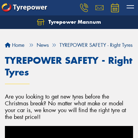
Tyrepower Mannum
Home
News
TYREPOWER SAFETY - Right Tyres
TYREPOWER SAFETY - Right
Tyres
Are you looking to get new tyres before the
Christmas break? No matter what make or model
your car is, we know you will find the right tyre at
the best price!!