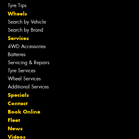
Tyre Tips
Wheels
Search by Vehicle
Search by Brand
Services
4WD Accessories
Batteries
Servicing & Repairs
Tyre Services
Wheel Services
Additional Services
Specials
Contact
Book Online
Fleet
News
Videos