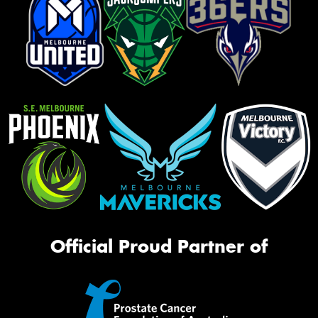
Official Proud Partner of