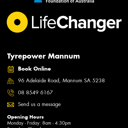
Tyrepower Mannum
Book Online
96 Adelaide Road, Mannum SA 5238
08 8549 6167
Send us a message
Opening Hours
Monday - Friday: 8am - 4:30pm