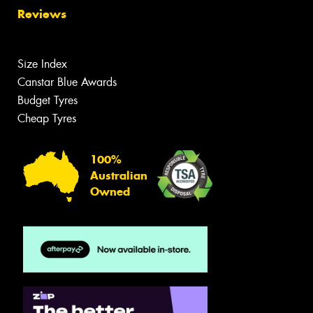
Reviews
Size Index
Canstar Blue Awards
Budget Tyres
Cheap Tyres
100%
Australian
Owned