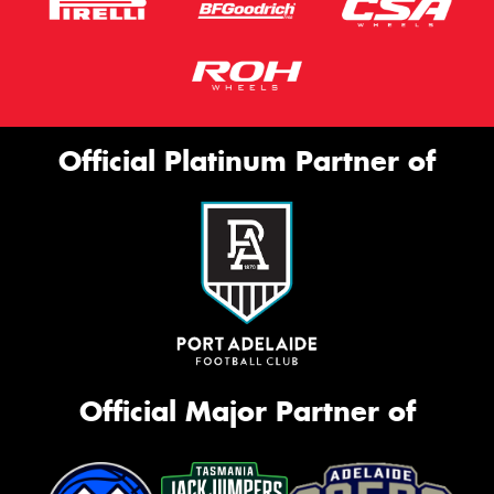
Official Platinum Partner of
Official Major Partner of