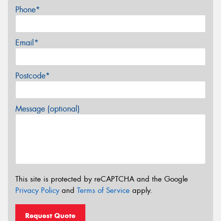
Phone*
Email*
Postcode*
Message (optional)
This site is protected by reCAPTCHA and the Google
Privacy Policy
and
Terms of Service
apply.
Request Quote