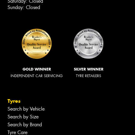
Saturday: Closed
Sunday: Closed
GOLD WINNER
SILVER WINNER
INDEPENDENT CAR SERVICING
TYRE RETAILERS
Tyres
Search by Vehicle
Search by Size
Search by Brand
Tyre Care