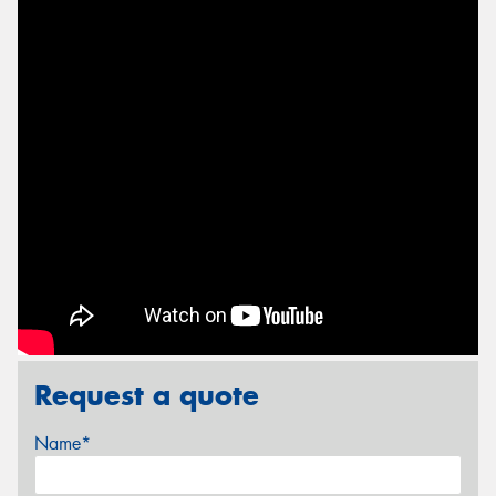
Request a quote
Name*