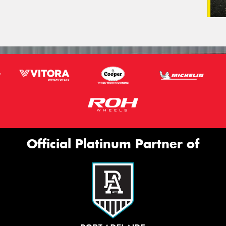
Official Platinum Partner of