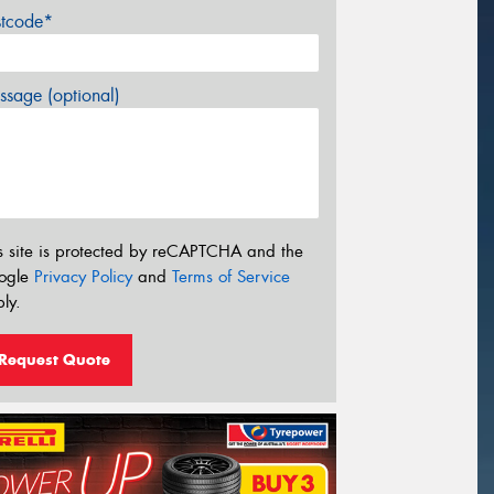
stcode*
sage (optional)
s site is protected by reCAPTCHA and the
ogle
Privacy Policy
and
Terms of Service
ly.
Request Quote