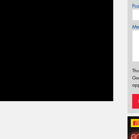
Po
Mes
Thi
Go
app