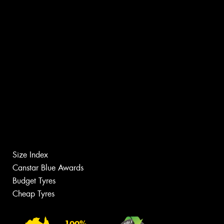
Size Index
Canstar Blue Awards
Budget Tyres
Cheap Tyres
100%