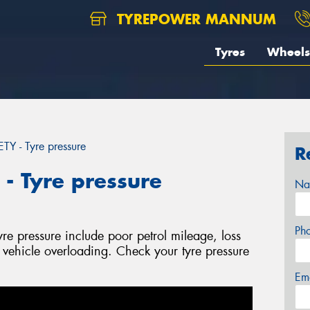
TYREPOWER MANNUM
Tyres
Wheels
 - Tyre pressure
R
 Tyre pressure
Na
Ph
yre pressure include poor petrol mileage, loss
l vehicle overloading. Check your tyre pressure
Em