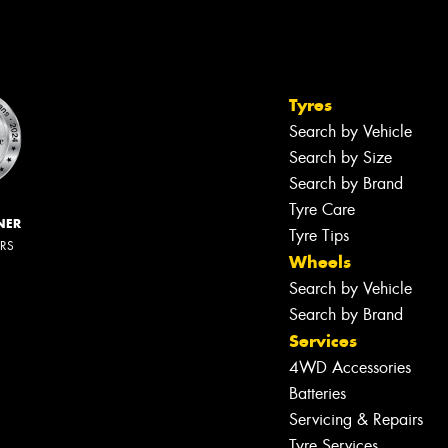
Tyres
Search by Vehicle
Search by Size
Search by Brand
Tyre Care
NER
Tyre Tips
ERS
Wheels
Search by Vehicle
Search by Brand
Services
4WD Accessories
Batteries
Servicing & Repairs
Tyre Services