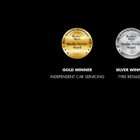
GOLD WINNER
SILVER WIN
INDEPENDENT CAR SERVICING
TYRE RETAIL