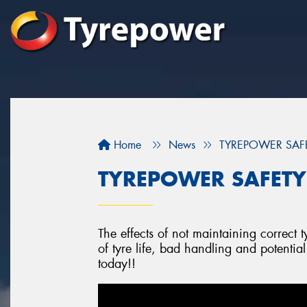
Home
News
TYREPOWER SAFETY
TYREPOWER SAFETY -
The effects of not maintaining correct t
of tyre life, bad handling and potentia
today!!