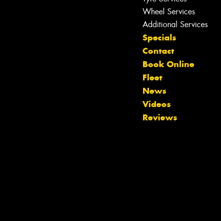
Wheel Services
Additional Services
Specials
Contact
Book Online
Fleet
News
Videos
Reviews