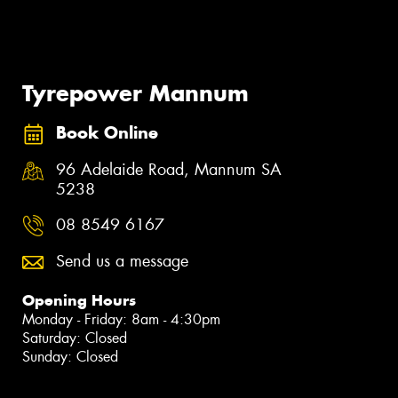
Tyrepower Mannum
Book Online
96 Adelaide Road, Mannum SA
5238
08 8549 6167
Send us a message
Opening Hours
Monday - Friday: 8am - 4:30pm
Saturday: Closed
Sunday: Closed