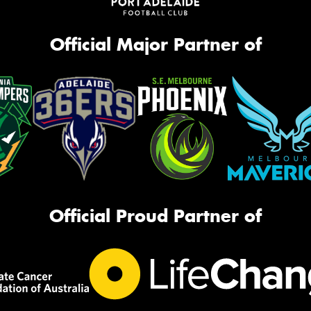
Official Major Partner of
Official Proud Partner of