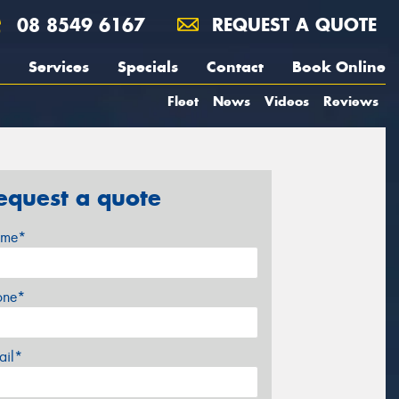
08 8549 6167
REQUEST A QUOTE
Services
Specials
Contact
Book Online
Fleet
News
Videos
Reviews
equest a quote
me*
one*
ail*