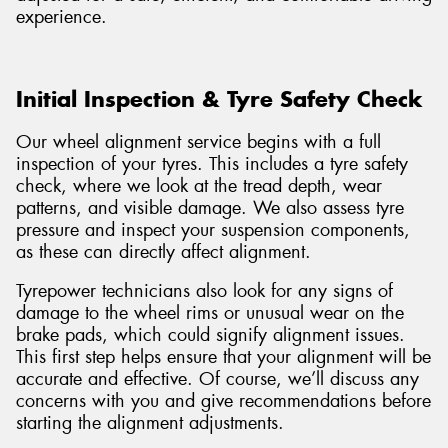
experience.
Initial Inspection & Tyre Safety Check
Our wheel alignment service begins with a full
inspection of your tyres. This includes a tyre safety
check, where we look at the tread depth, wear
patterns, and visible damage. We also assess tyre
pressure and inspect your suspension components,
as these can directly affect alignment.
Tyrepower technicians also look for any signs of
damage to the wheel rims or unusual wear on the
brake pads, which could signify alignment issues.
This first step helps ensure that your alignment will be
accurate and effective. Of course, we’ll discuss any
concerns with you and give recommendations before
starting the alignment adjustments.