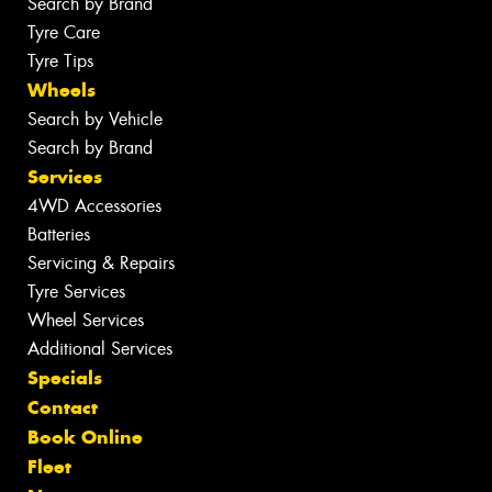
Search by Brand
Tyre Care
Tyre Tips
Wheels
Search by Vehicle
Search by Brand
Services
4WD Accessories
Batteries
Servicing & Repairs
Tyre Services
Wheel Services
Additional Services
Specials
Contact
Book Online
Fleet