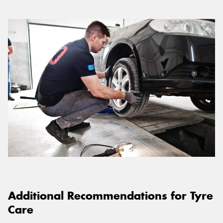
Additional Recommendations for Tyre
Care