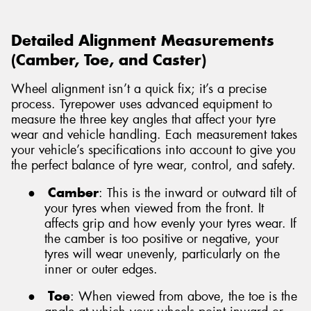
Detailed Alignment Measurements
(Camber, Toe, and Caster)
Wheel alignment isn’t a quick fix; it’s a precise
process. Tyrepower uses advanced equipment to
measure the three key angles that affect your tyre
wear and vehicle handling. Each measurement takes
your vehicle’s specifications into account to give you
the perfect balance of tyre wear, control, and safety.
●
Camber
: This is the inward or outward tilt of
your tyres when viewed from the front. It
affects grip and how evenly your tyres wear. If
the camber is too positive or negative, your
tyres will wear unevenly, particularly on the
inner or outer edges.
●
Toe
: When viewed from above, the toe is the