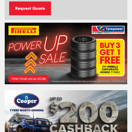
Request Quote