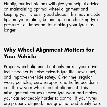
Finally, our technicians will give you helpful advice
on maintaining optimal wheel alignment and
keeping your tyres in good shape. This may include
tips on tyre rotation, balancing, and checking tyre
pressure—all important for making your tyres last
longer.
Why Wheel Alignment Matters for
Your Vehicle
Proper wheel alignment not only makes your drive
feel smoother but also extends tyre life, saves fuel,
and improves vehicle safety. Over time, regular
wear, potholes, curb scrapes, and traffic accidents
can throw your wheels out of alignment. This
misalignment causes uneven tyre wear and makes
your car noticeably harder to control. If your tyres
are properly aligned, they grip the road evenly for a