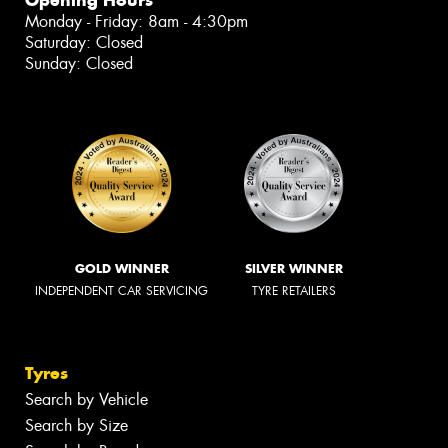
Monday - Friday: 8am - 4:30pm
Saturday: Closed
Sunday: Closed
GOLD WINNER
SILVER WINNER
INDEPENDENT CAR SERVICING
TYRE RETAILERS
Tyres
Search by Vehicle
Search by Size