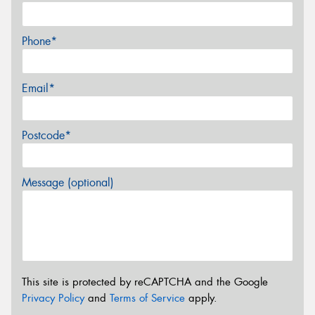
Phone*
Email*
Postcode*
Message (optional)
This site is protected by reCAPTCHA and the Google
Privacy Policy
and
Terms of Service
apply.