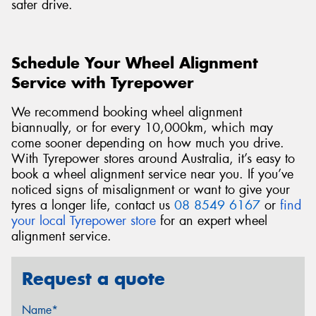
safer drive.
Schedule Your Wheel Alignment
Service with Tyrepower
We recommend booking wheel alignment
biannually, or for every 10,000km, which may
come sooner depending on how much you drive.
With Tyrepower stores around Australia, it’s easy to
book a wheel alignment service near you. If you’ve
noticed signs of misalignment or want to give your
tyres a longer life, contact us
08 8549 6167
or
find
your local Tyrepower store
for an expert wheel
alignment service.
Request a quote
Name*