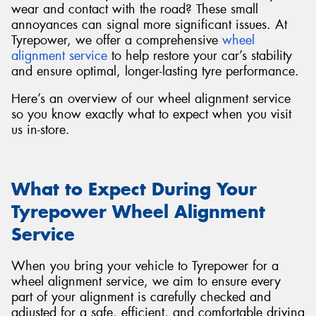
wear and contact with the road? These small
annoyances can signal more significant issues. At
Tyrepower, we offer a comprehensive
wheel
alignment service
to help restore your car’s stability
and ensure optimal, longer-lasting tyre performance.
Here’s an overview of our wheel alignment service
so you know exactly what to expect when you visit
us in-store.
What to Expect During Your
Tyrepower Wheel Alignment
Service
When you bring your vehicle to Tyrepower for a
wheel alignment service, we aim to ensure every
part of your alignment is carefully checked and
adjusted for a safe, efficient, and comfortable driving