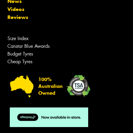
News
Videos
Reviews
Size Index
Canstar Blue Awards
Budget Tyres
Cheap Tyres
100%
Australian
Owned