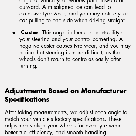
angle at which your wheels point inward or
outward. A misaligned toe can lead to
excessive tyre wear, and you may notice your
car pulling to one side when driving straight.
●
Caster
: This angle influences the stability of
your steering and your control cornering. A
negative caster causes tyre wear, and you may
notice that steering is more difficult, as the
wheels don’t return to centre as easily after
turning.
Adjustments Based on Manufacturer
Specifications
After taking measurements, we adjust each angle to
match your vehicle’s factory specifications. These
adjustments align your wheels for even tyre wear,
better fuel efficiency, and smooth handling.