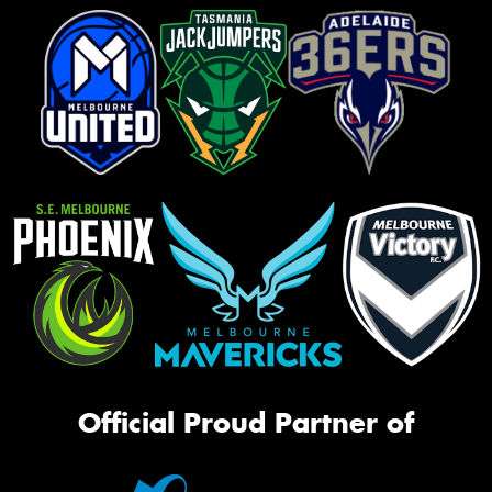
Official Proud Partner of