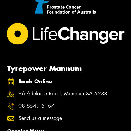
Tyrepower Mannum
Book Online
96 Adelaide Road, Mannum SA 5238
08 8549 6167
Send us a message
Opening Hours