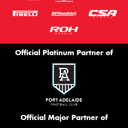
Official Platinum Partner of
Official Major Partner of