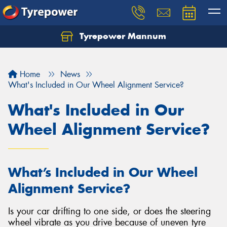
Tyrepower Mannum
Home
News
What's Included in Our Wheel Alignment Service?
What's Included in Our
Wheel Alignment Service?
What’s Included in Our Wheel
Alignment Service?
Is your car drifting to one side, or does the steering
wheel vibrate as you drive because of uneven tyre