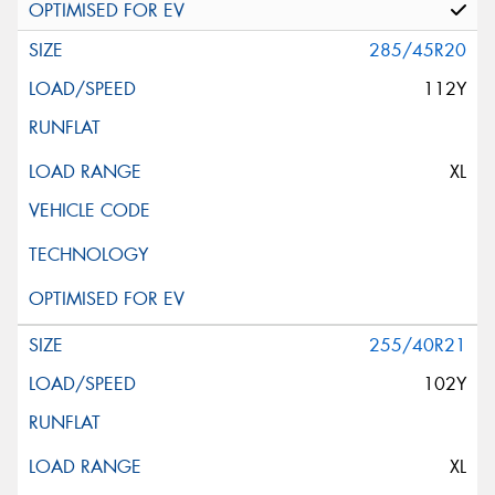
285/45R20
112Y
XL
255/40R21
102Y
XL