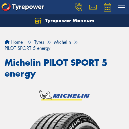
Tyrepower Mannum
Home
Tyres
Michelin
PILOT SPORT 5 energy
Michelin PILOT SPORT 5
energy