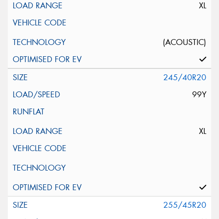
XL
(ACOUSTIC)
245/40R20
99Y
XL
255/45R20