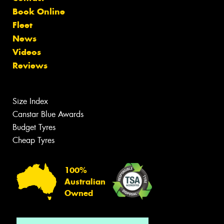
Book Online
Fleet
News
Videos
Reviews
Size Index
Canstar Blue Awards
Budget Tyres
Cheap Tyres
100%
Australian
Owned