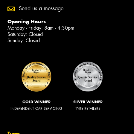
Send us a message
Opening Hours
Monday - Friday: 8am - 4:30pm
Saturday: Closed
Sunday: Closed
GOLD WINNER
SILVER WINNER
INDEPENDENT CAR SERVICING
TYRE RETAILERS
Tyres