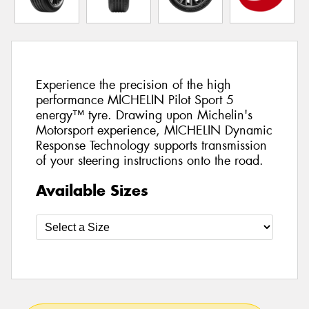
Experience the precision of the high
performance MICHELIN Pilot Sport 5
energy™ tyre. Drawing upon Michelin's
Motorsport experience, MICHELIN Dynamic
Response Technology supports transmission
of your steering instructions onto the road.
Available Sizes