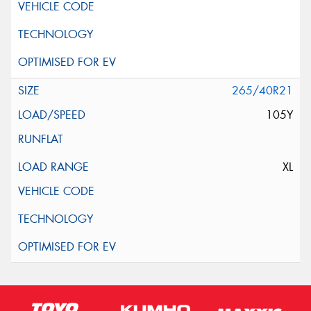
265/40R21
105Y
XL