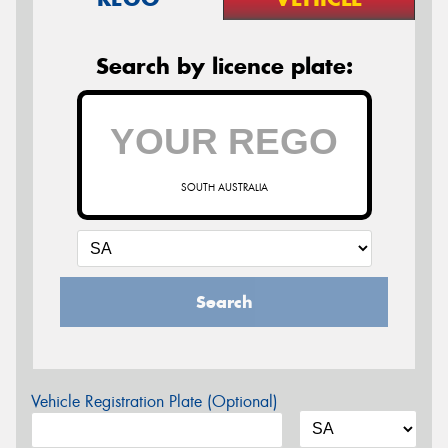
Search by licence plate:
SOUTH AUSTRALIA
Search
Vehicle Registration Plate (Optional)