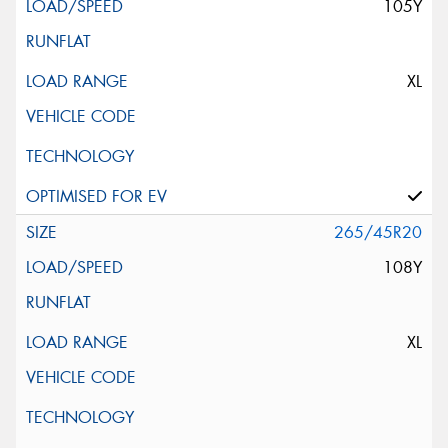
105Y
XL
265/45R20
108Y
XL