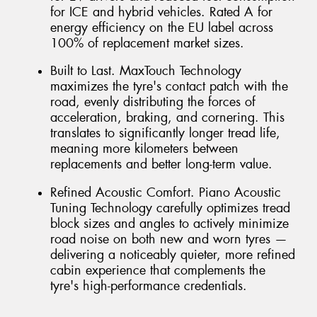
for ICE and hybrid vehicles. Rated A for
energy efficiency on the EU label across
100% of replacement market sizes.
Built to Last. MaxTouch Technology
maximizes the tyre's contact patch with the
road, evenly distributing the forces of
acceleration, braking, and cornering. This
translates to significantly longer tread life,
meaning more kilometers between
replacements and better long-term value.
Refined Acoustic Comfort. Piano Acoustic
Tuning Technology carefully optimizes tread
block sizes and angles to actively minimize
road noise on both new and worn tyres —
delivering a noticeably quieter, more refined
cabin experience that complements the
tyre's high-performance credentials.