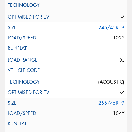
245/45R19
102Y
XL
(ACOUSTIC)
255/45R19
104Y