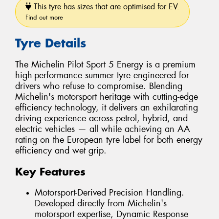
This tyre has sizes that are optimised for EV.
Find out more
Tyre Details
The Michelin Pilot Sport 5 Energy is a premium
high-performance summer tyre engineered for
drivers who refuse to compromise. Blending
Michelin's motorsport heritage with cutting-edge
efficiency technology, it delivers an exhilarating
driving experience across petrol, hybrid, and
electric vehicles — all while achieving an AA
rating on the European tyre label for both energy
efficiency and wet grip.
Key Features
Motorsport-Derived Precision Handling.
Developed directly from Michelin's
motorsport expertise, Dynamic Response