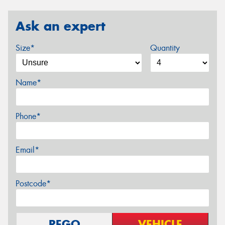
Ask an expert
Size*
Quantity
Name*
Phone*
Email*
Postcode*
REGO
VEHICLE