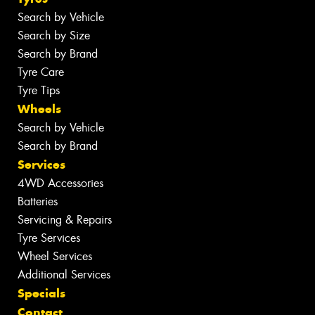
Search by Vehicle
Search by Size
Search by Brand
Tyre Care
Tyre Tips
Wheels
Search by Vehicle
Search by Brand
Services
4WD Accessories
Batteries
Servicing & Repairs
Tyre Services
Wheel Services
Additional Services
Specials
Contact