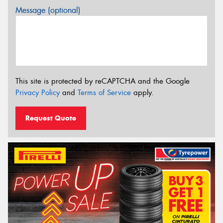
Message (optional)
This site is protected by reCAPTCHA and the Google
Privacy Policy
and
Terms of Service
apply.
Request Quote