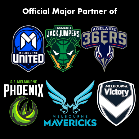
Official Major Partner of