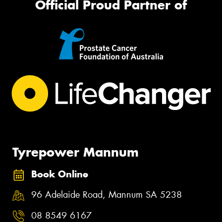
Official Proud Partner of
Tyrepower Mannum
Book Online
96 Adelaide Road, Mannum SA 5238
08 8549 6167