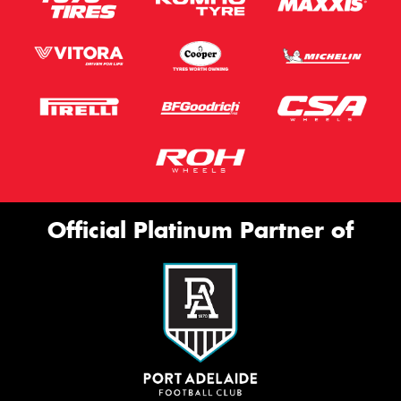
Official Platinum Partner of