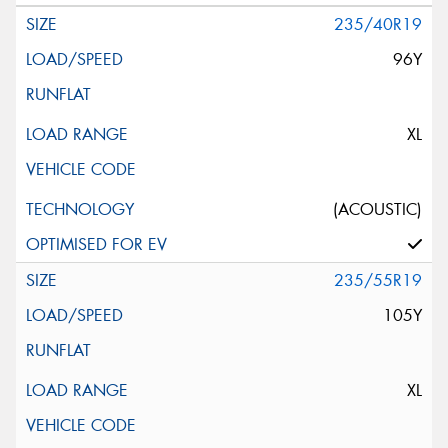
235/40R19
96Y
XL
(ACOUSTIC)
235/55R19
105Y
XL