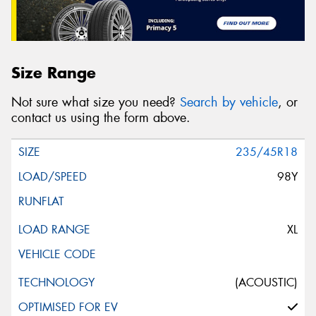
Size Range
Not sure what size you need?
Search by vehicle
, or
contact us using the form above.
235/45R18
98Y
XL
(ACOUSTIC)