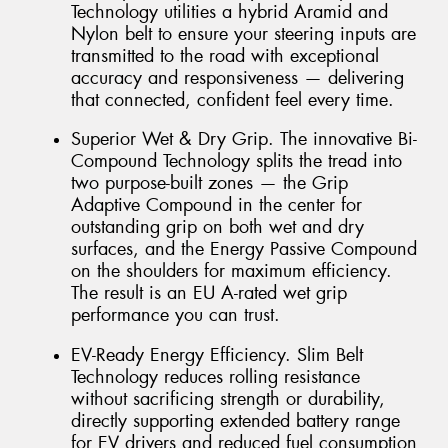
Technology utilities a hybrid Aramid and
Nylon belt to ensure your steering inputs are
transmitted to the road with exceptional
accuracy and responsiveness — delivering
that connected, confident feel every time.
Superior Wet & Dry Grip. The innovative Bi-
Compound Technology splits the tread into
two purpose-built zones — the Grip
Adaptive Compound in the center for
outstanding grip on both wet and dry
surfaces, and the Energy Passive Compound
on the shoulders for maximum efficiency.
The result is an EU A-rated wet grip
performance you can trust.
EV-Ready Energy Efficiency. Slim Belt
Technology reduces rolling resistance
without sacrificing strength or durability,
directly supporting extended battery range
for EV drivers and reduced fuel consumption