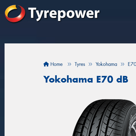
Home
Tyres
Yokohama
E70
Yokohama E70 dB