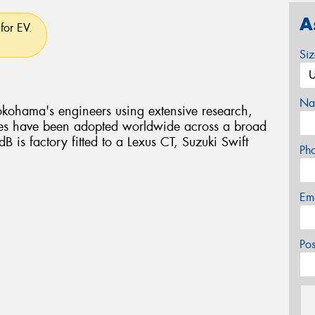
A
for EV.
Si
Na
kohama's engineers using extensive research,
es have been adopted worldwide across a broad
B is factory fitted to a Lexus CT, Suzuki Swift
Ph
Em
Po