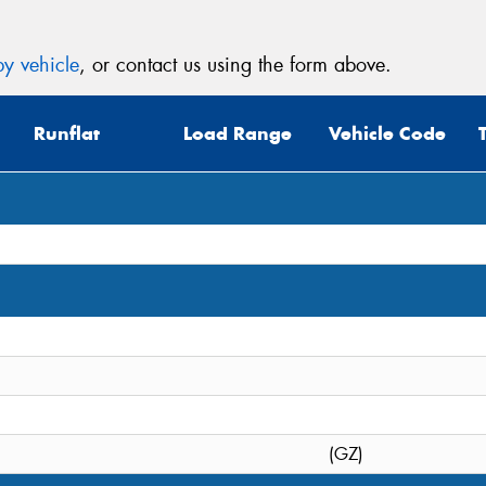
y vehicle
, or contact us using the form above.
Runflat
Load Range
Vehicle Code
(GZ)