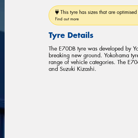
This tyre has sizes that are optimised 
Find out more
Tyre Details
The E70DB tyre was developed by Yo
breaking new ground. Yokohama tyr
range of vehicle categories. The E70d
and Suzuki Kizashi.