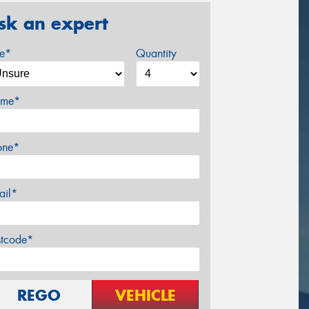
sk an expert
ze*
Quantity
me*
one*
ail*
stcode*
REGO
VEHICLE