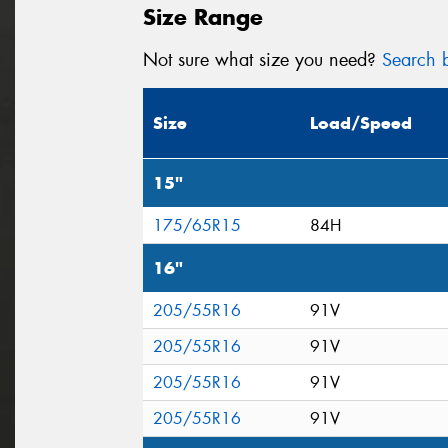
Size Range
Not sure what size you need?
Search b
Size
Load/Speed
15"
175/65R15
84H
16"
205/55R16
91V
205/55R16
91V
205/55R16
91V
205/55R16
91V