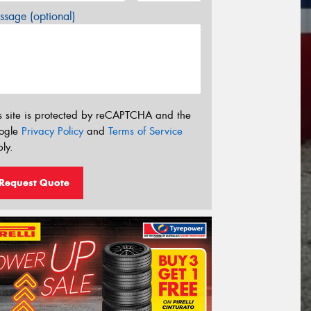
sage (optional)
s site is protected by reCAPTCHA and the
ogle
Privacy Policy
and
Terms of Service
ly.
Request Quote