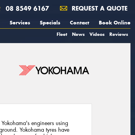
08 8549 6167
REQUEST A QUOTE
Services
Specials
Contact
Book Online
Fleet
News
Videos
Reviews
 Yokohama's engineers using
 ground. Yokohama tyres have