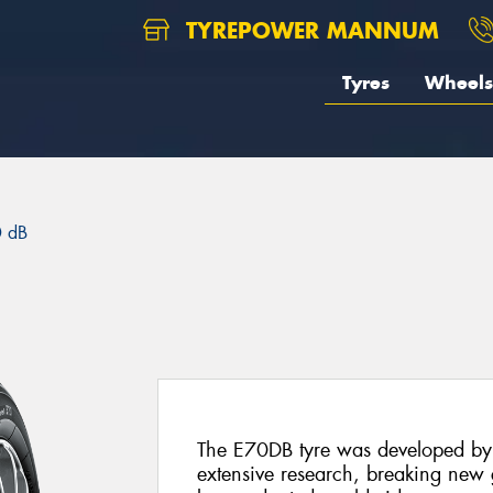
TYREPOWER MANNUM
Tyres
Wheels
 dB
The E70DB tyre was developed by
extensive research, breaking new