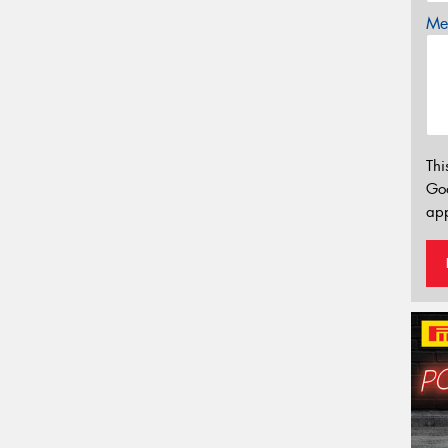
Mes
Thi
Go
app