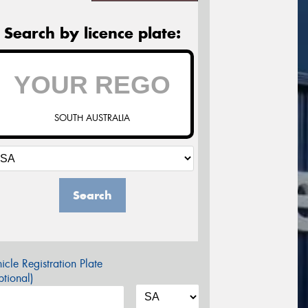
Search by licence plate:
SOUTH AUSTRALIA
Search
icle Registration Plate
tional)