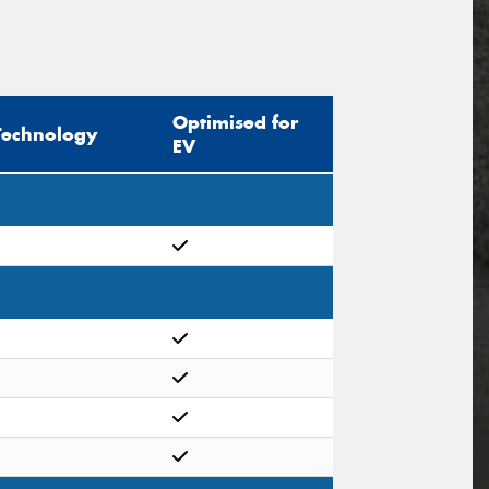
Optimised for
Technology
EV