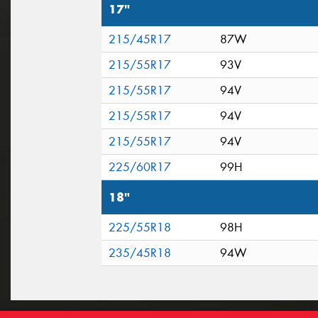
17"
215/45R17
87W
215/55R17
93V
215/55R17
94V
215/55R17
94V
215/55R17
94V
225/60R17
99H
18"
225/55R18
98H
235/45R18
94W