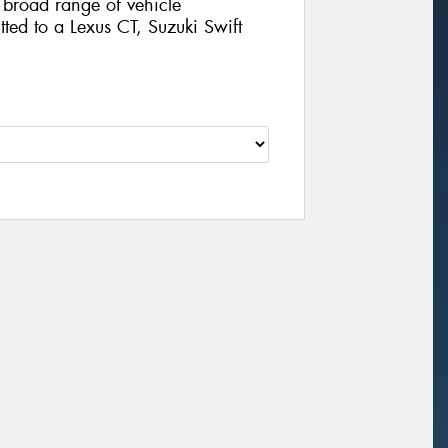
broad range of vehicle
tted to a Lexus CT, Suzuki Swift