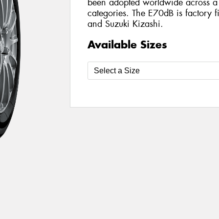
been adopted worldwide across a 
categories. The E70dB is factory fi
and Suzuki Kizashi.
Available Sizes