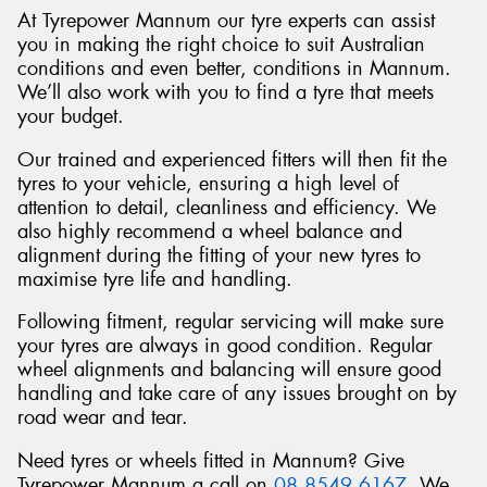
At Tyrepower Mannum our tyre experts can assist
you in making the right choice to suit Australian
conditions and even better, conditions in Mannum.
We’ll also work with you to find a tyre that meets
your budget.
Our trained and experienced fitters will then fit the
tyres to your vehicle, ensuring a high level of
attention to detail, cleanliness and efficiency. We
also highly recommend a wheel balance and
alignment during the fitting of your new tyres to
maximise tyre life and handling.
Following fitment, regular servicing will make sure
your tyres are always in good condition. Regular
wheel alignments and balancing will ensure good
handling and take care of any issues brought on by
road wear and tear.
Need tyres or wheels fitted in Mannum? Give
Tyrepower Mannum a call on
08 8549 6167
. We