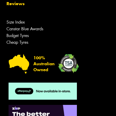
Reviews
Size Index
Canstar Blue Awards
Budget Tyres
Cheap Tyres
100%
Australian
Owned