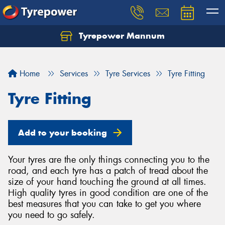
Tyrepower Mannum
Home
Services
Tyre Services
Tyre Fitting
Tyre Fitting
Add to your booking
Your tyres are the only things connecting you to the
road, and each tyre has a patch of tread about the
size of your hand touching the ground at all times.
High quality tyres in good condition are one of the
best measures that you can take to get you where
you need to go safely.