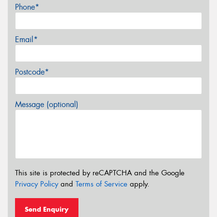
Phone*
Email*
Postcode*
Message (optional)
This site is protected by reCAPTCHA and the Google
Privacy Policy
and
Terms of Service
apply.
Send Enquiry