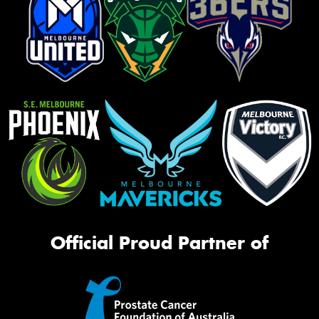
Official Proud Partner of