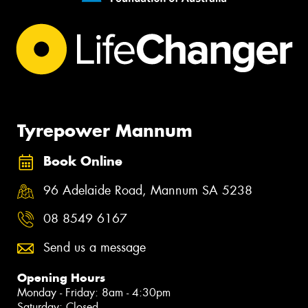
Tyrepower Mannum
Book Online
96 Adelaide Road, Mannum SA 5238
08 8549 6167
Send us a message
Opening Hours
Monday - Friday: 8am - 4:30pm
Saturday: Closed