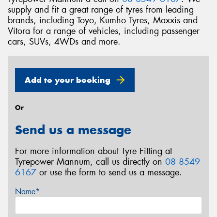
supply and fit a great range of tyres from leading
brands, including Toyo, Kumho Tyres, Maxxis and
Vitora for a range of vehicles, including passenger
cars, SUVs, 4WDs and more.
Add to your booking
Or
Send us a message
For more information about Tyre Fitting at
Tyrepower Mannum, call us directly on
08 8549
6167
or use the form to send us a message.
Name*