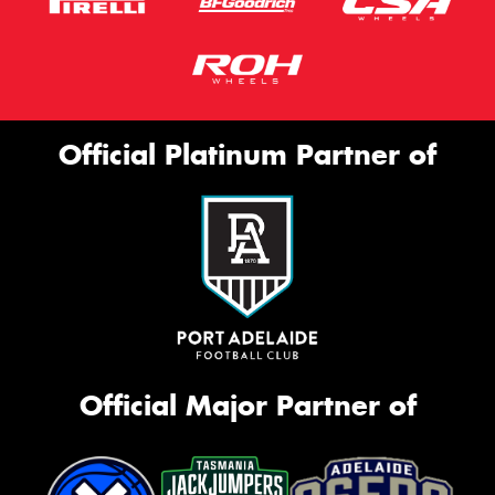
Official Platinum Partner of
Official Major Partner of