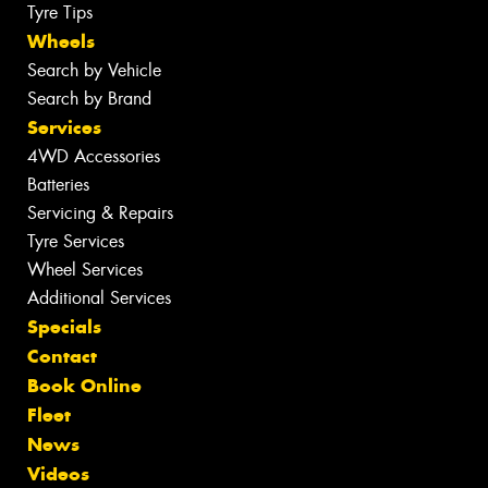
Tyre Tips
Wheels
Search by Vehicle
Search by Brand
Services
4WD Accessories
Batteries
Servicing & Repairs
Tyre Services
Wheel Services
Additional Services
Specials
Contact
Book Online
Fleet
News
Videos