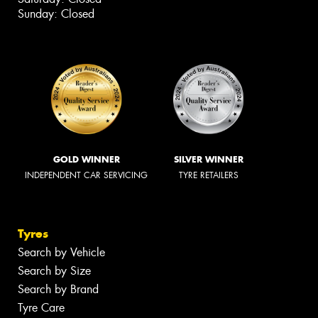
Sunday: Closed
GOLD WINNER
SILVER WINNER
INDEPENDENT CAR SERVICING
TYRE RETAILERS
Tyres
Search by Vehicle
Search by Size
Search by Brand
Tyre Care