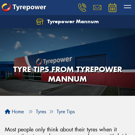
Tyrepower Mannum
TYRE TIPS FROM TYREPOWER
MANNUM
Home
Tyres
Tyre Tips
Most people only think about their tyres when it