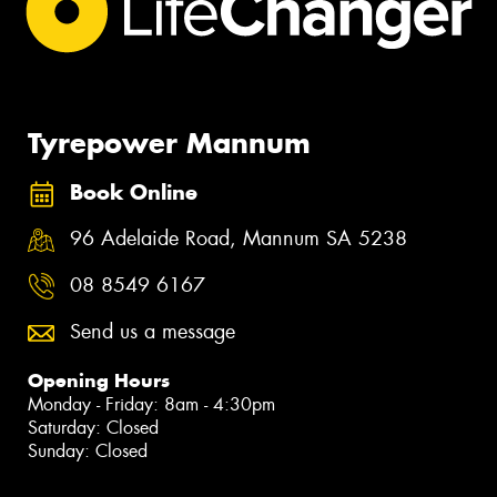
Tyrepower Mannum
Book Online
96 Adelaide Road, Mannum SA 5238
08 8549 6167
Send us a message
Opening Hours
Monday - Friday: 8am - 4:30pm
Saturday: Closed
Sunday: Closed