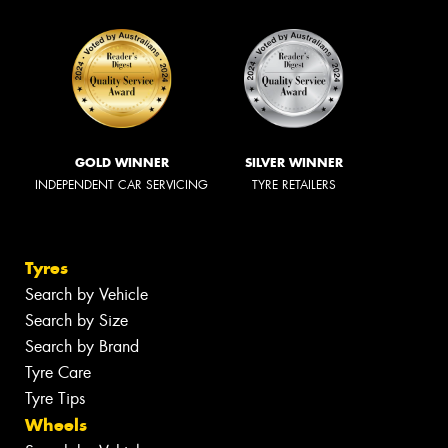
GOLD WINNER
SILVER WINNER
INDEPENDENT CAR SERVICING
TYRE RETAILERS
Tyres
Search by Vehicle
Search by Size
Search by Brand
Tyre Care
Tyre Tips
Wheels