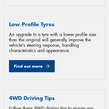
Low Profile Tyres
An upgrade to a tyre with a lower profile size
than the original will generally improve the
vehicle's steering response, handling
characteristics and appearance.
Find out more
4WD Driving Tips
Follow these 4WD driving tips to ensure you