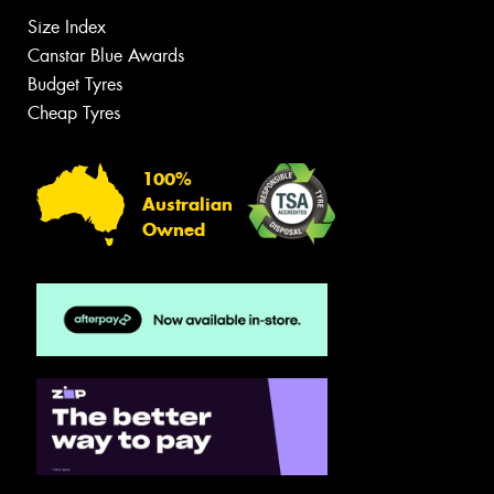
Size Index
Canstar Blue Awards
Budget Tyres
Cheap Tyres
100%
Australian
Owned