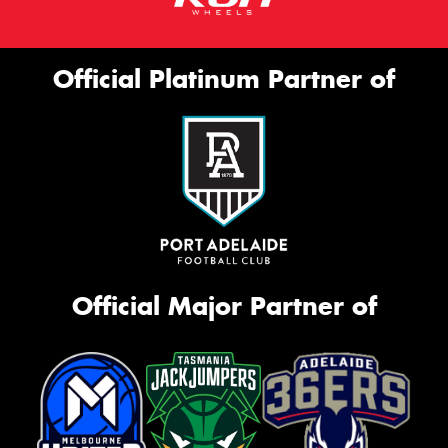
Official Platinum Partner of
Official Major Partner of