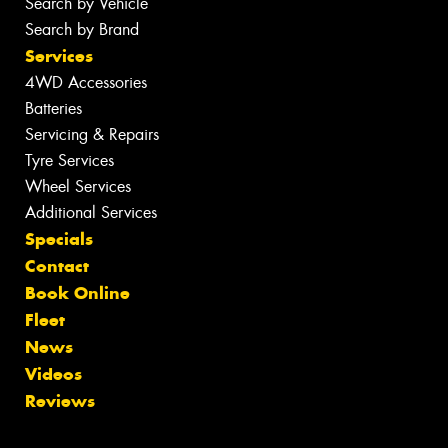
Search by Vehicle
Search by Brand
Services
4WD Accessories
Batteries
Servicing & Repairs
Tyre Services
Wheel Services
Additional Services
Specials
Contact
Book Online
Fleet
News
Videos
Reviews