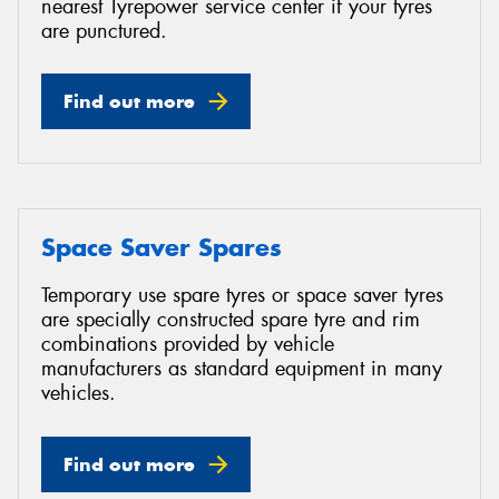
nearest Tyrepower service center if your tyres
are punctured.
Find out more
Space Saver Spares
Temporary use spare tyres or space saver tyres
are specially constructed spare tyre and rim
combinations provided by vehicle
manufacturers as standard equipment in many
vehicles.
Find out more