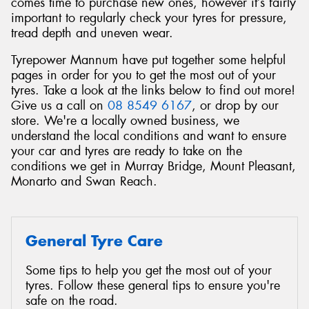
comes time to purchase new ones, however it’s fairly
important to regularly check your tyres for pressure,
tread depth and uneven wear.
Tyrepower Mannum have put together some helpful
pages in order for you to get the most out of your
tyres. Take a look at the links below to find out more!
Give us a call on
08 8549 6167
, or drop by our
store. We're a locally owned business, we
understand the local conditions and want to ensure
your car and tyres are ready to take on the
conditions we get in Murray Bridge, Mount Pleasant,
Monarto and Swan Reach.
General Tyre Care
Some tips to help you get the most out of your
tyres. Follow these general tips to ensure you're
safe on the road.