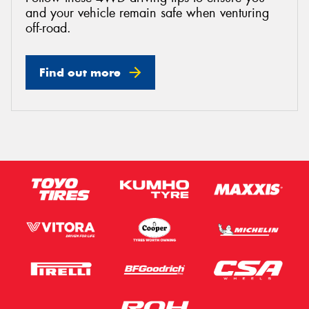
and your vehicle remain safe when venturing
off-road.
Find out more