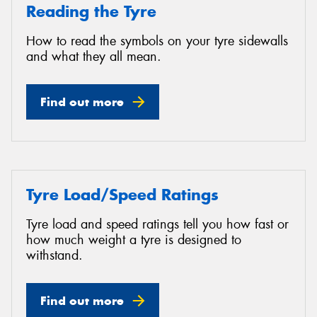
Reading the Tyre
How to read the symbols on your tyre sidewalls
and what they all mean.
Find out more
Tyre Load/Speed Ratings
Tyre load and speed ratings tell you how fast or
how much weight a tyre is designed to
withstand.
Find out more