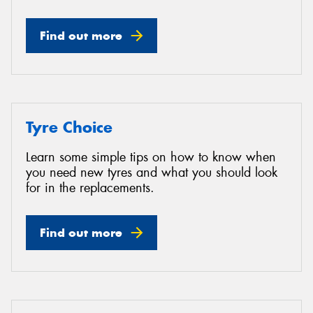
Find out more
Tyre Choice
Learn some simple tips on how to know when
you need new tyres and what you should look
for in the replacements.
Find out more