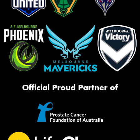
Official Proud Partner of