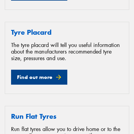
Tyre Placard
The tyre placard will tell you useful information
about the manufacturers recommended tyre
size, pressures and use.
Find out more
Run Flat Tyres
Run flat tyres allow you to drive home or to the