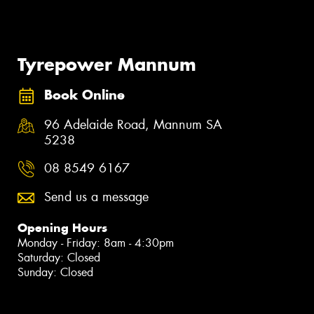
Tyrepower Mannum
Book Online
96 Adelaide Road, Mannum SA
5238
08 8549 6167
Send us a message
Opening Hours
Monday - Friday: 8am - 4:30pm
Saturday: Closed
Sunday: Closed