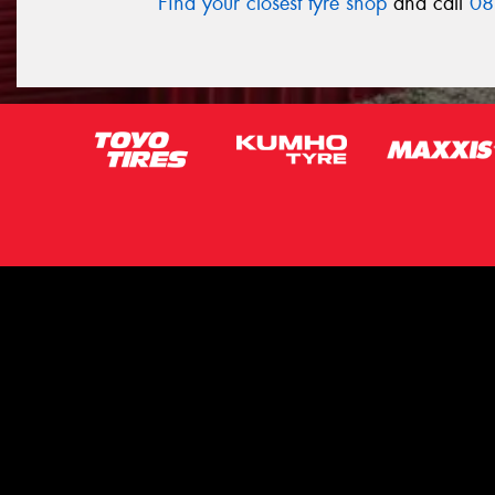
Find your closest tyre shop
and call
08