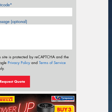
stcode*
sage (optional)
s site is protected by reCAPTCHA and the
ogle
Privacy Policy
and
Terms of Service
ly.
Request Quote