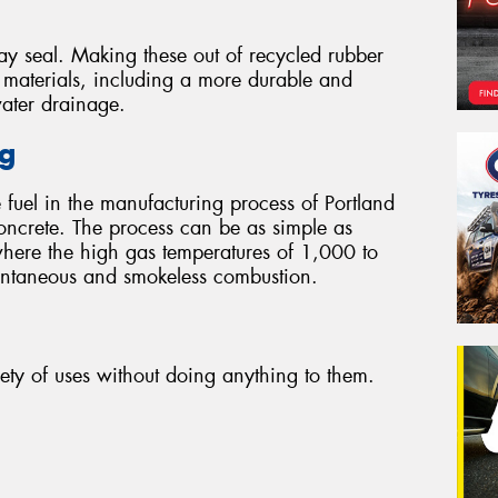
ay seal. Making these out of recycled rubber
r materials, including a more durable and
water drainage.
ng
 fuel in the manufacturing process of Portland
oncrete. The process can be as simple as
where the high gas temperatures of 1,000 to
tantaneous and smokeless combustion.
iety of uses without doing anything to them.