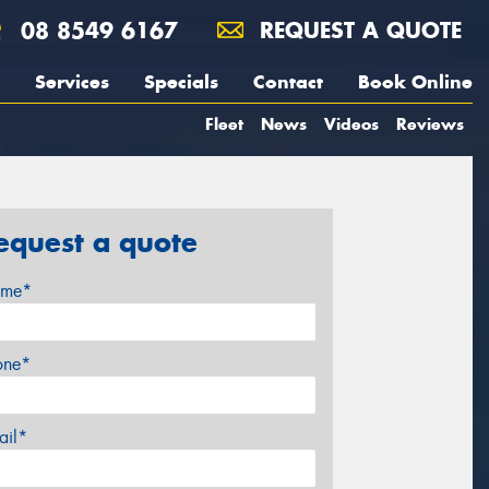
08 8549 6167
REQUEST A QUOTE
Services
Specials
Contact
Book Online
Fleet
News
Videos
Reviews
equest a quote
me*
one*
ail*