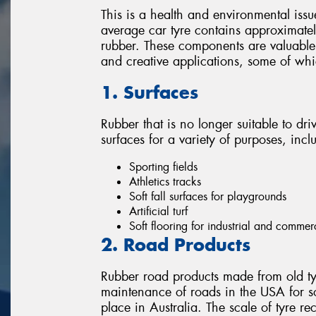
This is a health and environmental issu
average car tyre contains approximately
rubber. These components are valuable 
and creative applications, some of wh
1. Surfaces
Rubber that is no longer suitable to dri
surfaces for a variety of purposes, incl
Sporting fields
Athletics tracks
Soft fall surfaces for playgrounds
Artificial turf
Soft flooring for industrial and commer
2. Road Products
Rubber road products made from old ty
maintenance of roads in the USA for s
place in Australia. The scale of tyre re