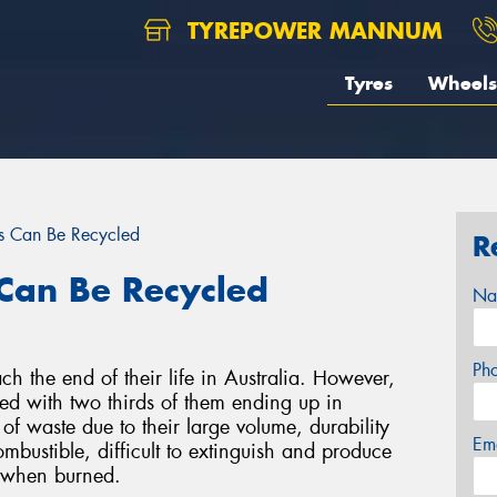
TYREPOWER MANNUM
Tyres
Wheels
s Can Be Recycled
R
Can Be Recycled
Na
Ph
ch the end of their life in Australia. However,
led with two thirds of them ending up in
 of waste due to their large volume, durability
Em
ombustible, difficult to extinguish and produce
s when burned.