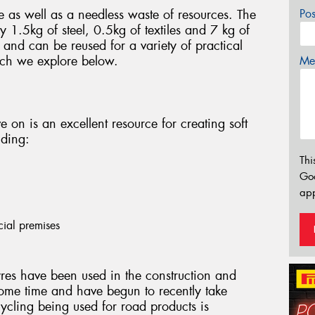
e as well as a needless waste of resources. The
Po
 1.5kg of steel, 0.5kg of textiles and 7 kg of
and can be reused for a variety of practical
ich we explore below.
Mes
ve on is an excellent resource for creating soft
uding:
Thi
Go
app
cial premises
res have been used in the construction and
ome time and have begun to recently take
cycling being used for road products is