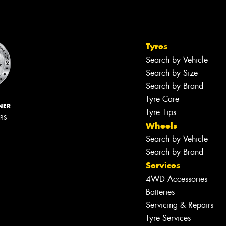
Tyres
Search by Vehicle
Search by Size
Search by Brand
Tyre Care
NER
Tyre Tips
ERS
Wheels
Search by Vehicle
Search by Brand
Services
4WD Accessories
Batteries
Servicing & Repairs
Tyre Services