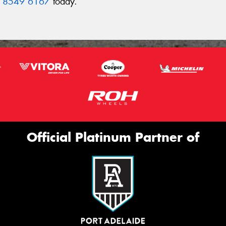
 8549 6167
today.
Official Platinum Partner of