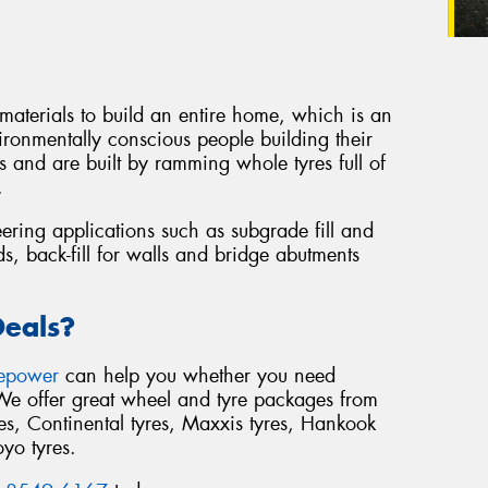
 materials to build an entire home, which is an
ironmentally conscious people building their
 and are built by ramming whole tyres full of
.
eering applications such as subgrade fill and
s, back-fill for walls and bridge abutments
Deals?
repower
can help you whether you need
 We offer great wheel and tyre packages from
s, Continental tyres, Maxxis tyres, Hankook
oyo tyres.