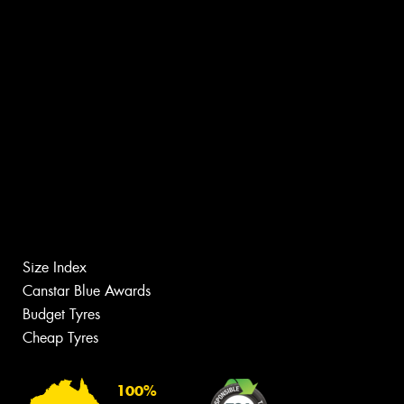
Size Index
Canstar Blue Awards
Budget Tyres
Cheap Tyres
100%