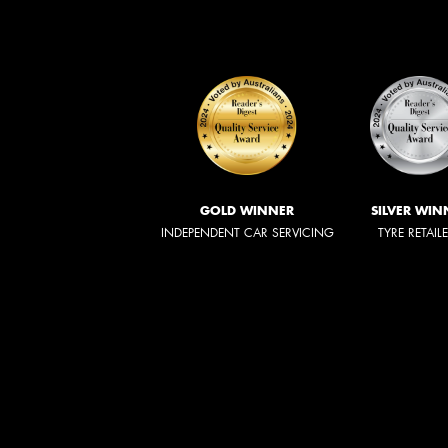
GOLD WINNER
SILVER WIN
INDEPENDENT CAR SERVICING
TYRE RETAIL