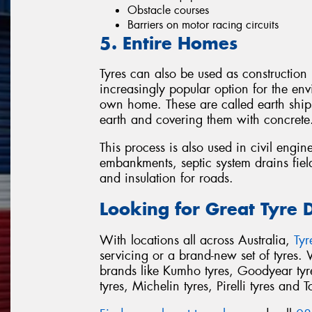
Obstacle courses
Barriers on motor racing circuits
5. Entire Homes
Tyres can also be used as construction
increasingly popular option for the env
own home. These are called earth ships
earth and covering them with concrete
This process is also used in civil engin
embankments, septic system drains field
and insulation for roads.
Looking for Great Tyre 
With locations all across Australia,
Ty
servicing or a brand-new set of tyres.
brands like Kumho tyres, Goodyear tyre
tyres, Michelin tyres, Pirelli tyres and T