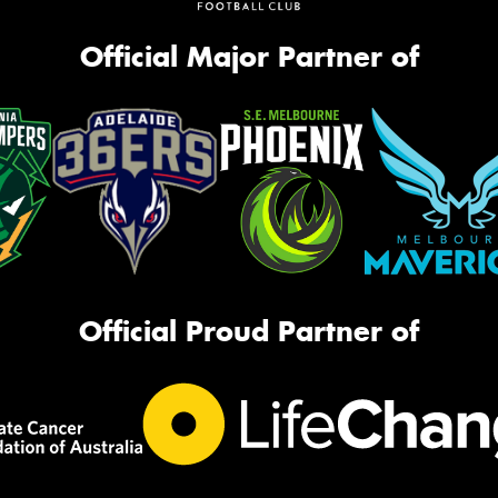
Official Major Partner of
Official Proud Partner of