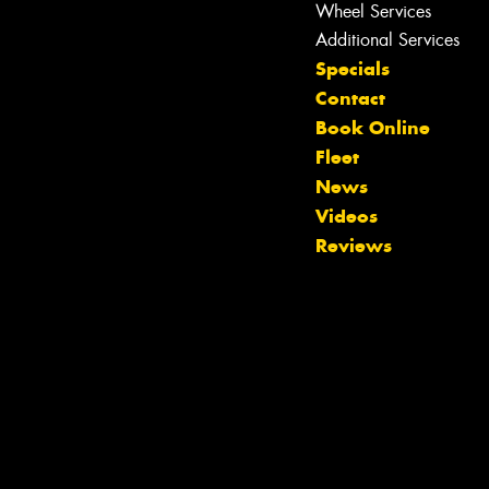
Wheel Services
Additional Services
Specials
Contact
Book Online
Fleet
News
Videos
Reviews