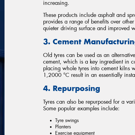
increasing.
These products include asphalt and spr
provides a range of benefits over othe
quieter driving surface and improved 
3. Cement Manufacturi
Old tyres can be used as an alternative
cement, which is a key ingredient in c
placing whole tyres into cement kilns 
1,2000 °C result in an essentially ins
4. Repurposing
Tyres can also be repurposed for a var
Some popular examples include:
Tyre swings
Planters
Exercise equipment