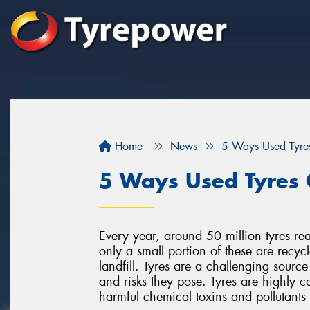
Home
News
5 Ways Used Tyre
5 Ways Used Tyres 
Every year, around 50 million tyres rea
only a small portion of these are recyc
landfill. Tyres are a challenging source
and risks they pose. Tyres are highly c
harmful chemical toxins and pollutant