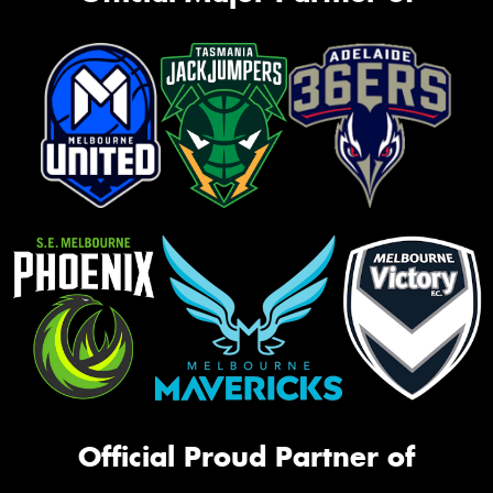
Official Proud Partner of