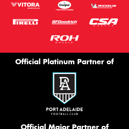
Official Platinum Partner of
Official Major Partner of