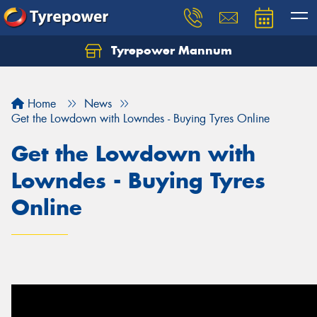
Tyrepower Mannum
Home
News
Get the Lowdown with Lowndes - Buying Tyres Online
Get the Lowdown with
Lowndes - Buying Tyres
Online