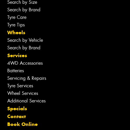
Search by Size
Search by Brand
Tyre Care
Tyre Tips
Wheels
Search by Vehicle
Search by Brand
Services
4WD Accessories
Batteries
Servicing & Repairs
Tyre Services
Wheel Services
Additional Services
Specials
Contact
Book Online