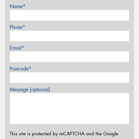
Name*
Phone*
Email*
Postcode*
Message (optional)
This site is protected by reCAPTCHA and the Google