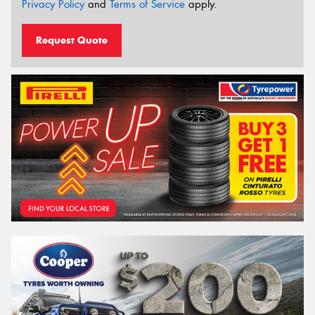
Privacy Policy
and
Terms of Service
apply.
Request Quote