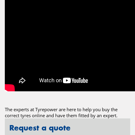
The experts at Tyrepower are here to help you buy the
correct tyres online and have them fitted by an expert.
Request a quote