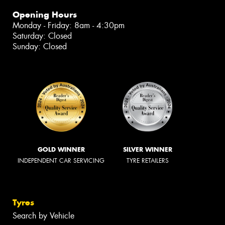
Opening Hours
Monday - Friday: 8am - 4:30pm
Saturday: Closed
Sunday: Closed
GOLD WINNER
SILVER WINNER
INDEPENDENT CAR SERVICING
TYRE RETAILERS
Tyres
Search by Vehicle