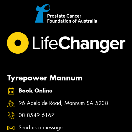
Tyrepower Mannum
Book Online
96 Adelaide Road, Mannum SA 5238
08 8549 6167
Send us a message