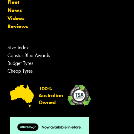
Fleet
News
Videos
Reviews
Size Index
Canstar Blue Awards
Budget Tyres
Cheap Tyres
100%
Australian
Owned