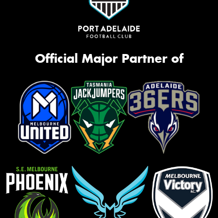
Official Major Partner of