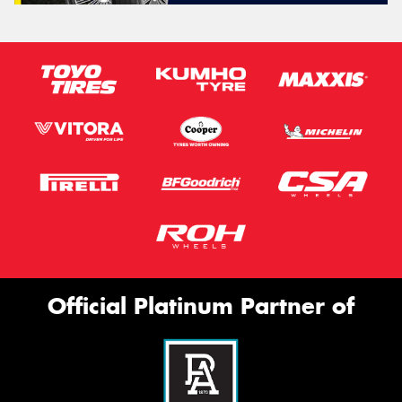
Official Platinum Partner of