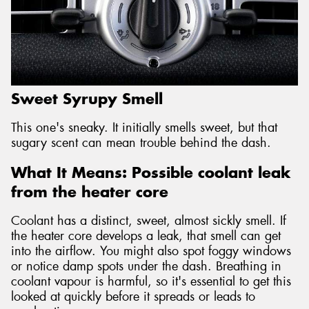
Sweet Syrupy Smell
This one's sneaky. It initially smells sweet, but that
sugary scent can mean trouble behind the dash.
What It Means: Possible coolant leak
from the heater core
Coolant has a distinct, sweet, almost sickly smell. If
the heater core develops a leak, that smell can get
into the airflow. You might also spot foggy windows
or notice damp spots under the dash. Breathing in
coolant vapour is harmful, so it's essential to get this
looked at quickly before it spreads or leads to