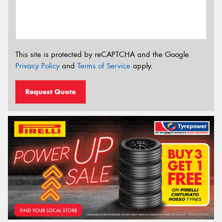
This site is protected by reCAPTCHA and the Google
Privacy Policy
and
Terms of Service
apply.
Request Quote