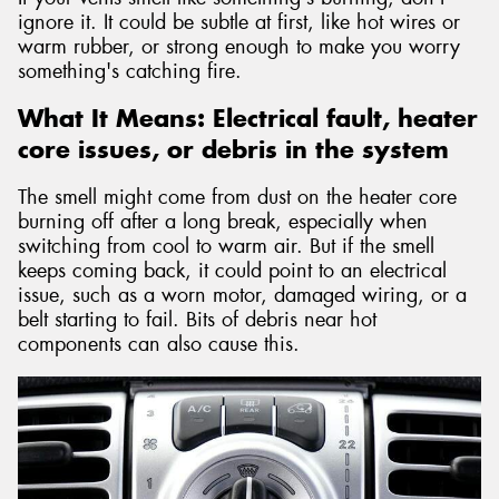
ignore it. It could be subtle at first, like hot wires or
warm rubber, or strong enough to make you worry
something's catching fire.
What It Means: Electrical fault, heater
core issues, or debris in the system
The smell might come from dust on the heater core
burning off after a long break, especially when
switching from cool to warm air. But if the smell
keeps coming back, it could point to an electrical
issue, such as a worn motor, damaged wiring, or a
belt starting to fail. Bits of debris near hot
components can also cause this.