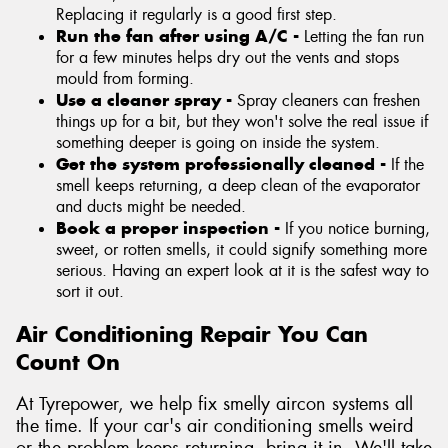
Replacing it regularly is a good first step.
Run the fan after using A/C -
Letting the fan run
for a few minutes helps dry out the vents and stops
mould from forming.
Use a cleaner spray -
Spray cleaners can freshen
things up for a bit, but they won't solve the real issue if
something deeper is going on inside the system.
Get the system professionally cleaned -
If the
smell keeps returning, a deep clean of the evaporator
and ducts might be needed.
Book a proper inspection -
If you notice burning,
sweet, or rotten smells, it could signify something more
serious. Having an expert look at it is the safest way to
sort it out.
Air Conditioning Repair You Can
Count On
At Tyrepower, we help fix smelly aircon systems all
the time. If your car's air conditioning smells weird