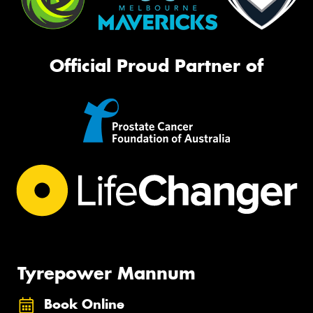
Official Proud Partner of
Tyrepower Mannum
Book Online