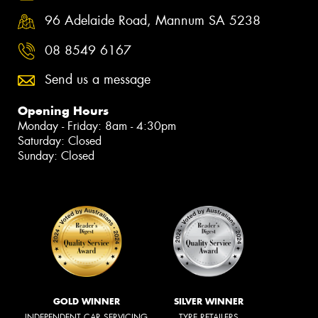
96 Adelaide Road, Mannum SA 5238
08 8549 6167
Send us a message
Opening Hours
Monday - Friday: 8am - 4:30pm
Saturday: Closed
Sunday: Closed
GOLD WINNER
SILVER WINNER
INDEPENDENT CAR SERVICING
TYRE RETAILERS