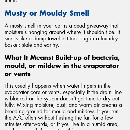
Musty or Mouldy Smell
A musty smell in your car is a dead giveaway that
moisture's hanging around where it shouldn't be. It
smells like a damp towel left too long in a laundry
basket: stale and earthy.
What It Means: Build-up of bacteria,
mould, or mildew in the evaporator
or vents
This usually happens when water lingers in the
evaporator core or vents, especially if the drain line
is blocked or the system doesn't get time to dry out
fully. Mixing moisture, dust, and warm air creates a
breeding ground for mould and mildew. If you run
the A/C often without flushing the fan for a few
minutes afterwards, or if you live in a humid area,