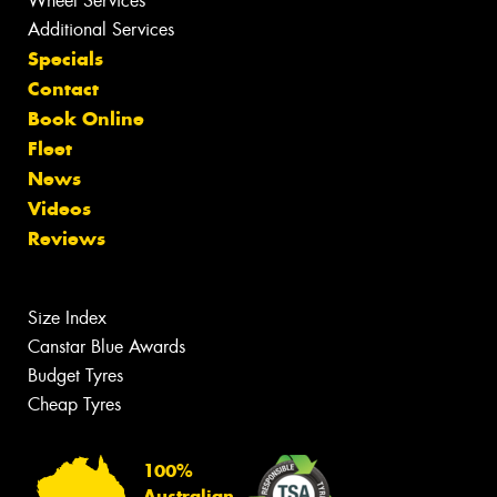
Wheel Services
Additional Services
Specials
Contact
Book Online
Fleet
News
Videos
Reviews
Size Index
Canstar Blue Awards
Budget Tyres
Cheap Tyres
100%
Australian