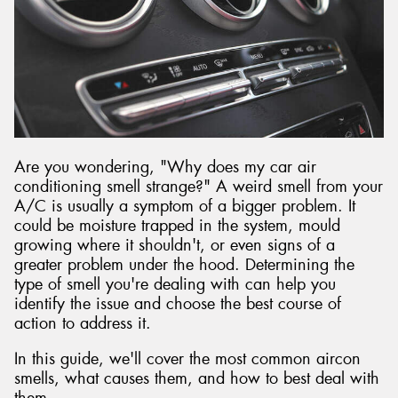
Are you wondering, "Why does my car air
conditioning smell strange?" A weird smell from your
A/C is usually a symptom of a bigger problem. It
could be moisture trapped in the system, mould
growing where it shouldn't, or even signs of a
greater problem under the hood. Determining the
type of smell you're dealing with can help you
identify the issue and choose the best course of
action to address it.
In this guide, we'll cover the most common aircon
smells, what causes them, and how to best deal with
them.