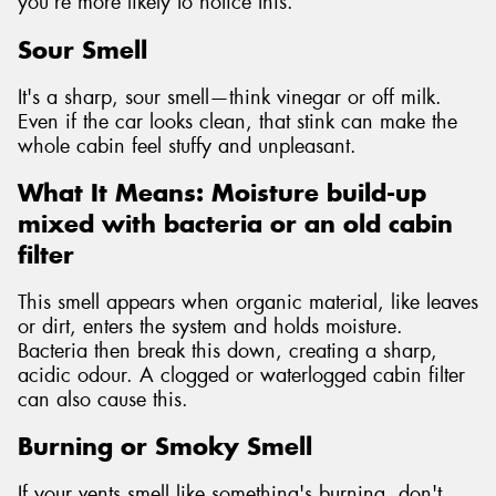
you're more likely to notice this.
Sour Smell
It's a sharp, sour smell—think vinegar or off milk.
Even if the car looks clean, that stink can make the
whole cabin feel stuffy and unpleasant.
What It Means: Moisture build-up
mixed with bacteria or an old cabin
filter
This smell appears when organic material, like leaves
or dirt, enters the system and holds moisture.
Bacteria then break this down, creating a sharp,
acidic odour. A clogged or waterlogged cabin filter
can also cause this.
Burning or Smoky Smell
If your vents smell like something's burning, don't