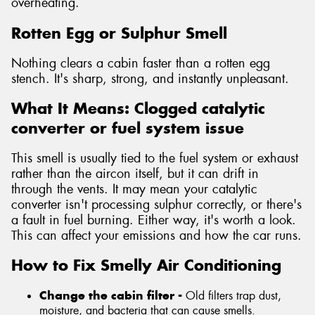
overheating.
Rotten Egg or Sulphur Smell
Nothing clears a cabin faster than a rotten egg
stench. It's sharp, strong, and instantly unpleasant.
What It Means: Clogged catalytic
converter or fuel system issue
This smell is usually tied to the fuel system or exhaust
rather than the aircon itself, but it can drift in
through the vents. It may mean your catalytic
converter isn't processing sulphur correctly, or there's
a fault in fuel burning. Either way, it's worth a look.
This can affect your emissions and how the car runs.
How to Fix Smelly Air Conditioning
Change the cabin filter -
Old filters trap dust,
moisture, and bacteria that can cause smells.