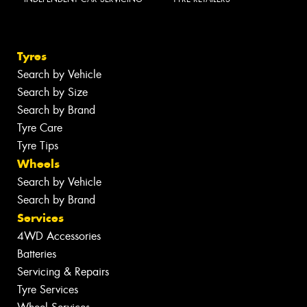
Tyres
Search by Vehicle
Search by Size
Search by Brand
Tyre Care
Tyre Tips
Wheels
Search by Vehicle
Search by Brand
Services
4WD Accessories
Batteries
Servicing & Repairs
Tyre Services