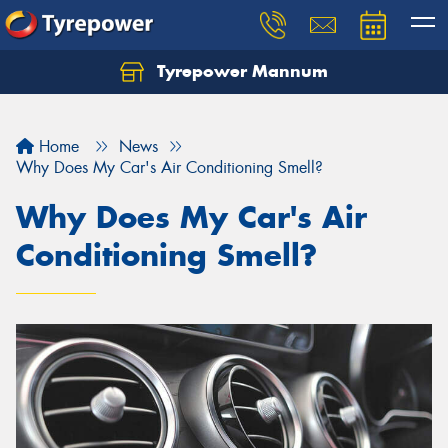
Tyrepower Mannum
Home
News
Why Does My Car's Air Conditioning Smell?
Why Does My Car's Air
Conditioning Smell?