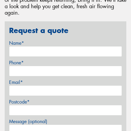
or the problem keeps returning, bring it in. We'll take
a look and help you get clean, fresh air flowing
again.
Request a quote
Name*
Phone*
Email*
Postcode*
Message (optional)