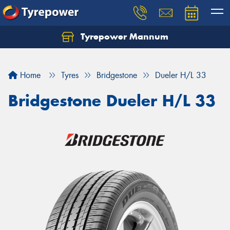
Tyrepower Mannum
Home
Tyres
Bridgestone
Dueler H/L 33
Bridgestone Dueler H/L 33