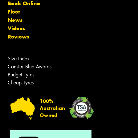
Book Online
Fleet
News
Videos
Reviews
Size Index
Canstar Blue Awards
Budget Tyres
Cheap Tyres
100%
Australian
Owned