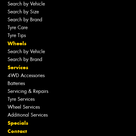
Search by Vehicle
Search by Size
Search by Brand
Tyre Care
Tyre Tips
Wheels
Search by Vehicle
Search by Brand
Services
4WD Accessories
Batteries
Servicing & Repairs
Tyre Services
Wheel Services
Additional Services
Specials
Contact