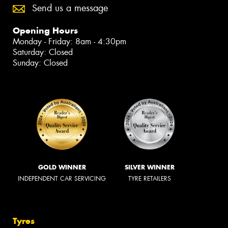
Send us a message
Opening Hours
Monday - Friday: 8am - 4:30pm
Saturday: Closed
Sunday: Closed
GOLD WINNER
SILVER WINNER
INDEPENDENT CAR SERVICING
TYRE RETAILERS
Tyres