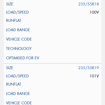
235/55R18
100V
235/55R19
101V