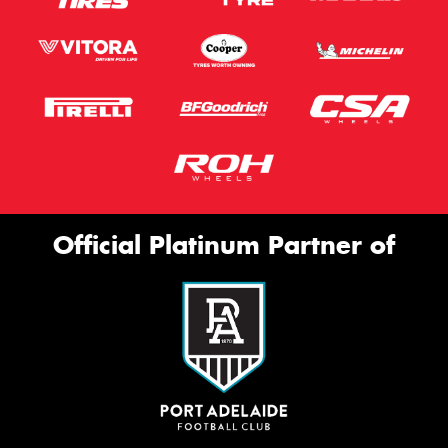
Official Platinum Partner of