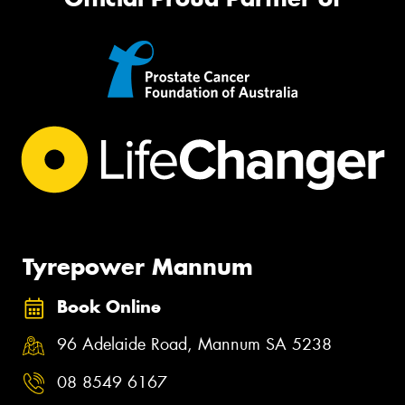
Tyrepower Mannum
Book Online
96 Adelaide Road, Mannum SA 5238
08 8549 6167