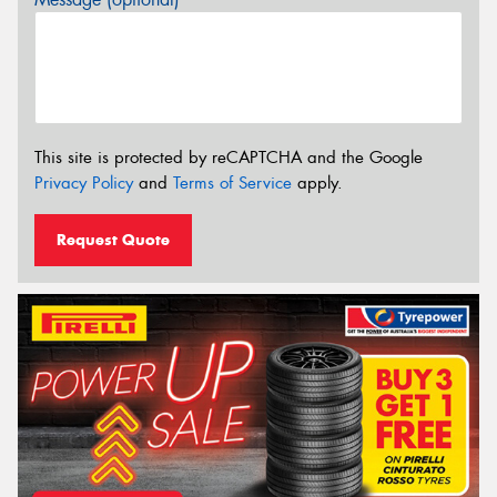
This site is protected by reCAPTCHA and the Google
Privacy Policy
and
Terms of Service
apply.
Request Quote