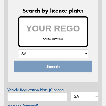
Search by licence plate:
SOUTH AUSTRALIA
Search
Vehicle Registration Plate (Optional)
Message (optional)