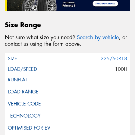
Size Range
Not sure what size you need?
Search by vehicle
, or
contact us using the form above.
225/60R18
100H