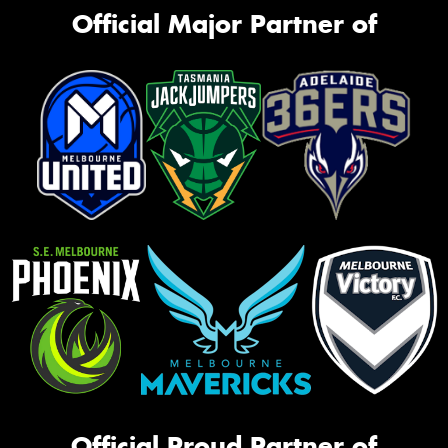
Official Major Partner of
Official Proud Partner of