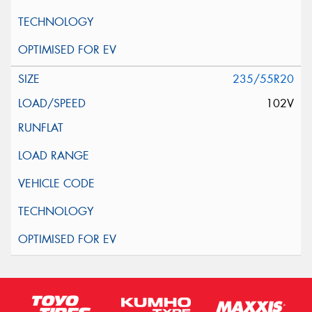
235/55R20
102V