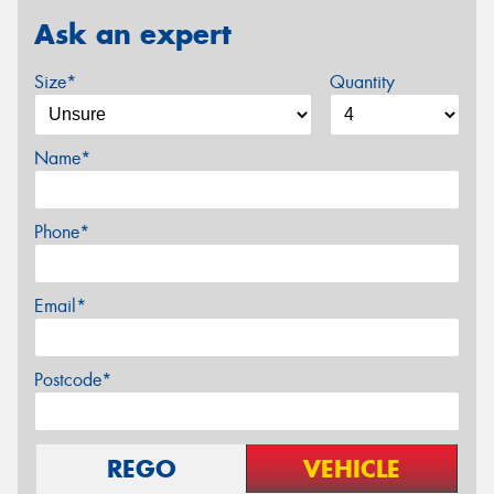
Ask an expert
Size*
Quantity
Name*
Phone*
Email*
Postcode*
REGO
VEHICLE