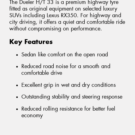
The Dueler H/T 33 is a premium highway tyre
fitted as original equipment on selected luxury
SUVs including Lexus RX350. For highway and
city driving, it offers a quiet and comfortable ride
without compromising on performance.
Key Features
Sedan like comfort on the open road
Reduced road noise for a smooth and
comfortable drive
Excellent grip in wet and dry conditions
Outstanding stability and steering response
Reduced rolling resistance for better fuel
economy