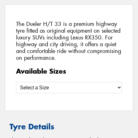
The Dueler H/T 33 is a premium highway
tyre fitted as original equipment on selected
luxury SUVs including Lexus RX350. For
highway and city driving, it offers a quiet
and comfortable ride without compromising
on performance.
Available Sizes
Tyre Details