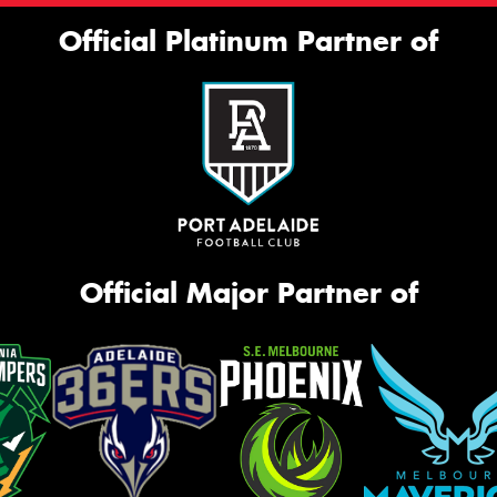
Official Platinum Partner of
Official Major Partner of