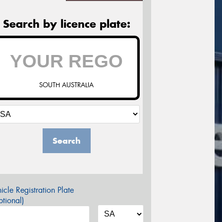
Search by licence plate:
SOUTH AUSTRALIA
Search
icle Registration Plate
tional)