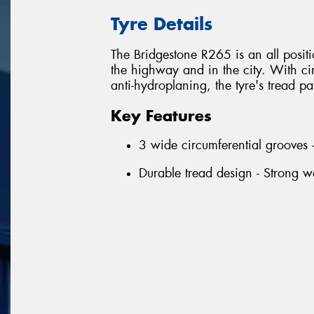
Tyre Details
The Bridgestone R265 is an all positio
the highway and in the city. With ci
anti-hydroplaning, the tyre's tread pa
Key Features
3 wide circumferential grooves 
Durable tread design - Strong we