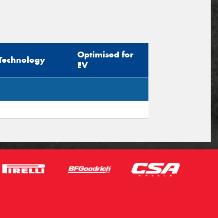
Optimised for
Technology
EV