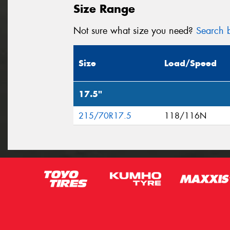
Size Range
Not sure what size you need?
Search b
Size
Load/Speed
17.5"
215/70R17.5
118/116N