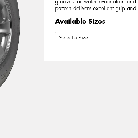
grooves for water evacuation and a
pattern delivers excellent grip and
Available Sizes