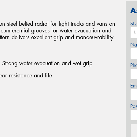
A
n steel belted radial for light trucks and vans on
Si
rcumferential grooves for water evacuation and
ttern delivers excellent grip and manoeuvrability.
Na
- Strong water evacuation and wet grip
Ph
ar resistance and life
Em
Po