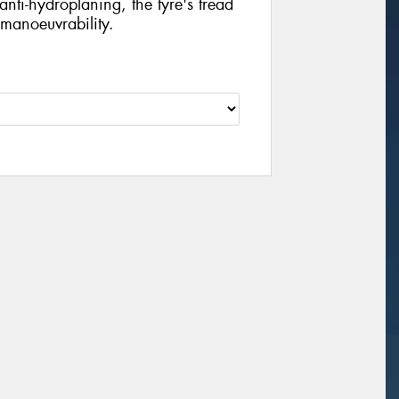
nti-hydroplaning, the tyre's tread
 manoeuvrability.