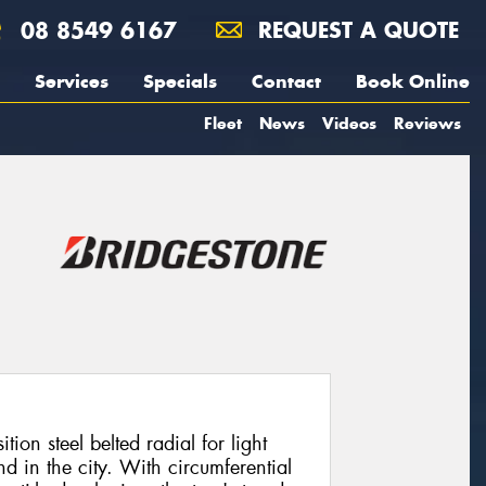
08 8549 6167
REQUEST A QUOTE
Services
Specials
Contact
Book Online
Fleet
News
Videos
Reviews
ion steel belted radial for light
 in the city. With circumferential