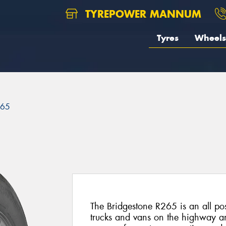
TYREPOWER MANNUM
Tyres
Wheels
265
The Bridgestone R265 is an all posit
trucks and vans on the highway and