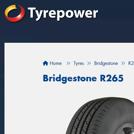
Home
Tyres
Bridgestone
R
Bridgestone R265