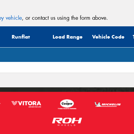
y vehicle
, or contact us using the form above.
Runflat
Load Range
Vehicle Code