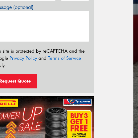
sage (optional)
s site is protected by reCAPTCHA and the
ogle
Privacy Policy
and
Terms of Service
ly.
Request Quote