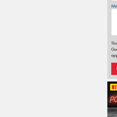
Mes
Thi
Go
app