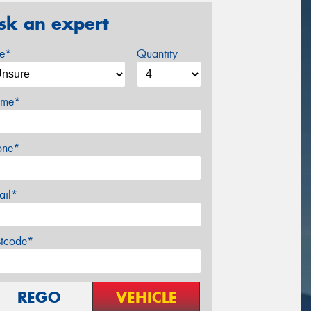
sk an expert
ze*
Quantity
me*
one*
ail*
stcode*
REGO
VEHICLE