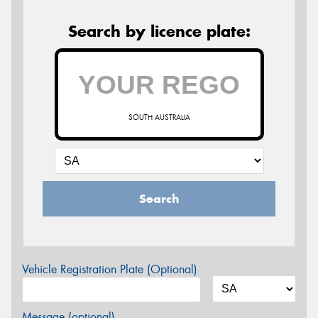
Search by licence plate:
SOUTH AUSTRALIA
Search
Vehicle Registration Plate (Optional)
Message (optional)