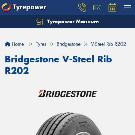
Tyrepower Mannum
Home
Tyres
Bridgestone
V-Steel Rib R202
Bridgestone V-Steel Rib
R202