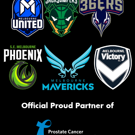
Official Proud Partner of