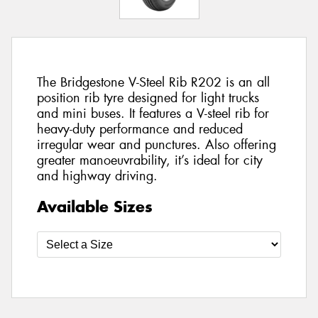
The Bridgestone V-Steel Rib R202 is an all
position rib tyre designed for light trucks
and mini buses. It features a V-steel rib for
heavy-duty performance and reduced
irregular wear and punctures. Also offering
greater manoeuvrability, it’s ideal for city
and highway driving.
Available Sizes