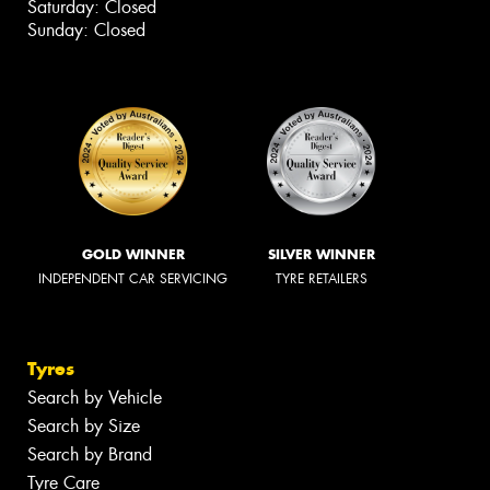
Saturday: Closed
Sunday: Closed
GOLD WINNER
SILVER WINNER
INDEPENDENT CAR SERVICING
TYRE RETAILERS
Tyres
Search by Vehicle
Search by Size
Search by Brand
Tyre Care