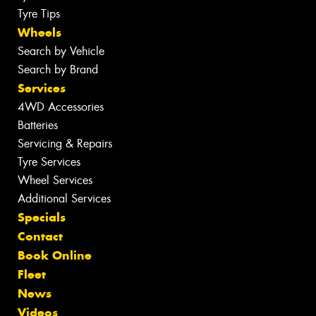
Tyre Tips
Wheels
Search by Vehicle
Search by Brand
Services
4WD Accessories
Batteries
Servicing & Repairs
Tyre Services
Wheel Services
Additional Services
Specials
Contact
Book Online
Fleet
News
Videos