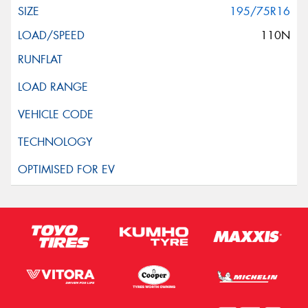
195/75R16
110N