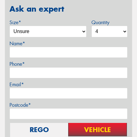
Ask an expert
Size*
Quantity
Name*
Phone*
Email*
Postcode*
REGO
VEHICLE