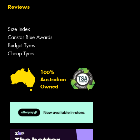
Reviews
Size Index
Canstar Blue Awards
Budget Tyres
Cheap Tyres
100%
Australian
Owned