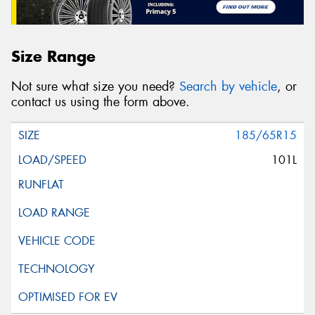
Size Range
Not sure what size you need?
Search by vehicle
, or
contact us using the form above.
185/65R15
101L