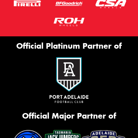
Official Platinum Partner of
Official Major Partner of