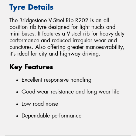
Tyre Details
The Bridgestone V-Steel Rib R202 is an all
position rib tyre designed for light trucks and
mini buses. It features a V-steel rib for heavy-duty
performance and reduced irregular wear and
punctures. Also offering greater manoeuvrability,
it’s ideal for city and highway driving.
Key Features
Excellent responsive handling
Good wear resistance and long wear life
Low road noise
Dependable performance