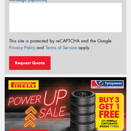
This site is protected by reCAPTCHA and the Google
Privacy Policy
and
Terms of Service
apply.
Request Quote