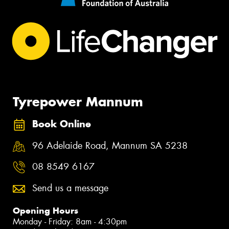
Tyrepower Mannum
Book Online
96 Adelaide Road, Mannum SA 5238
08 8549 6167
Send us a message
Opening Hours
Monday - Friday: 8am - 4:30pm