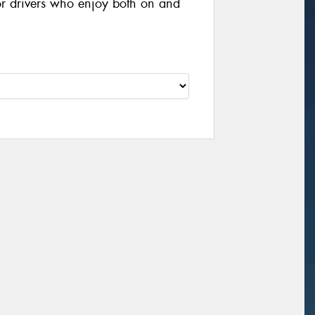
or drivers who enjoy both on and