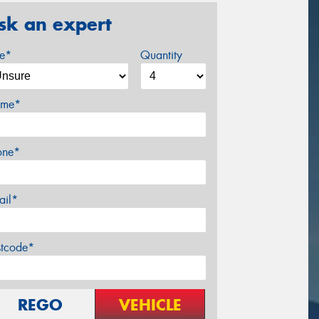
sk an expert
ze*
Quantity
me*
one*
ail*
stcode*
REGO
VEHICLE