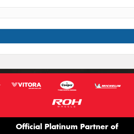
Official Platinum Partner of