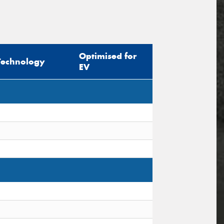
Optimised for
Technology
EV