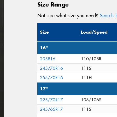
Size Range
Not sure what size you need?
Search b
Size
Load/Speed
16"
205R16
110/108R
245/70R16
111S
255/70R16
111H
17"
225/70R17
108/106S
245/65R17
111S