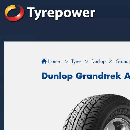
Home
Tyres
Dunlop
Grandt
Dunlop Grandtrek 