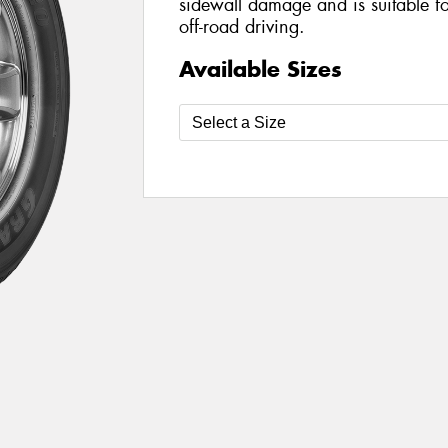
sidewall damage and is suitable f
off-road driving.
Available Sizes