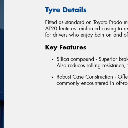
Tyre Details
Fitted as standard on Toyota Prado m
AT20 features reinforced casing to re
for drivers who enjoy both on and of
Key Features
Silica compound - Superior brak
Also reduces rolling resistanc
Robust Case Construction - Offe
commonly encountered in off-ro