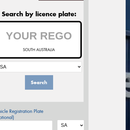
Search by licence plate:
SOUTH AUSTRALIA
Search
icle Registration Plate
tional)