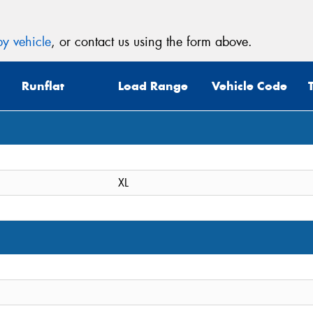
y vehicle
, or contact us using the form above.
Runflat
Load Range
Vehicle Code
XL