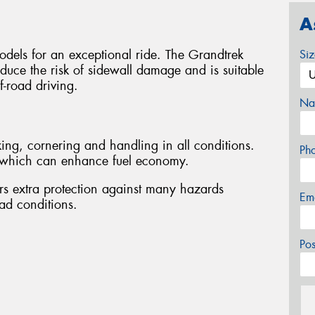
A
odels for an exceptional ride. The Grandtrek
Si
duce the risk of sidewall damage and is suitable
f-road driving.
Na
ing, cornering and handling in all conditions.
Ph
e, which can enhance fuel economy.
rs extra protection against many hazards
Em
ad conditions.
Po