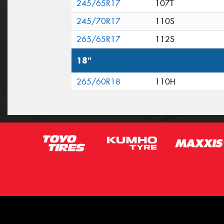
245/65R17
107T
245/70R17
110S
265/65R17
112S
18"
265/60R18
110H