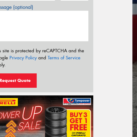
sage (optional)
s site is protected by reCAPTCHA and the
ogle
Privacy Policy
and
Terms of Service
ly.
Request Quote