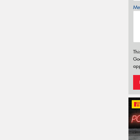
Mes
Thi
Go
app