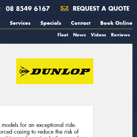
08 8549 6167
REQUEST A QUOTE
Services
Specials
Contact
Book Online
Fleet
News
Videos
Reviews
 models for an exceptional ride.
rced casing to reduce the risk of