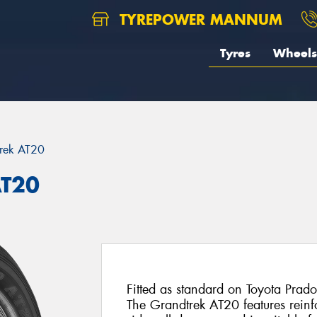
TYREPOWER MANNUM
Tyres
Wheels
rek AT20
AT20
Fitted as standard on Toyota Prado
The Grandtrek AT20 features reinfo