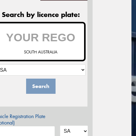
Search by licence plate:
SOUTH AUSTRALIA
Search
icle Registration Plate
tional)