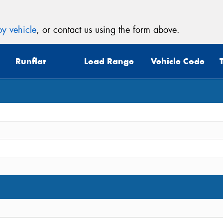
y vehicle
, or contact us using the form above.
Runflat
Load Range
Vehicle Code