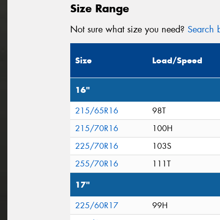
Size Range
Not sure what size you need?
Search b
Size
Load/Speed
16"
215/65R16
98T
215/70R16
100H
225/70R16
103S
255/70R16
111T
17"
225/60R17
99H