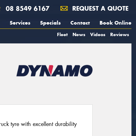
08 8549 6167
REQUEST A QUOTE
Services
Specials
Contact
Book Online
Fleet
News
Videos
Reviews
ck tyre with excellent durability