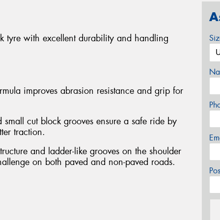
A
 tyre with excellent durability and handling
Si
Na
ormula improves abrasion resistance and grip for
Ph
 small cut block grooves ensure a safe ride by
ter traction.
Em
tructure and ladder-like grooves on the shoulder
challenge on both paved and non-paved roads.
Po