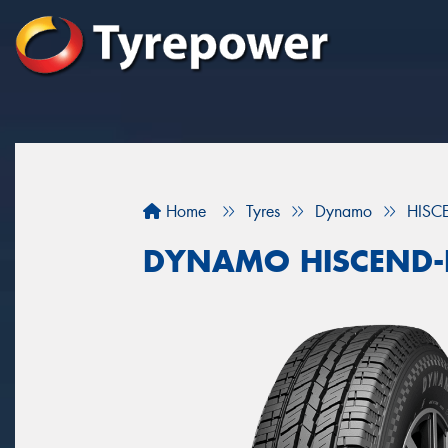
Home
Tyres
Dynamo
HISC
DYNAMO HISCEND-