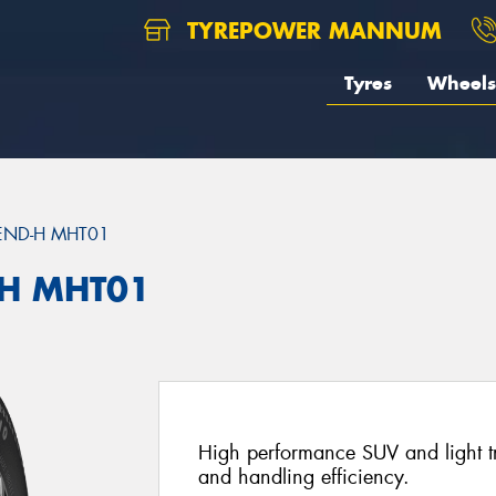
TYREPOWER MANNUM
Tyres
Wheels
END-H MHT01
H MHT01
High performance SUV and light tru
and handling efficiency.