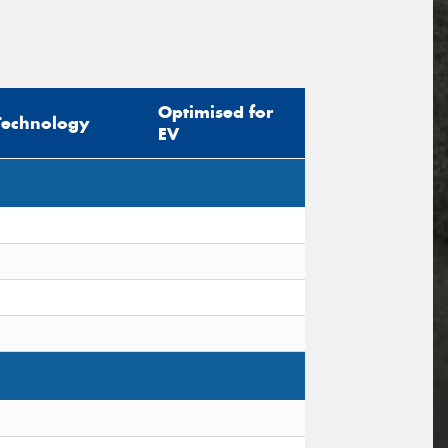
Optimised for
Technology
EV