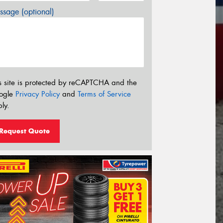
sage (optional)
s site is protected by reCAPTCHA and the
ogle
Privacy Policy
and
Terms of Service
ly.
Request Quote