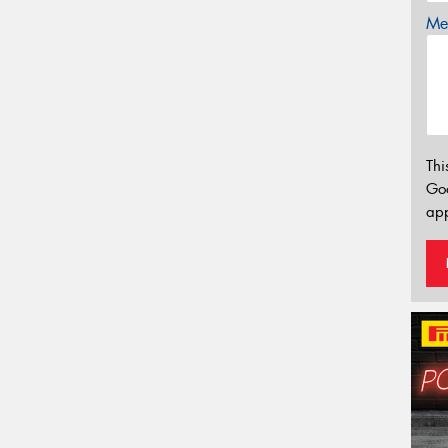
Mes
Thi
Go
app