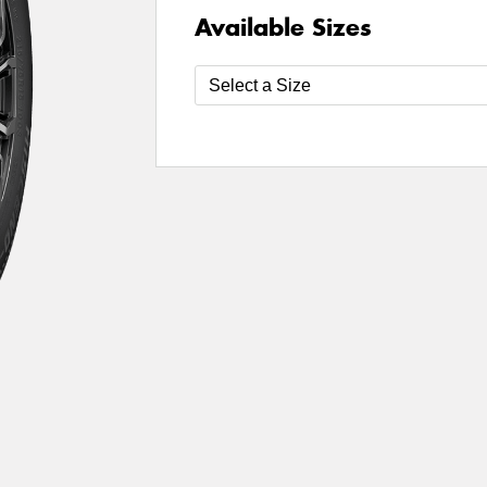
Available Sizes