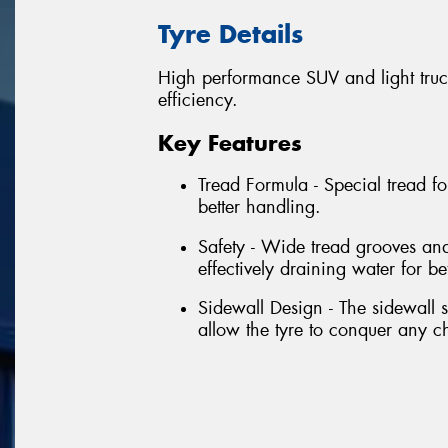
Tyre Details
High performance SUV and light truck
efficiency.
Key Features
Tread Formula - Special tread f
better handling.
Safety - Wide tread grooves and
effectively draining water for bet
Sidewall Design - The sidewall s
allow the tyre to conquer any 