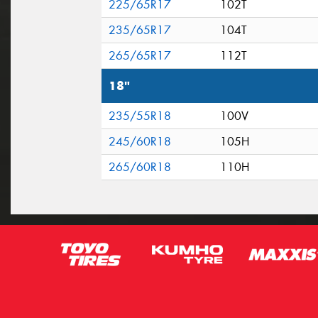
225/65R17
102T
235/65R17
104T
265/65R17
112T
18"
235/55R18
100V
245/60R18
105H
265/60R18
110H