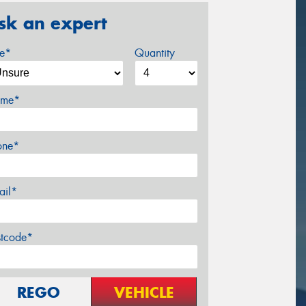
sk an expert
ze*
Quantity
me*
one*
ail*
stcode*
REGO
VEHICLE