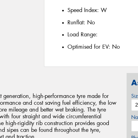
Speed Index:
W
Runflat:
No
Load Range:
Optimised for EV:
No
A
generation, high-performance tyre made for
Si
formance and cost saving fuel efficiency, the low
ore mileage and better wet braking. The tyre
with four straight and wide circumferential
Na
e high-rigidity rib construction provides good
and sipes can be found throughout the tyre,
rt and traction.
Ph