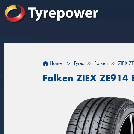
Home
Tyres
Falken
ZIEX Z
Falken ZIEX ZE914 