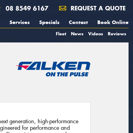
08 8549 6167
REQUEST A QUOTE
Services
Specials
Contact
Book Online
Fleet
News
Videos
Reviews
xt generation, high-performance
ngineered for performance and