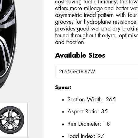
cost saving fuel efficiency, the l
offers more mileage and better wet
asymmetric tread pattern with four
grooves for hydroplane resistance. 
provides good wet and dry braking 
found throughout the tyre, optimis
and traction.
Available Sizes
Specs:
Section Width:
265
Aspect Ratio:
35
Rim Diameter:
18
Load Index:
97