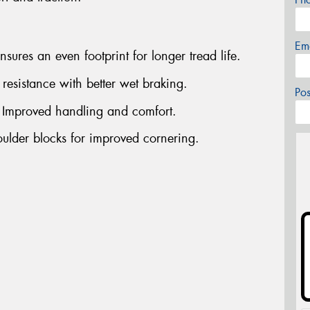
Em
ures an even footprint for longer tread life.
esistance with better wet braking.
Po
- Improved handling and comfort.
oulder blocks for improved cornering.