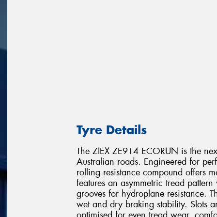
Tyre Details
The ZIEX ZE914 ECORUN is the next 
Australian roads. Engineered for per
rolling resistance compound offers m
features an asymmetric tread pattern 
grooves for hydroplane resistance. Th
wet and dry braking stability. Slots 
optimised for even tread wear, comfo