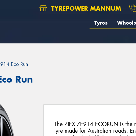
TYREPOWER MANNUM
Tyres
Wheels
E914 Eco Run
Eco Run
The ZIEX ZE914 ECORUN is the ne
tyre made for Australian roads. E