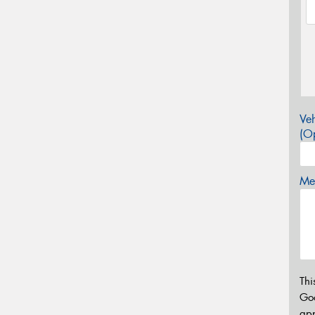
Veh
(Op
Mes
Thi
Go
app