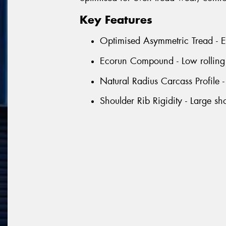
Key Features
Optimised Asymmetric Tread - Ens
Ecorun Compound - Low rolling r
Natural Radius Carcass Profile 
Shoulder Rib Rigidity - Large sh