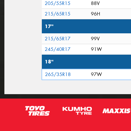
205/55R15
88V
215/65R15
96H
17"
215/65R17
99V
245/40R17
91W
18"
265/35R18
97W