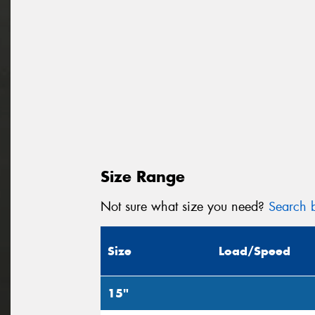
Size Range
Not sure what size you need?
Search b
Size
Load/Speed
15"