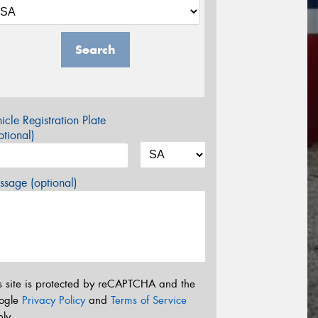
Search
icle Registration Plate
tional)
sage (optional)
s site is protected by reCAPTCHA and the
ogle
Privacy Policy
and
Terms of Service
ly.