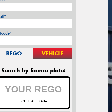
ail*
stcode*
REGO
VEHICLE
Search by licence plate:
SOUTH AUSTRALIA