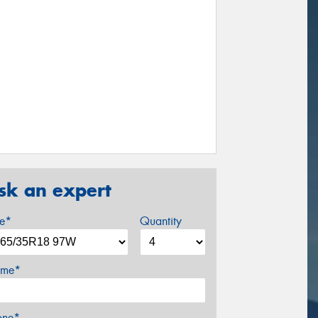
sk an expert
ze*
Quantity
me*
one*