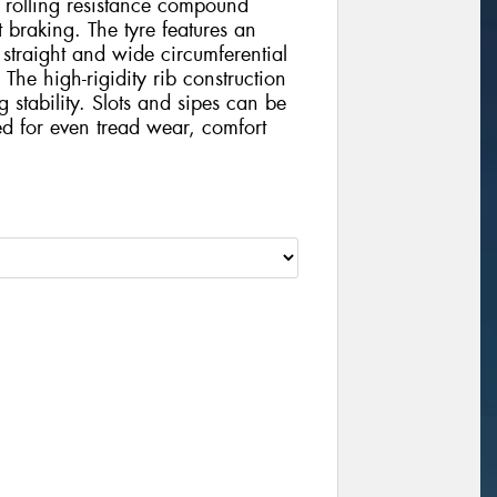
ow rolling resistance compound
 braking. The tyre features an
 straight and wide circumferential
The high-rigidity rib construction
stability. Slots and sipes can be
ed for even tread wear, comfort