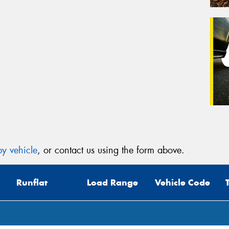
y vehicle
, or contact us using the form above.
Runflat
Load Range
Vehicle Code