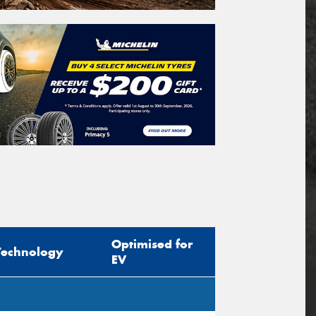
Optimised for
Technology
EV