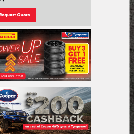
Request Quote