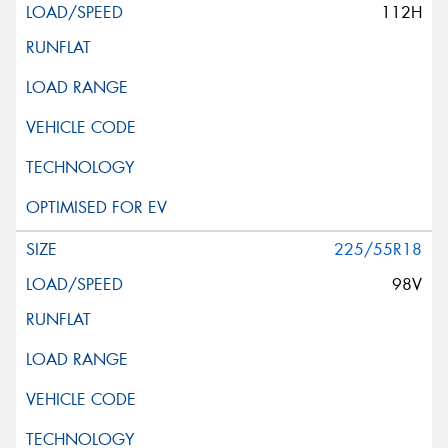
112H
225/55R18
98V