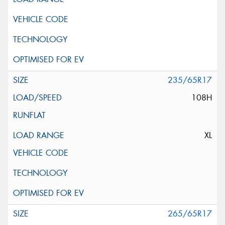
235/65R17
108H
XL
265/65R17