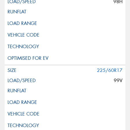
98H
This site is protected by reCAPTCHA and the Google
Privacy Policy
and
Terms of Service
apply.
Request Quote
225/60R17
99V