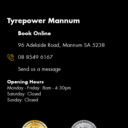
Tyrepower Mannum
Book Online
96 Adelaide Road, Mannum SA 5238
08 8549 6167
Send us a message
Opening Hours
Monday - Friday: 8am - 4:30pm
Saturday: Closed
Sunday: Closed