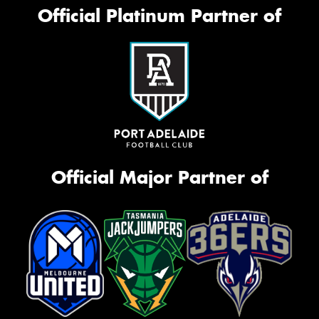
Official Platinum Partner of
Official Major Partner of