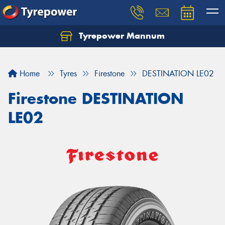
Tyrepower Mannum
Home
Tyres
Firestone
DESTINATION LE02
Firestone DESTINATION
LE02