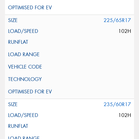
225/65R17
102H
235/60R17
102H