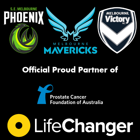
Official Proud Partner of