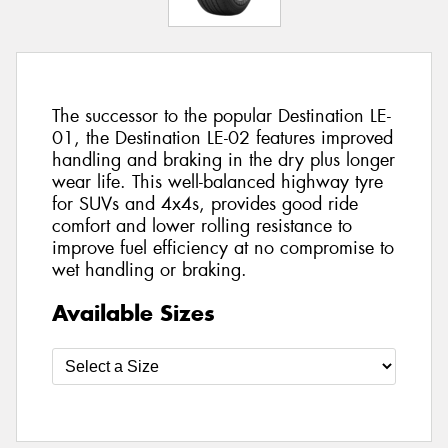
The successor to the popular Destination LE-
01, the Destination LE-02 features improved
handling and braking in the dry plus longer
wear life. This well-balanced highway tyre
for SUVs and 4x4s, provides good ride
comfort and lower rolling resistance to
improve fuel efficiency at no compromise to
wet handling or braking.
Available Sizes