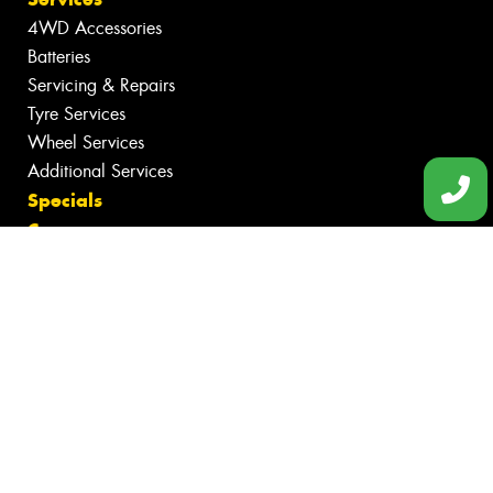
4WD Accessories
Batteries
Servicing & Repairs
Tyre Services
Wheel Services
Additional Services
Specials
Contact
Book Online
Fleet
News
Videos
Reviews
Size Index
Canstar Blue Awards