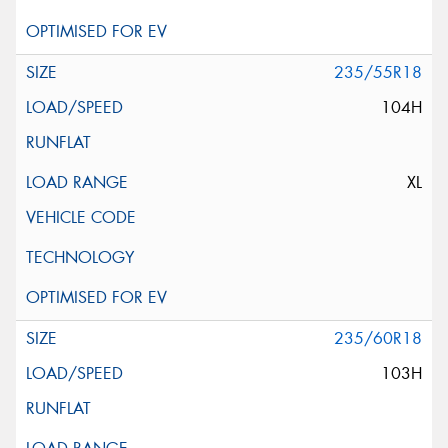
235/55R18
104H
XL
235/60R18
103H