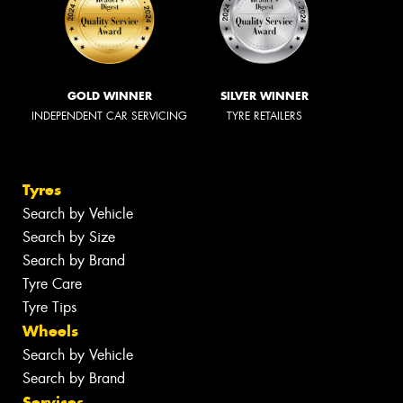
GOLD WINNER
SILVER WINNER
INDEPENDENT CAR SERVICING
TYRE RETAILERS
Tyres
Search by Vehicle
Search by Size
Search by Brand
Tyre Care
Tyre Tips
Wheels
Search by Vehicle
Search by Brand
Services