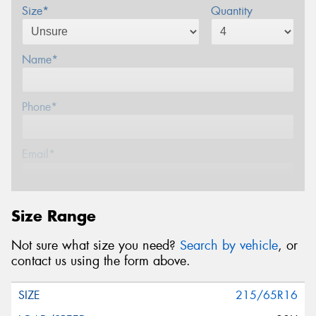
Size*
Quantity
Name*
Phone*
Email*
Postcode*
Size Range
Not sure what size you need?
Search by vehicle
, or
Message (optional)
contact us using the form above.
215/65R16