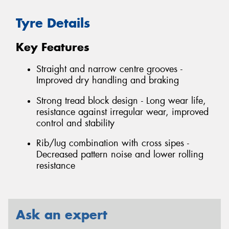
Tyre Details
Key Features
Straight and narrow centre grooves -
Improved dry handling and braking
Strong tread block design - Long wear life,
resistance against irregular wear, improved
control and stability
Rib/lug combination with cross sipes -
Decreased pattern noise and lower rolling
resistance
Ask an expert