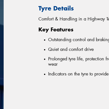
Tyre Details
Comfort & Handling in a Highway Te
Key Features
Outstanding control and brakin
Quiet and comfort drive
Prolonged tyre life, protection
wear
Indicators on the tyre to provi