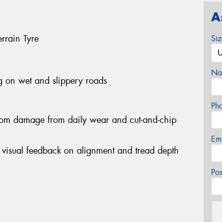
A
rrain Tyre
Si
Na
g on wet and slippery roads
Ph
 from damage from daily wear and cut-and-chip
Em
de visual feedback on alignment and tread depth
Po