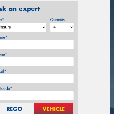
sk an expert
ze*
Quantity
me*
one*
ail*
stcode*
REGO
VEHICLE