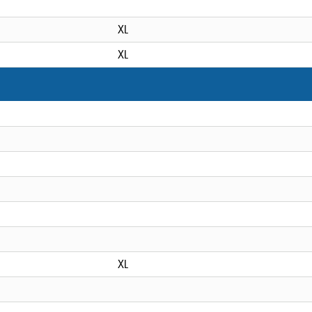
XL
XL
XL