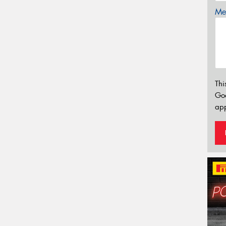
Mes
Thi
Go
app