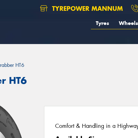
TYREPOWER MANNUM
Tyres
Wheels
rabber HT6
er HT6
Comfort & Handling in a Highway 