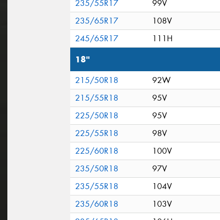
235/55R17
99V
235/65R17
108V
245/65R17
111H
18"
215/50R18
92W
215/55R18
95V
225/50R18
95V
225/55R18
98V
225/60R18
100V
235/50R18
97V
235/55R18
104V
235/60R18
103V