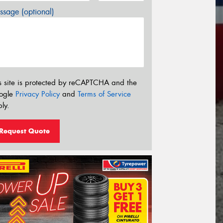
sage (optional)
s site is protected by reCAPTCHA and the
ogle
Privacy Policy
and
Terms of Service
ly.
Request Quote