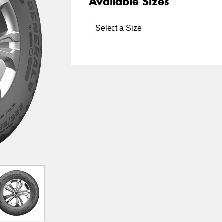
Available Sizes