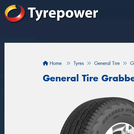
Home
Tyres
General Tire
G
General Tire Grabb