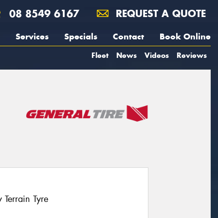
08 8549 6167
REQUEST A QUOTE
Services
Specials
Contact
Book Online
Fleet
News
Videos
Reviews
Terrain Tyre