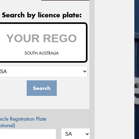
Search by licence plate:
SOUTH AUSTRALIA
Search
icle Registration Plate
tional)