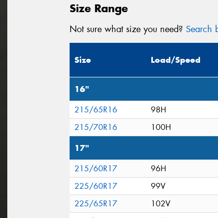
Size Range
Not sure what size you need?
Search b
Size
Load/Speed
16"
215/65R16
98H
215/70R16
100H
17"
215/60R17
96H
225/60R17
99V
225/65R17
102V