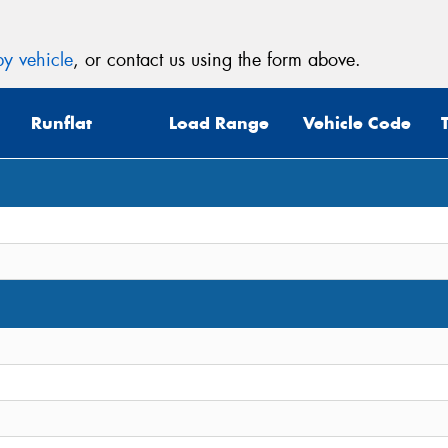
y vehicle
, or contact us using the form above.
Runflat
Load Range
Vehicle Code