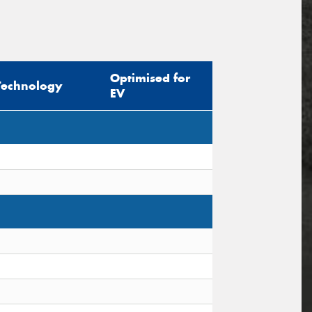
Optimised for
Technology
EV