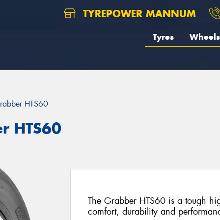
TYREPOWER MANNUM
Tyres
Wheels
rabber HTS60
er HTS60
The Grabber HTS60 is a tough high
comfort, durability and performan