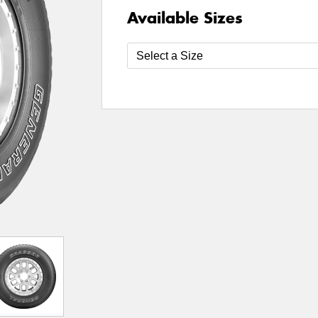
Available Sizes