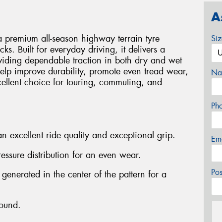
A
 premium all-season highway terrain tyre
Si
ks. Built for everyday driving, it delivers a
viding dependable traction in both dry and wet
elp improve durability, promote even tread wear,
Na
cellent choice for touring, commuting, and
Ph
n excellent ride quality and exceptional grip.
Em
ressure distribution for an even wear.
Po
 generated in the center of the pattern for a
ound.