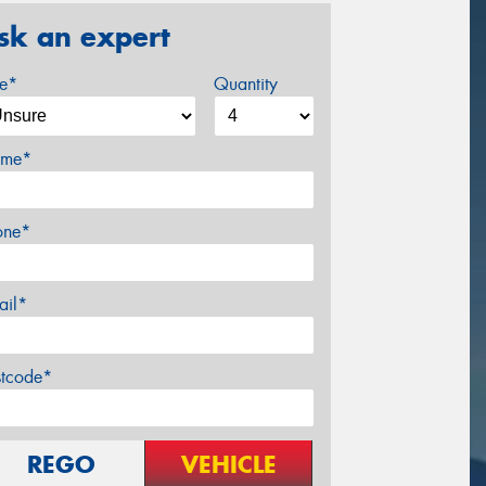
sk an expert
ze*
Quantity
me*
one*
ail*
stcode*
REGO
VEHICLE