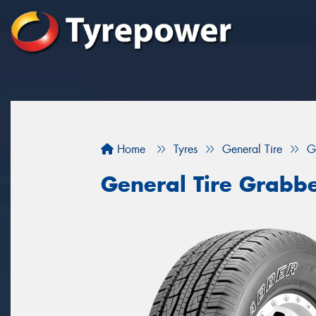
Home
Tyres
General Tire
G
General Tire Grabb