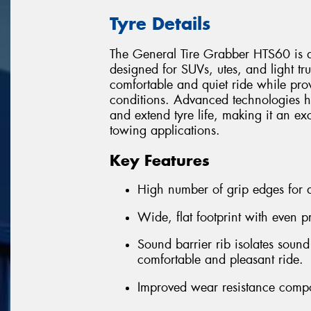
Tyre Details
The General Tire Grabber HTS60 is a
designed for SUVs, utes, and light truc
comfortable and quiet ride while pro
conditions. Advanced technologies h
and extend tyre life, making it an ex
towing applications.
Key Features
High number of grip edges for a
Wide, flat footprint with even p
Sound barrier rib isolates sound
comfortable and pleasant ride.
Improved wear resistance comp