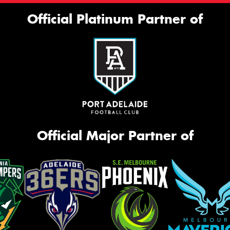
Official Platinum Partner of
Official Major Partner of