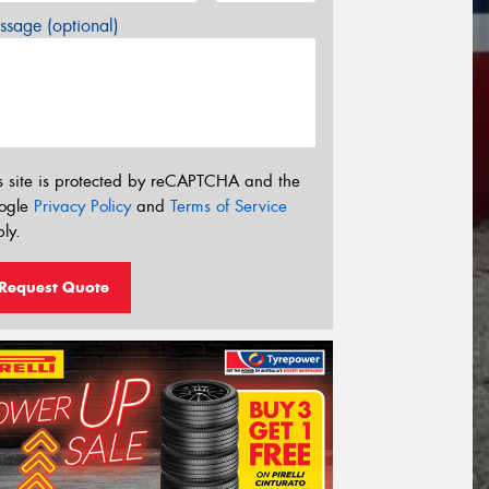
sage (optional)
s site is protected by reCAPTCHA and the
ogle
Privacy Policy
and
Terms of Service
ly.
Request Quote