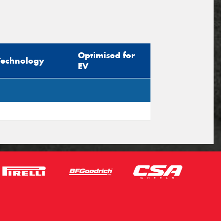
Optimised for
Technology
EV