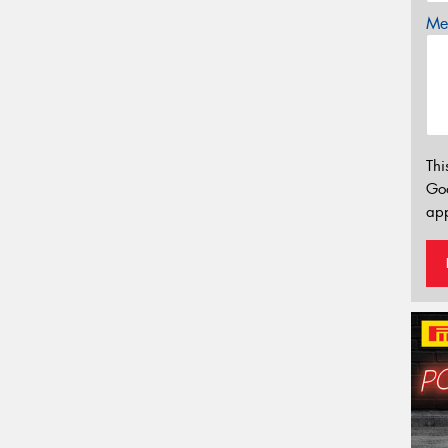
Mes
Thi
Go
app