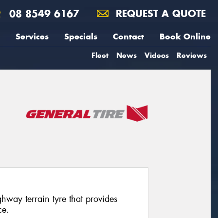
08 8549 6167
REQUEST A QUOTE
Services
Specials
Contact
Book Online
Fleet
News
Videos
Reviews
way terrain tyre that provides
ce.