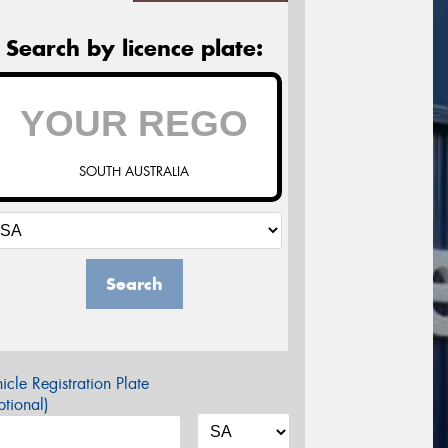
Search by licence plate:
SOUTH AUSTRALIA
Search
icle Registration Plate
tional)