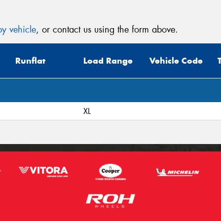
y vehicle
, or contact us using the form above.
Runflat
Load Range
Vehicle Code
XL