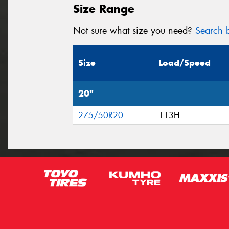
Size Range
Not sure what size you need?
Search b
Size
Load/Speed
20"
275/50R20
113H