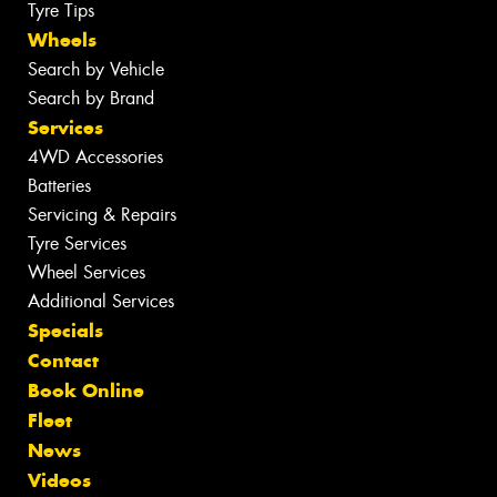
Tyre Tips
Wheels
Search by Vehicle
Search by Brand
Services
4WD Accessories
Batteries
Servicing & Repairs
Tyre Services
Wheel Services
Additional Services
Specials
Contact
Book Online
Fleet
News
Videos