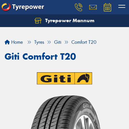
Tyrepower Mannum
Home
Tyres
Giti
Comfort T20
Giti Comfort T20