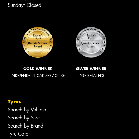
Sunday: Closed
GOLD WINNER
SILVER WINNER
INDEPENDENT CAR SERVICING
TYRE RETAILERS
Tyres
Search by Vehicle
Search by Size
Search by Brand
Tyre Care