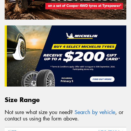
Size Range
Not sure what size you need?
Search by vehicle
, or
contact us using the form above.