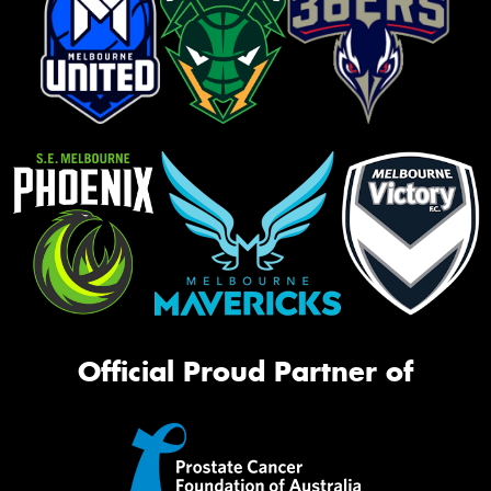
Official Proud Partner of