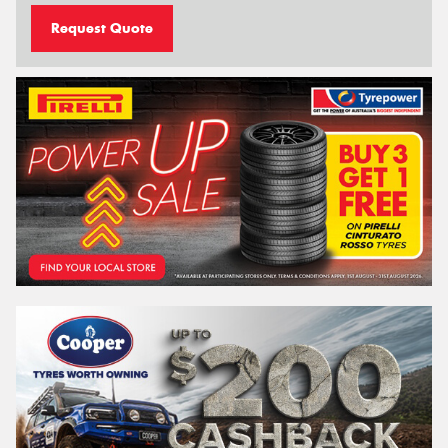
Request Quote