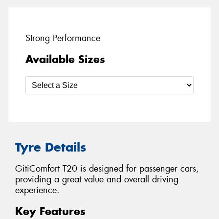
Strong Performance
Available Sizes
Tyre Details
GitiComfort T20 is designed for passenger cars,
providing a great value and overall driving
experience.
Key Features