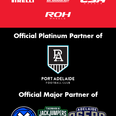
Official Platinum Partner of
Official Major Partner of