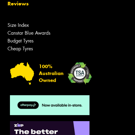
Reviews
Size Index
Canstar Blue Awards
Budget Tyres
Cheap Tyres
100%
Australian
Owned