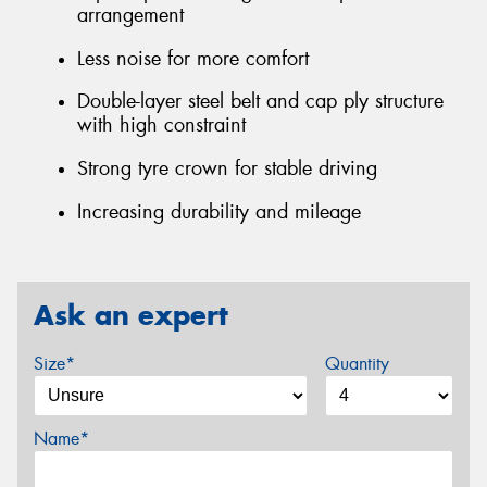
arrangement
Less noise for more comfort
Double-layer steel belt and cap ply structure
with high constraint
Strong tyre crown for stable driving
Increasing durability and mileage
Ask an expert
Size*
Quantity
Name*