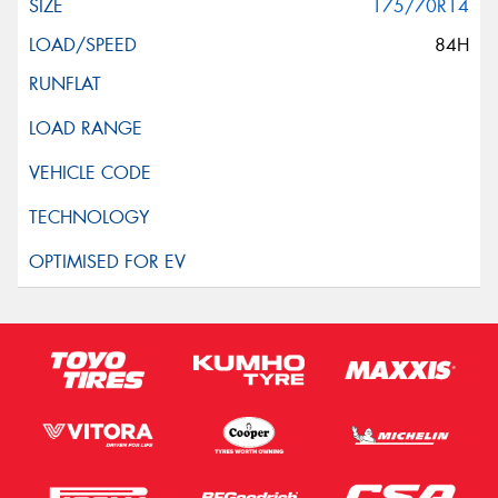
175/70R14
84H