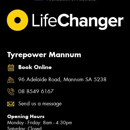
Tyrepower Mannum
Book Online
96 Adelaide Road, Mannum SA 5238
08 8549 6167
Send us a message
Opening Hours
Monday - Friday: 8am - 4:30pm
Saturday: Closed