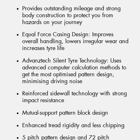
Provides outstanding mileage and strong
body construction to protect you from
hazards on your journey
Equal Force Casing Design: Improves
overall handling, lowers irregular wear and
increases tyre life
Advanztech Silent Tyre Technology: Uses
advanced computer calculation methods to
get the most optimised pattern design,
minimising driving noise
Reinforced sidewall technology with strong
impact resistance
Mutual-support pattern block design
Enhanced tread rigidity and less chipping
5 pitch pattern design and 72 pitch