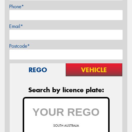
Phone*
Email*
Postcode*
REGO
VEHICLE
Search by licence plate:
SOUTH AUSTRALIA