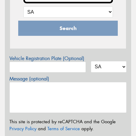
Search
Vehicle Registration Plate (Optional)
Message (optional)
This site is protected by reCAPTCHA and the Google
Privacy Policy
and
Terms of Service
apply.