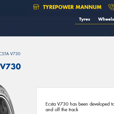
TYREPOWER MANNUM
Tyres
Wheels
CSTA V730
 V730
Ecsta V730 has been developed t
and off the track