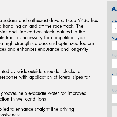
A
e sedans and enthusiast drivers, Ecsta V730 has
Si
 handling on and off the race track. The
esins and fine carbon black featured in the
e traction necessary for competition type
Na
 a high strength carcass and optimized footprint
rces and enhances endurance and longevity
Ph
hted by wide-outside shoulder blocks for
Em
esponse with application of lateral sipes for
Po
l grooves help evacuate water for improved
ction in wet conditions
lied to enhance straight line driving
onsiveness