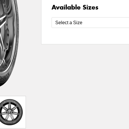
Available Sizes