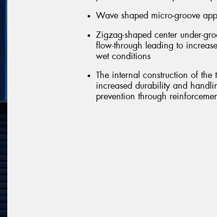
Wave shaped micro-groove appli
Zigzag-shaped center under-groo
flow-through leading to increase
wet conditions
The internal construction of the
increased durability and handl
prevention through reinforcement