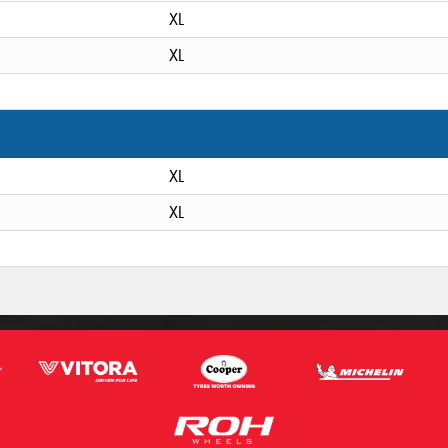
XL
XL
XL
XL