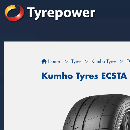
Home
Tyres
Kumho Tyres
E
Kumho Tyres ECSTA