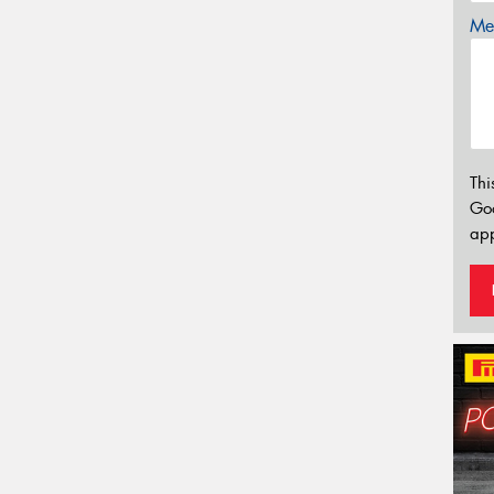
Mes
Thi
Go
app