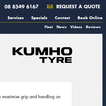
08 8549 6167
REQUEST A QUOTE
Services
Specials
Contact
Book Online
Fleet
News
Videos
Reviews
o maximise grip and handling on