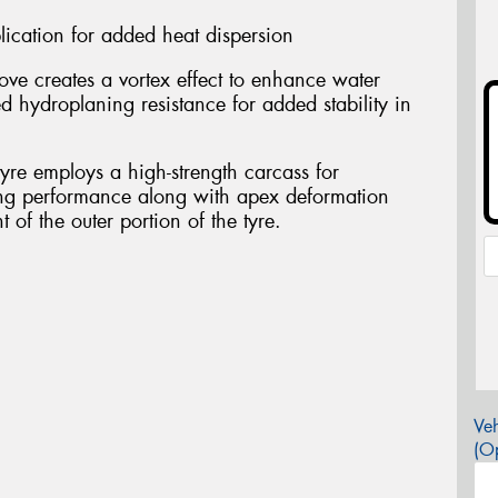
cation for added heat dispersion
ve creates a vortex effect to enhance water
d hydroplaning resistance for added stability in
 tyre employs a high-strength carcass for
ing performance along with apex deformation
 of the outer portion of the tyre.
Veh
(Op