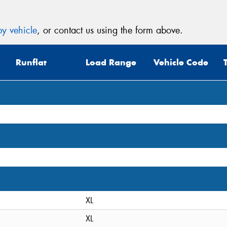
y vehicle
, or contact us using the form above.
Runflat
Load Range
Vehicle Code
XL
XL