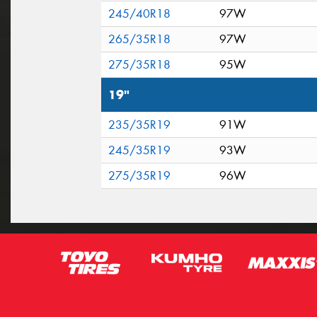
245/40R18
97W
265/35R18
97W
275/35R18
95W
19"
235/35R19
91W
245/35R19
93W
275/35R19
96W