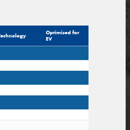
Optimised for
Technology
EV