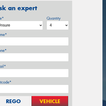
sk an expert
ze*
Quantity
me*
one*
ail*
stcode*
REGO
VEHICLE