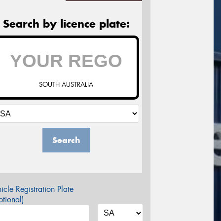
Search by licence plate:
SOUTH AUSTRALIA
Search
icle Registration Plate
tional)