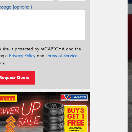
sage (optional)
s site is protected by reCAPTCHA and the
ogle
Privacy Policy
and
Terms of Service
ly.
Request Quote