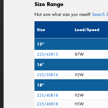
Size Range
Not sure what size you need?
Search b
Size
Load/Speed
15"
225/45R15
87W
16"
225/50R16
92W
18"
225/40R18
92W
235/40R18
95W