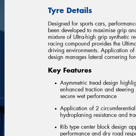
Tyre Details
Designed for sports cars, performanc
been developed to maximise grip and
mixture of Ultra-high grip synthetic r
racing compound provides the Ultimat
driving environments. Application of
design manages lateral cornering fo
Key Features
Asymmetric tread design highlig
enhanced traction and steering r
secure wet performance
Application of 2 circumferentia
hydroplaning resistance and tra
Rib type center block design app
performance and dry road resp