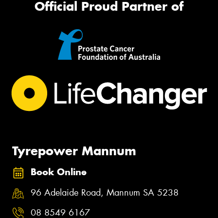
Official Proud Partner of
Tyrepower Mannum
Book Online
96 Adelaide Road, Mannum SA 5238
08 8549 6167