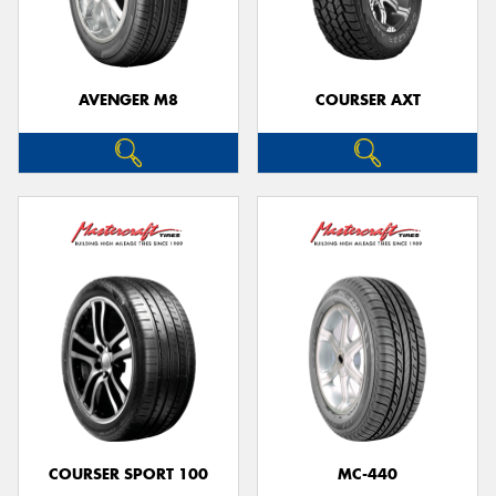
AVENGER M8
COURSER AXT
COURSER SPORT 100
MC-440