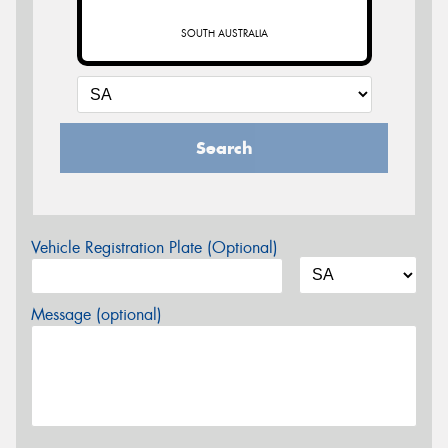
SOUTH AUSTRALIA
Search
Vehicle Registration Plate (Optional)
Message (optional)