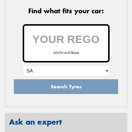
Find what fits your car:
SOUTH AUSTRALIA
Search Tyres
Ask an expert