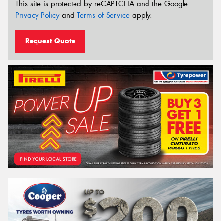
This site is protected by reCAPTCHA and the Google
Privacy Policy
and
Terms of Service
apply.
Request Quote