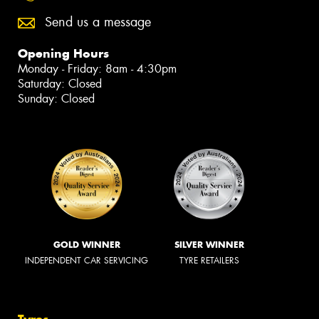
Send us a message
Opening Hours
Monday - Friday: 8am - 4:30pm
Saturday: Closed
Sunday: Closed
GOLD WINNER
SILVER WINNER
INDEPENDENT CAR SERVICING
TYRE RETAILERS