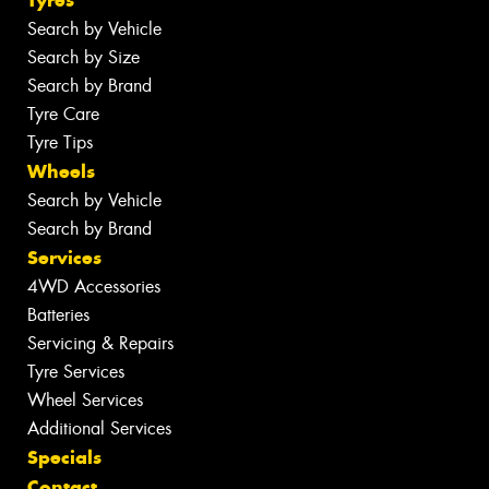
Tyres
Search by Vehicle
Search by Size
Search by Brand
Tyre Care
Tyre Tips
Wheels
Search by Vehicle
Search by Brand
Services
4WD Accessories
Batteries
Servicing & Repairs
Tyre Services
Wheel Services
Additional Services
Specials
Contact