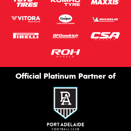
Official Platinum Partner of