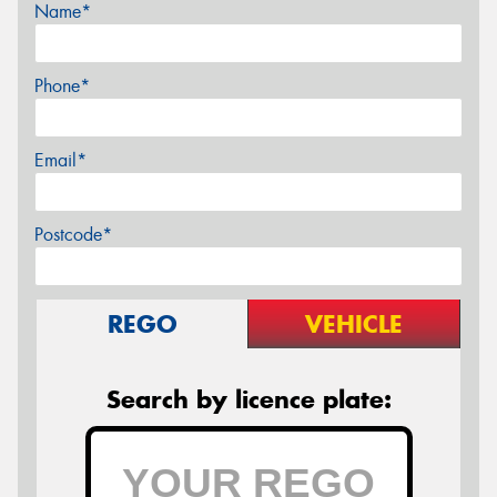
Name*
Phone*
Email*
Postcode*
REGO
VEHICLE
Search by licence plate: