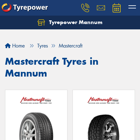
Tyrepower Mannum
Home
Tyres
Mastercraft
Mastercraft Tyres in
Mannum