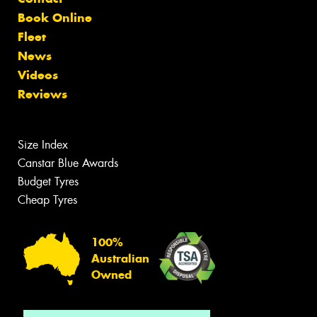
Book Online
Fleet
News
Videos
Reviews
Size Index
Canstar Blue Awards
Budget Tyres
Cheap Tyres
100%
Australian
Owned