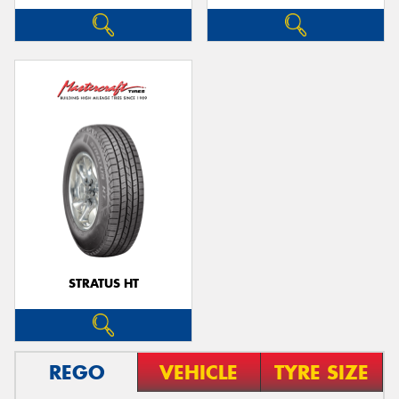
STRATUS HT
REGO
VEHICLE
TYRE SIZE