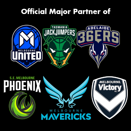
Official Major Partner of