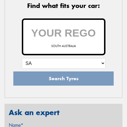
Find what fits your car:
SOUTH AUSTRALIA
Search Tyres
Ask an expert
Name*