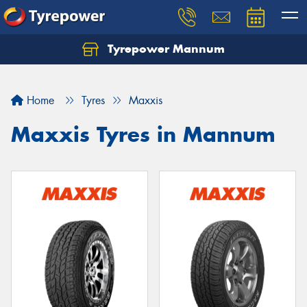
Tyrepower Mannum
Home
Tyres
Maxxis
Maxxis Tyres in Mannum