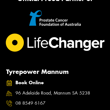
Tyrepower Mannum
Book Online
96 Adelaide Road, Mannum SA 5238
08 8549 6167