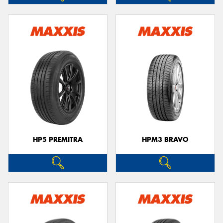
HP5 PREMITRA
HPM3 BRAVO