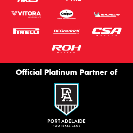
Official Platinum Partner of