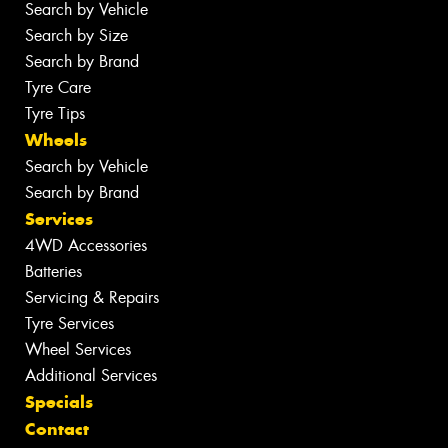
Search by Vehicle
Search by Size
Search by Brand
Tyre Care
Tyre Tips
Wheels
Search by Vehicle
Search by Brand
Services
4WD Accessories
Batteries
Servicing & Repairs
Tyre Services
Wheel Services
Additional Services
Specials
Contact