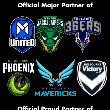
Official Major Partner of
Official Proud Partner of