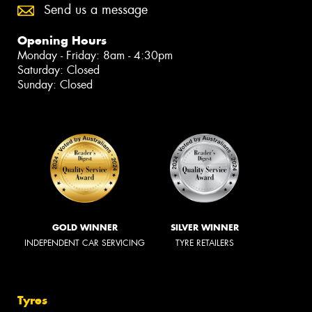
Send us a message
Opening Hours
Monday - Friday: 8am - 4:30pm
Saturday: Closed
Sunday: Closed
GOLD WINNER
SILVER WINNER
INDEPENDENT CAR SERVICING
TYRE RETAILERS
Tyres