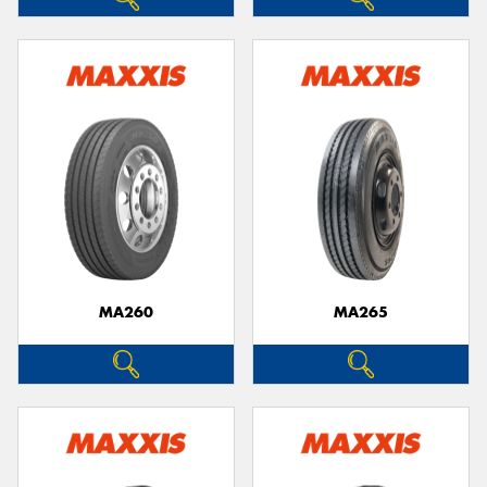
MA260
MA265