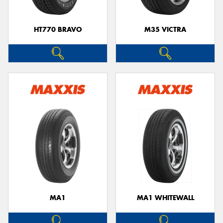
HT770 BRAVO
M35 VICTRA
MA1
MA1 WHITEWALL