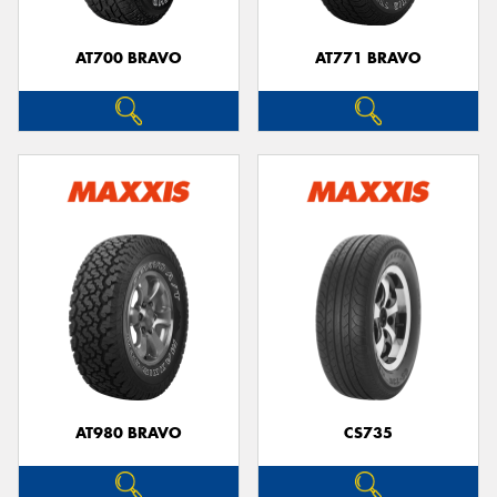
AT700 BRAVO
AT771 BRAVO
AT980 BRAVO
CS735