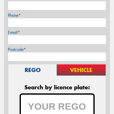
Phone*
Email*
Postcode*
REGO
VEHICLE
Search by licence plate: