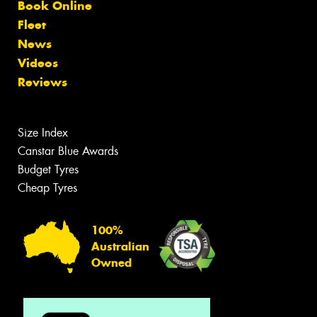
Book Online
Fleet
News
Videos
Reviews
Size Index
Canstar Blue Awards
Budget Tyres
Cheap Tyres
100%
Australian
Owned