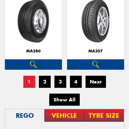
MA280
MA307
1
2
3
4
Next
Show All
REGO
VEHICLE
TYRE SIZE