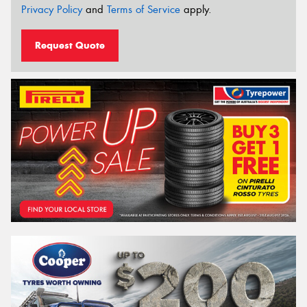
Privacy Policy
and
Terms of Service
apply.
Request Quote