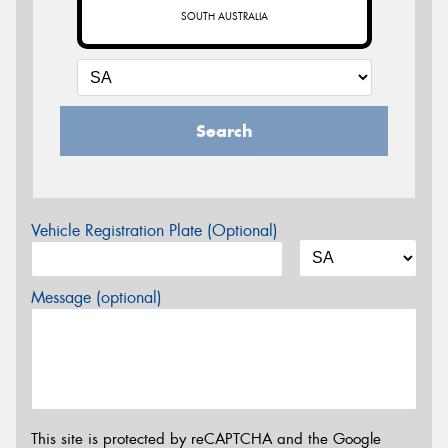
SOUTH AUSTRALIA
Search
Vehicle Registration Plate (Optional)
Message (optional)
This site is protected by reCAPTCHA and the Google