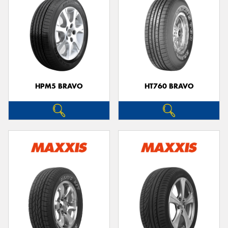
HPM5 BRAVO
HT760 BRAVO