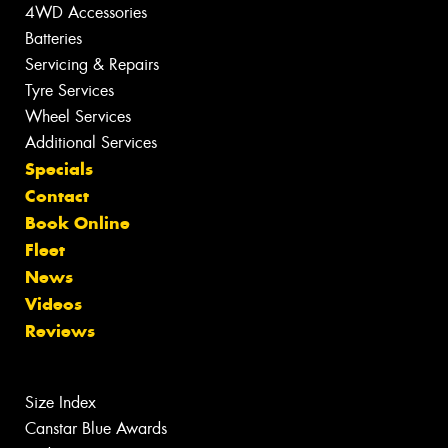
4WD Accessories
Batteries
Servicing & Repairs
Tyre Services
Wheel Services
Additional Services
Specials
Contact
Book Online
Fleet
News
Videos
Reviews
Size Index
Canstar Blue Awards