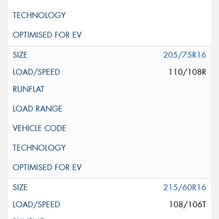
205/75R16
110/108R
215/60R16
108/106T