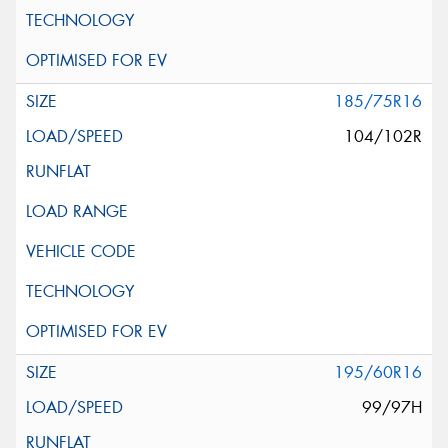
185/75R16
104/102R
195/60R16
99/97H