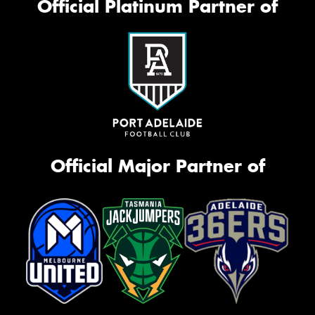
Official Platinum Partner of
Official Major Partner of