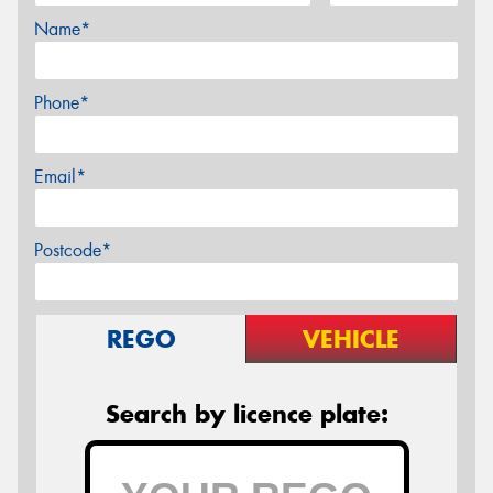
Name*
Phone*
Email*
Postcode*
REGO
VEHICLE
Search by licence plate: