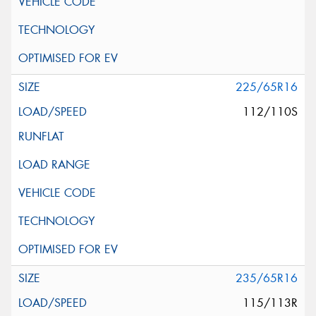
225/65R16
112/110S
235/65R16
115/113R