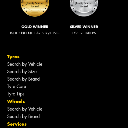
GOLD WINNER
SILVER WINNER
INDEPENDENT CAR SERVICING
TYRE RETAILERS
Tyres
Search by Vehicle
Search by Size
Search by Brand
Tyre Care
Tyre Tips
Wheels
Search by Vehicle
Search by Brand
Services