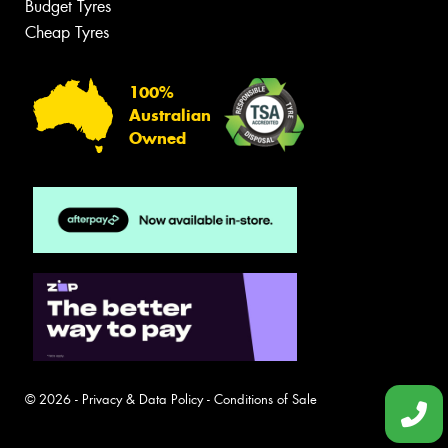
Budget Tyres
Cheap Tyres
100%
Australian
Owned
© 2026 -
Privacy & Data Policy
-
Conditions of Sale