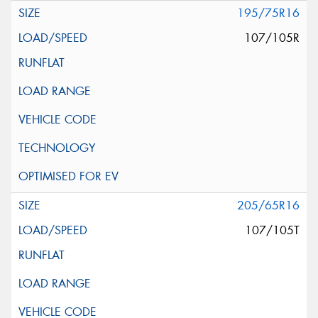
195/75R16
107/105R
205/65R16
107/105T