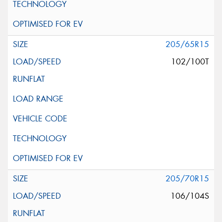
205/65R15
102/100T
205/70R15
106/104S