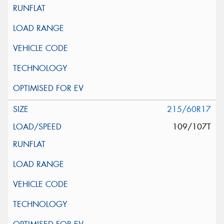
215/60R17
109/107T