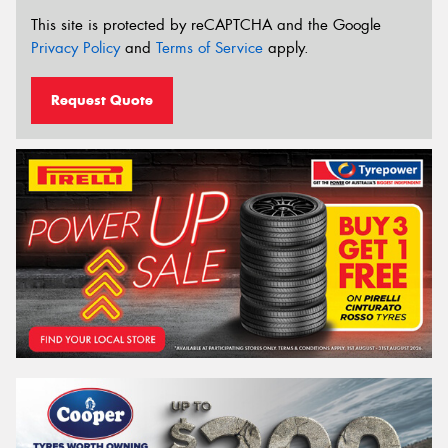
This site is protected by reCAPTCHA and the Google
Privacy Policy
and
Terms of Service
apply.
Request Quote