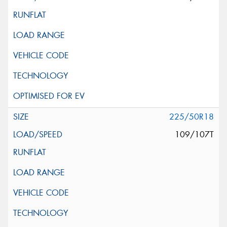
225/50R18
109/107T