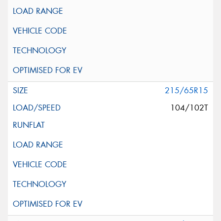
215/65R15
104/102T