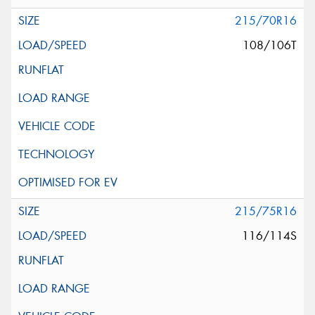
215/70R16
108/106T
215/75R16
116/114S