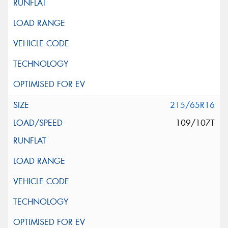
215/65R16
109/107T