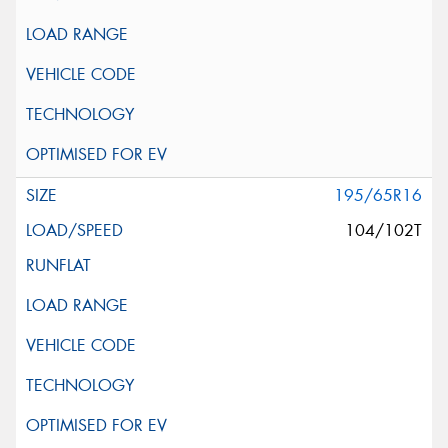
195/65R16
104/102T