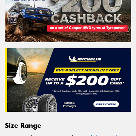
Size Range