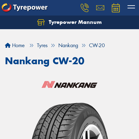
Tyrepower Mannum
Home
Tyres
Nankang
CW-20
Nankang CW-20