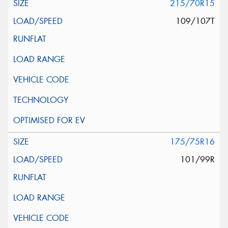
215/70R15
109/107T
175/75R16
101/99R