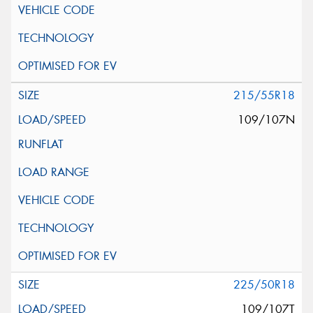
215/55R18
109/107N
225/50R18
109/107T