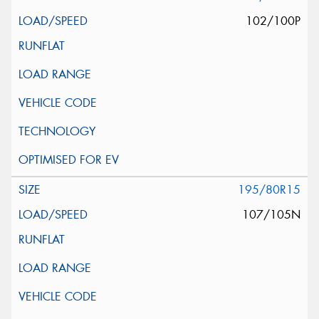
102/100P
195/80R15
107/105N