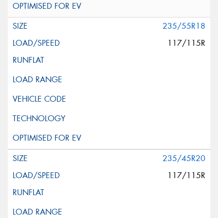
235/55R18
117/115R
235/45R20
117/115R