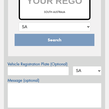
SOUTH AUSTRALIA
Search
Vehicle Registration Plate (Optional)
Message (optional)