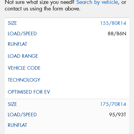
Not sure what size you need?
Search by vehicle
, or
contact us using the form above.
155/80R14
88/86N
175/70R14
95/93T