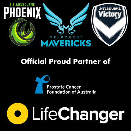
Official Proud Partner of