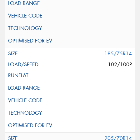
185/75R14
102/100P
205/70R14