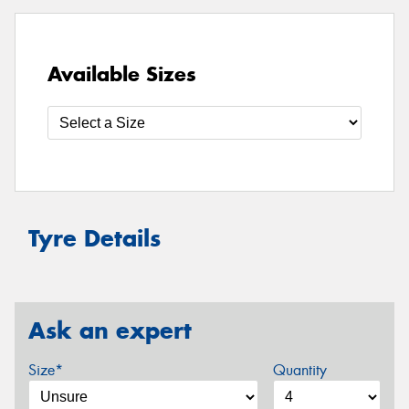
Available Sizes
Tyre Details
Ask an expert
Size*
Quantity