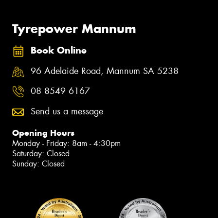
Tyrepower Mannum
Book Online
96 Adelaide Road, Mannum SA 5238
08 8549 6167
Send us a message
Opening Hours
Monday - Friday: 8am - 4:30pm
Saturday: Closed
Sunday: Closed