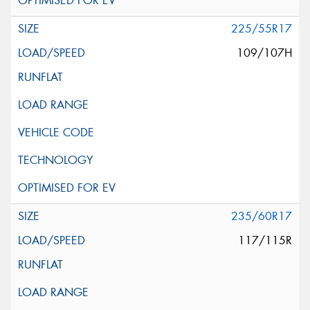
225/55R17
109/107H
235/60R17
117/115R