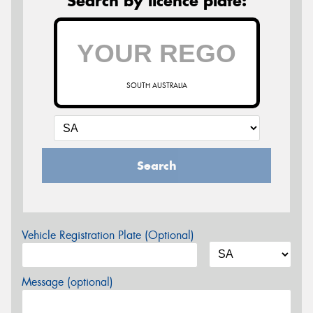
Search by licence plate:
SOUTH AUSTRALIA
Search
Vehicle Registration Plate (Optional)
Message (optional)