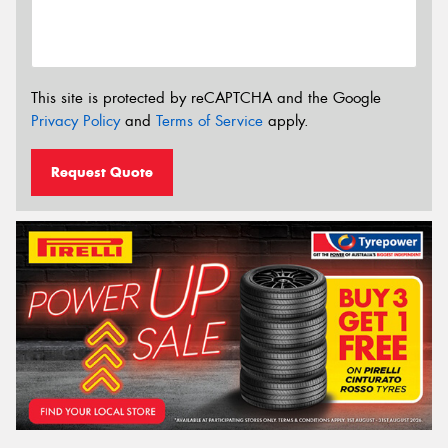
This site is protected by reCAPTCHA and the Google
Privacy Policy
and
Terms of Service
apply.
Request Quote