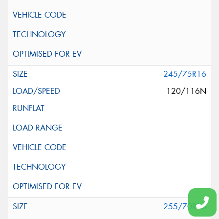
245/75R16
120/116N
255/70R16