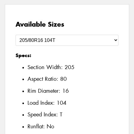
Available Sizes
Specs:
Section Width:
205
Aspect Ratio:
80
Rim Diameter:
16
Load Index:
104
Speed Index:
T
Runflat:
No