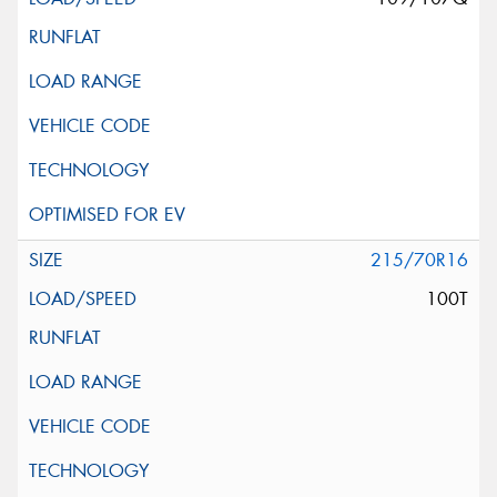
215/70R16
100T