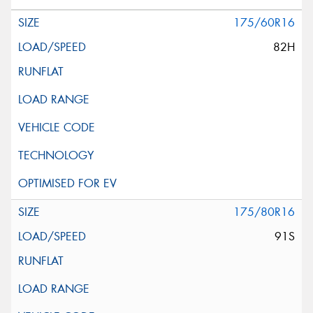
175/60R16
82H
175/80R16
91S