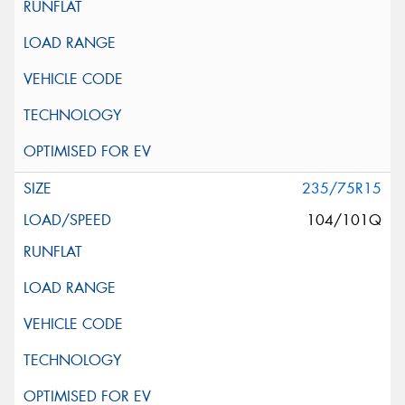
235/75R15
104/101Q