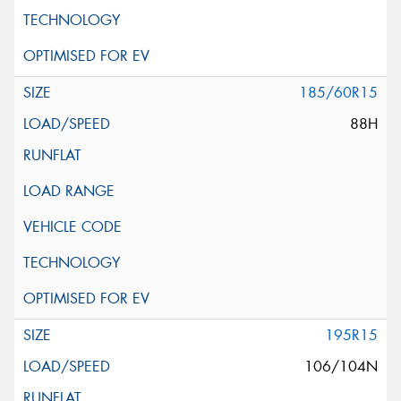
185/60R15
88H
195R15
106/104N