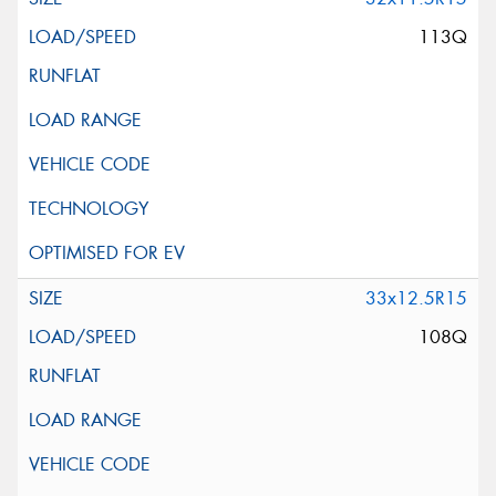
113Q
33x12.5R15
108Q