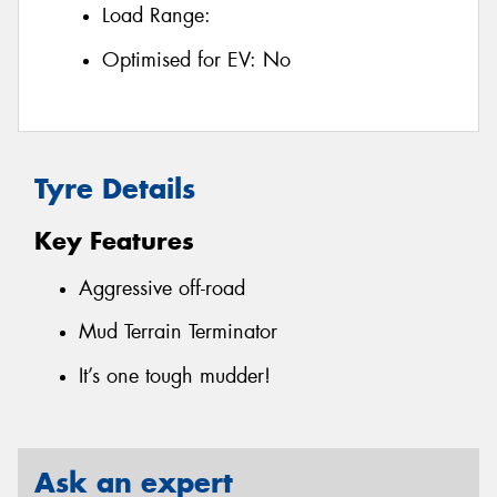
Load Range:
Optimised for EV:
No
Tyre Details
Key Features
Aggressive off-road
Mud Terrain Terminator
It’s one tough mudder!
Ask an expert