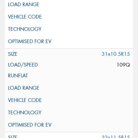
31x10.5R15
109Q
32x11.5R15