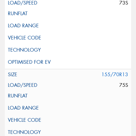
73S
155/70R13
75S