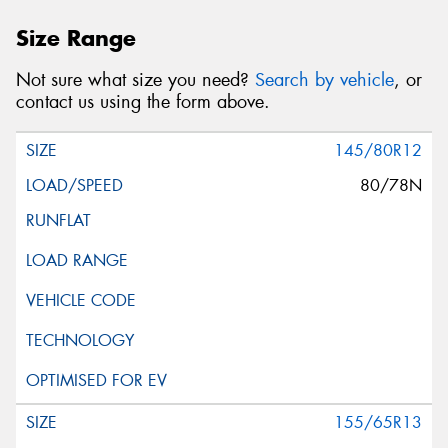
Size Range
Not sure what size you need?
Search by vehicle
, or
contact us using the form above.
145/80R12
80/78N
155/65R13