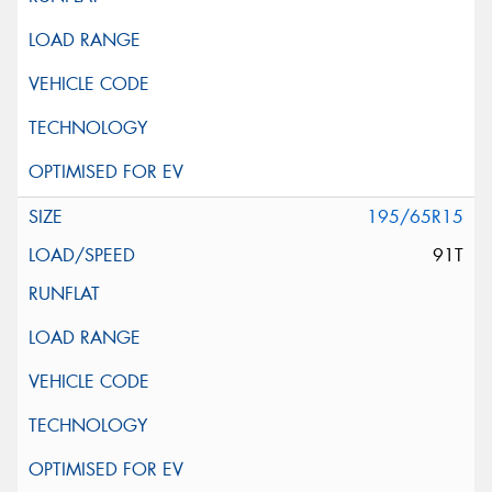
195/65R15
91T