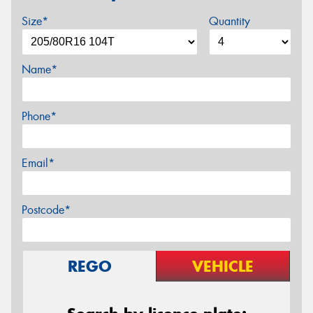
Size*
Quantity
Name*
Phone*
Email*
Postcode*
REGO
VEHICLE