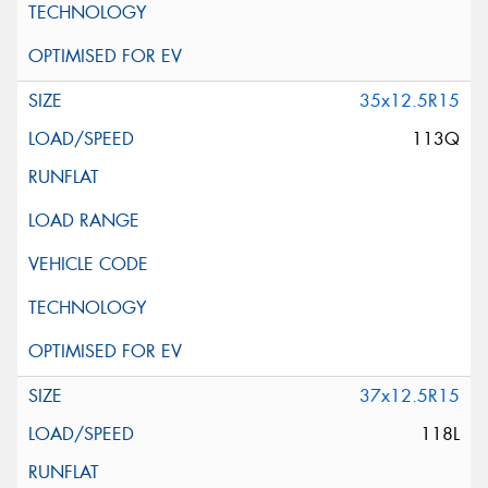
35x12.5R15
113Q
37x12.5R15
118L