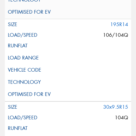
195R14
106/104Q
30x9.5R15
104Q