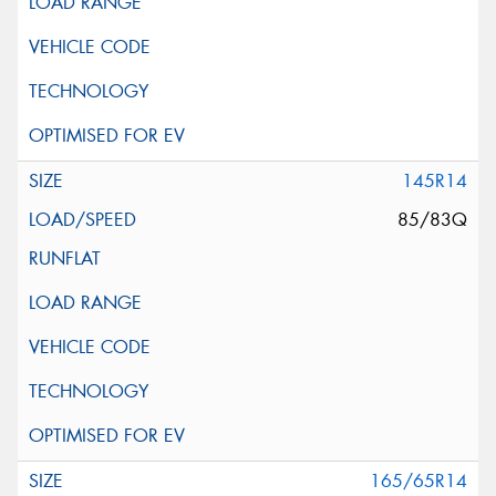
145R14
85/83Q
165/65R14