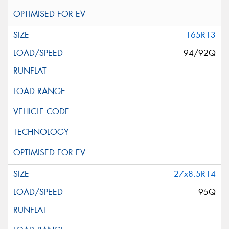
165R13
94/92Q
27x8.5R14
95Q