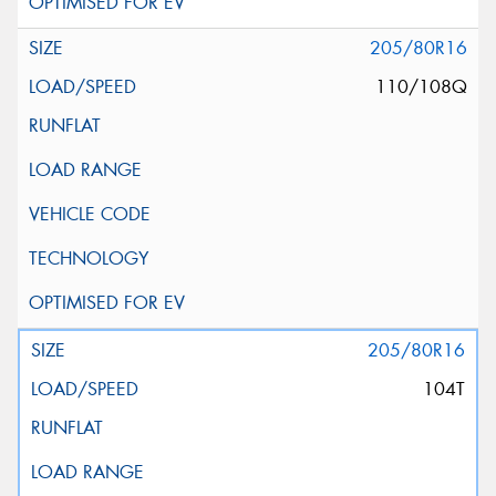
205/80R16
110/108Q
205/80R16
104T