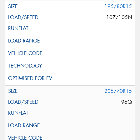
195/80R15
107/105N
205/70R15
96Q