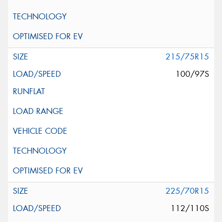
215/75R15
100/97S
225/70R15
112/110S