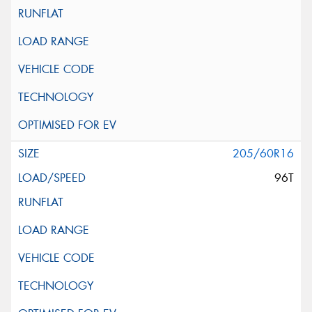
205/60R16
96T