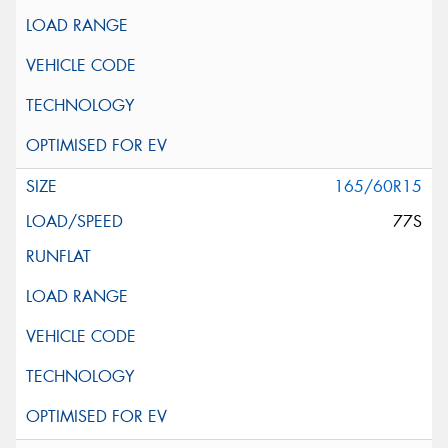
165/60R15
77S