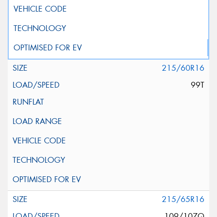
215/60R16
99T
215/65R16
109/107Q