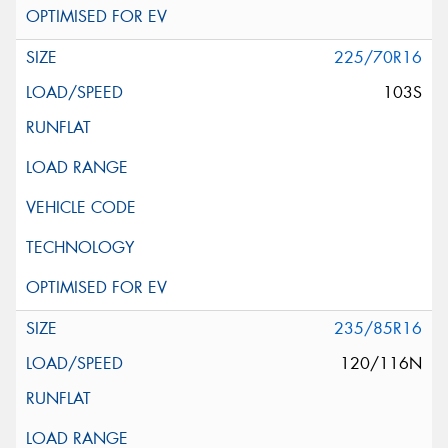
225/70R16
103S
235/85R16
120/116N