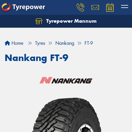
Tyrepower Mannum
Home
Tyres
Nankang
FT-9
Nankang FT-9