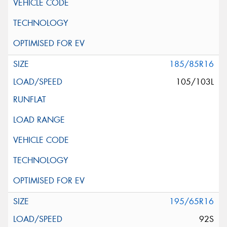
185/85R16
105/103L
195/65R16
92S