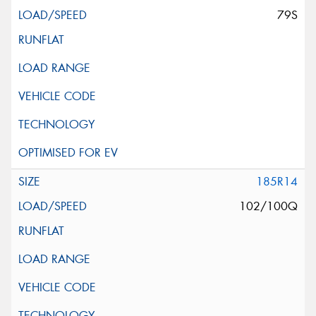
79S
185R14
102/100Q