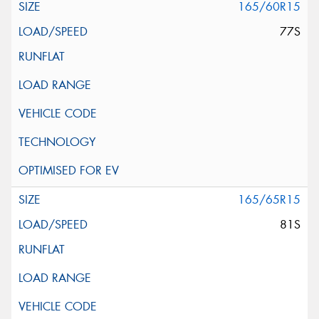
165/60R15
77S
165/65R15
81S