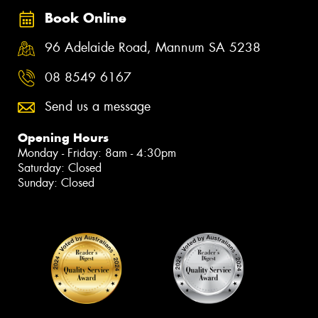
Book Online
96 Adelaide Road, Mannum SA 5238
08 8549 6167
Send us a message
Opening Hours
Monday - Friday: 8am - 4:30pm
Saturday: Closed
Sunday: Closed