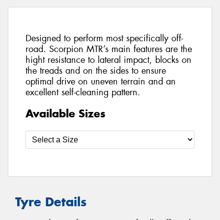
Designed to perform most specifically off-
road. Scorpion MTR’s main features are the
hight resistance to lateral impact, blocks on
the treads and on the sides to ensure
optimal drive on uneven terrain and an
excellent self-cleaning pattern.
Available Sizes
Tyre Details