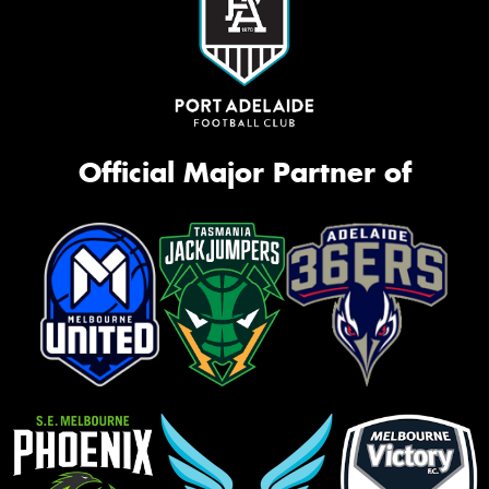
Official Major Partner of