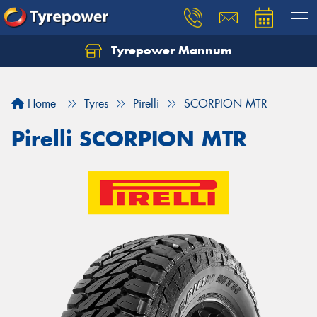
Tyrepower Mannum
Home
Tyres
Pirelli
SCORPION MTR
Pirelli SCORPION MTR