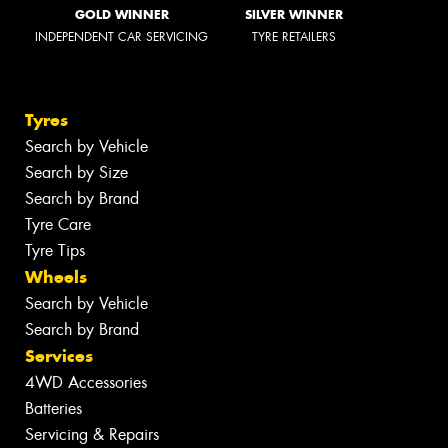
GOLD WINNER
SILVER WINNER
INDEPENDENT CAR SERVICING
TYRE RETAILERS
Tyres
Search by Vehicle
Search by Size
Search by Brand
Tyre Care
Tyre Tips
Wheels
Search by Vehicle
Search by Brand
Services
4WD Accessories
Batteries
Servicing & Repairs