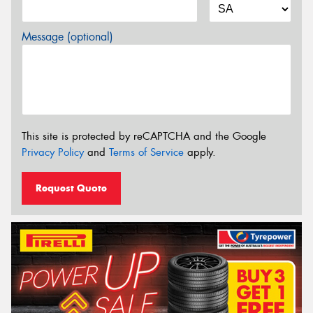
Message (optional)
This site is protected by reCAPTCHA and the Google
Privacy Policy
and
Terms of Service
apply.
Request Quote