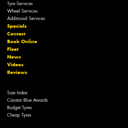
Tyre Services
Wheel Services
Additional Services
Specials
Contact
Book Online
Fleet
News
Videos
Reviews
Size Index
Canstar Blue Awards
Budget Tyres
Cheap Tyres