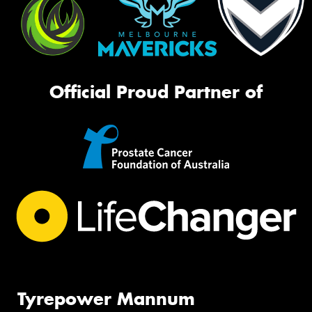
Official Proud Partner of
Tyrepower Mannum