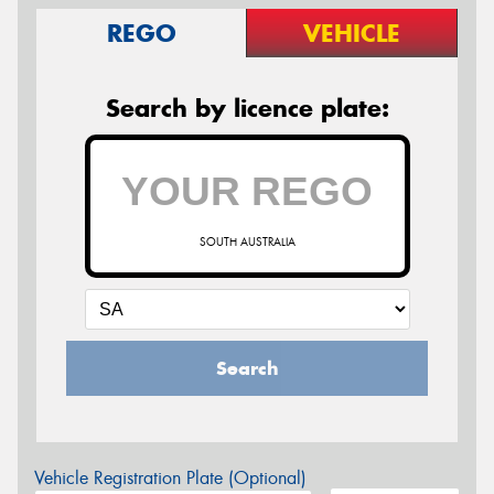
REGO
VEHICLE
Search by licence plate:
SOUTH AUSTRALIA
Search
Vehicle Registration Plate (Optional)