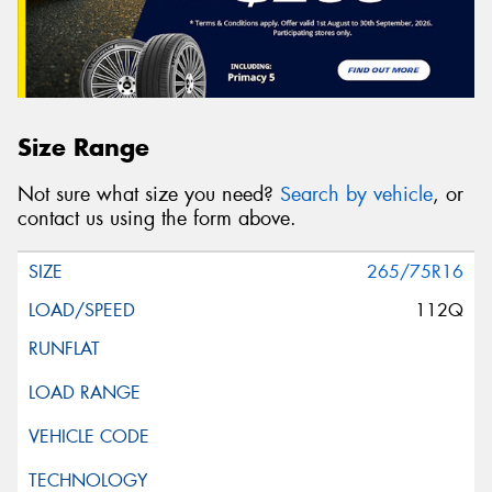
Size Range
Not sure what size you need?
Search by vehicle
, or
contact us using the form above.
265/75R16
112Q