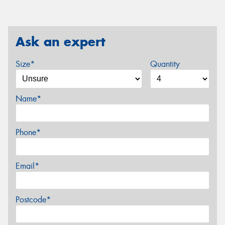
Ask an expert
Size*
Quantity
Name*
Phone*
Email*
Postcode*