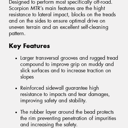
Designed to perform most specifically off-road.
Scorpion MTR’s main features are the hight
resistance to lateral impact, blocks on the treads
and on the sides to ensure optimal drive on
uneven terrain and an excellent self-cleaning
pattern.
Key Features
Larger transversal grooves and rugged tread
compound to improve grip on muddy and
slick surfaces and to increase traction on
slopes
Reinforced sidewall guarantee high
resistance to impacts and tear damages,
improving safety and stability.
The rubber layer around the bead protects
the rim preventing penetration of impurities
and increasing the safety.