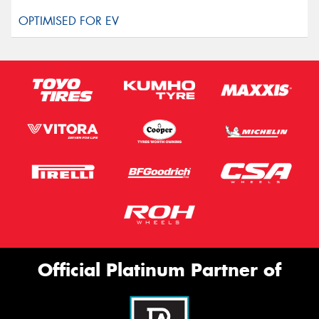
Official Platinum Partner of