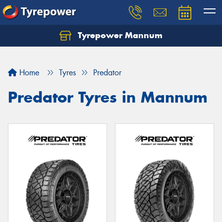
Tyrepower Mannum
Home
Tyres
Predator
Predator Tyres in Mannum