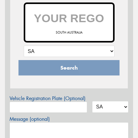
SOUTH AUSTRALIA
Search
Vehicle Registration Plate (Optional)
Message (optional)