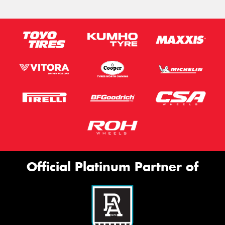
Official Platinum Partner of