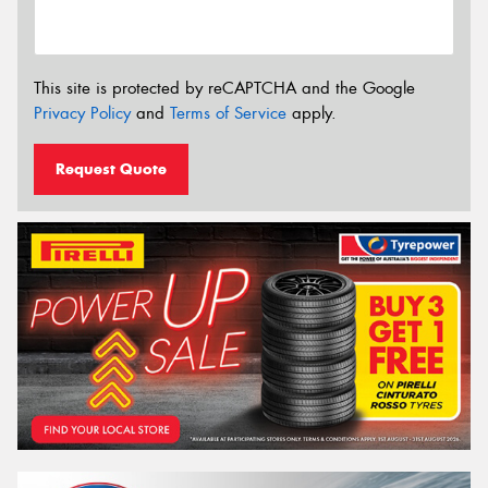
This site is protected by reCAPTCHA and the Google
Privacy Policy
and
Terms of Service
apply.
Request Quote