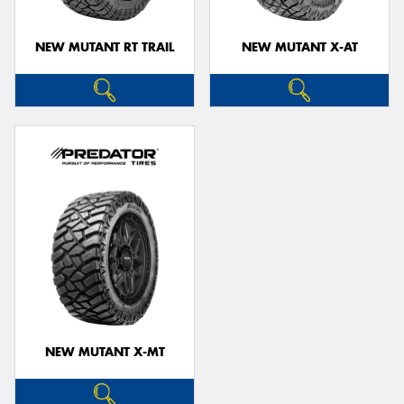
NEW MUTANT RT TRAIL
NEW MUTANT X-AT
NEW MUTANT X-MT