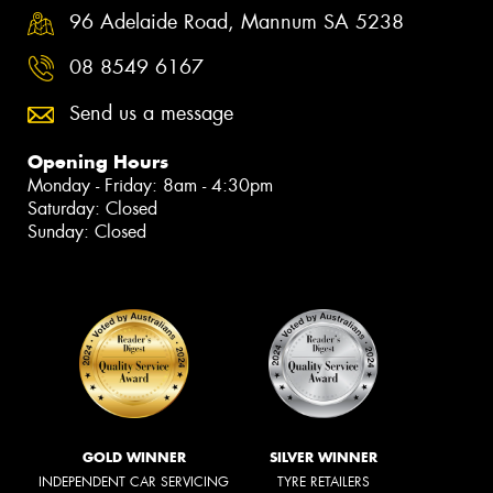
96 Adelaide Road, Mannum SA 5238
08 8549 6167
Send us a message
Opening Hours
Monday - Friday: 8am - 4:30pm
Saturday: Closed
Sunday: Closed
GOLD WINNER
SILVER WINNER
INDEPENDENT CAR SERVICING
TYRE RETAILERS