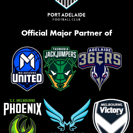
Official Major Partner of