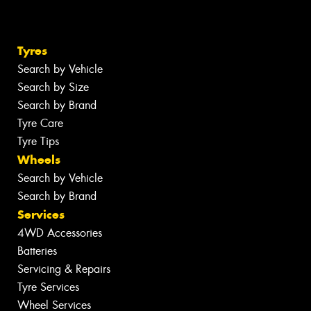
Tyres
Search by Vehicle
Search by Size
Search by Brand
Tyre Care
Tyre Tips
Wheels
Search by Vehicle
Search by Brand
Services
4WD Accessories
Batteries
Servicing & Repairs
Tyre Services
Wheel Services