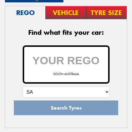
REGO
VEHICLE
TYRE SIZE
Find what fits your car:
SOUTH AUSTRALIA
Search Tyres