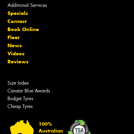
Additional Services
Specials
Contact
Book Online
Fleet
News
Videos
Reviews
Size Index
Canstar Blue Awards
Budget Tyres
Cheap Tyres
100%
Australian