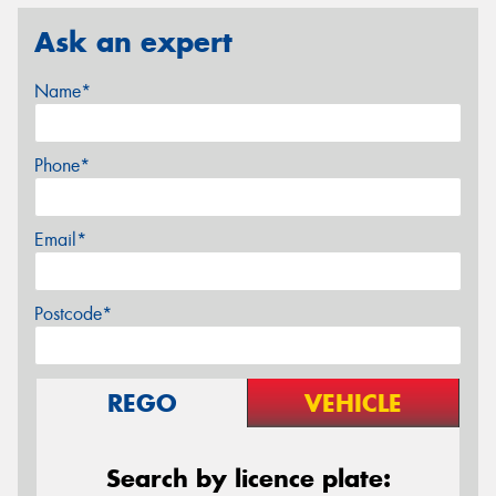
Ask an expert
Name*
Phone*
Email*
Postcode*
REGO
VEHICLE
Search by licence plate: