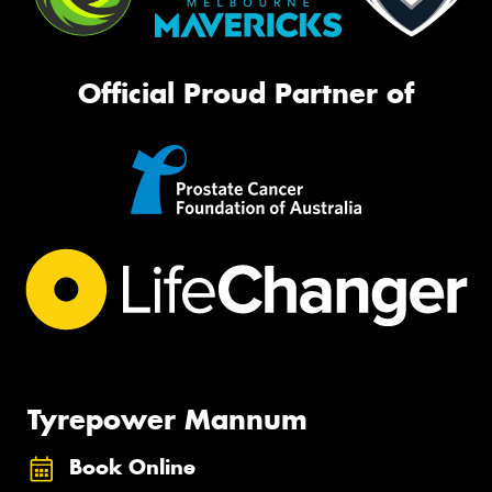
Official Proud Partner of
Tyrepower Mannum
Book Online