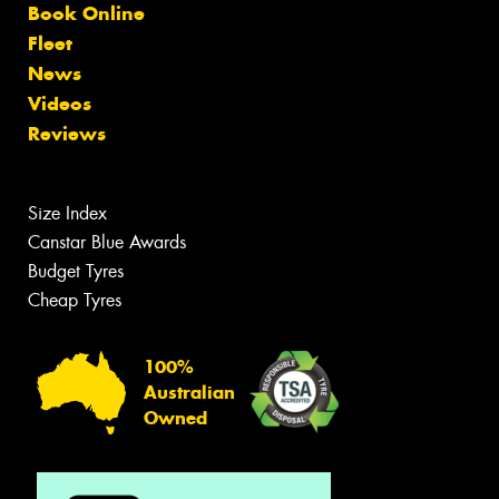
Book Online
Fleet
News
Videos
Reviews
Size Index
Canstar Blue Awards
Budget Tyres
Cheap Tyres
100%
Australian
Owned