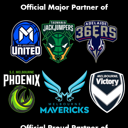
Official Major Partner of
Official Proud Partner of