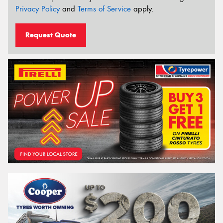
Privacy Policy
and
Terms of Service
apply.
Request Quote