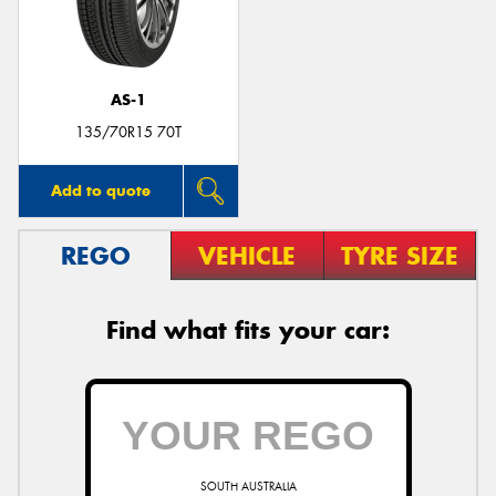
AS-1
135/70R15 70T
Add to quote
REGO
VEHICLE
TYRE SIZE
Find what fits your car:
SOUTH AUSTRALIA