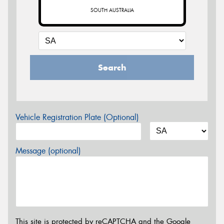
SOUTH AUSTRALIA
Search
Vehicle Registration Plate (Optional)
Message (optional)
This site is protected by reCAPTCHA and the Google