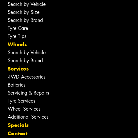
Search by Vehicle
Search by Size
Search by Brand
Tyre Care
Tyre Tips
Wheels
Search by Vehicle
Search by Brand
Services
4WD Accessories
Batteries
Servicing & Repairs
Tyre Services
Wheel Services
Additional Services
Specials
Contact