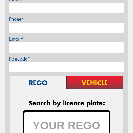
Phone*
Email*
Postcode*
REGO
VEHICLE
Search by licence plate: