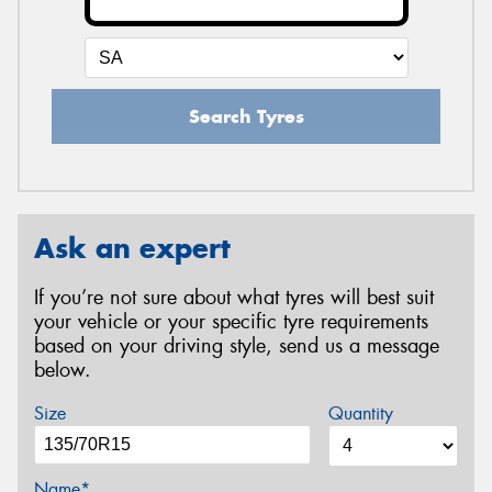
Search Tyres
Ask an expert
If you’re not sure about what tyres will best suit
your vehicle or your specific tyre requirements
based on your driving style, send us a message
below.
Size
Quantity
Name*