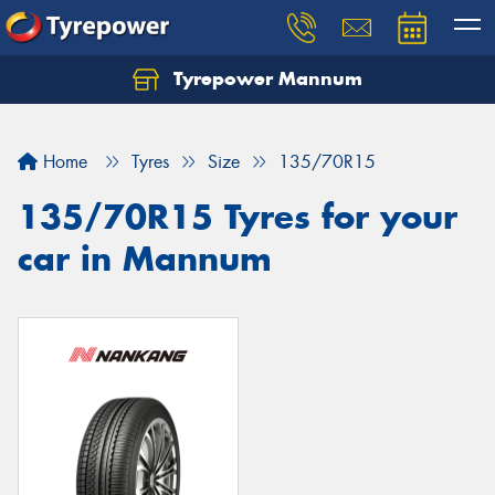
Tyrepower Mannum
Home
Tyres
Size
135/70R15
135/70R15 Tyres for your
car in Mannum