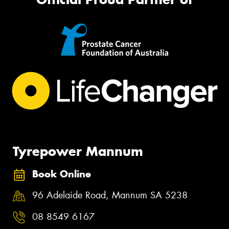
Tyrepower Mannum
Book Online
96 Adelaide Road, Mannum SA 5238
08 8549 6167