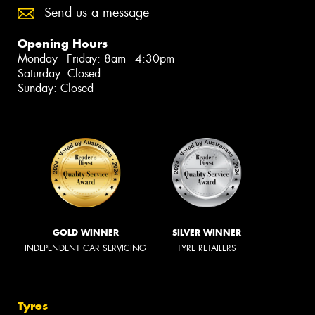
Send us a message
Opening Hours
Monday - Friday: 8am - 4:30pm
Saturday: Closed
Sunday: Closed
GOLD WINNER
SILVER WINNER
INDEPENDENT CAR SERVICING
TYRE RETAILERS
Tyres