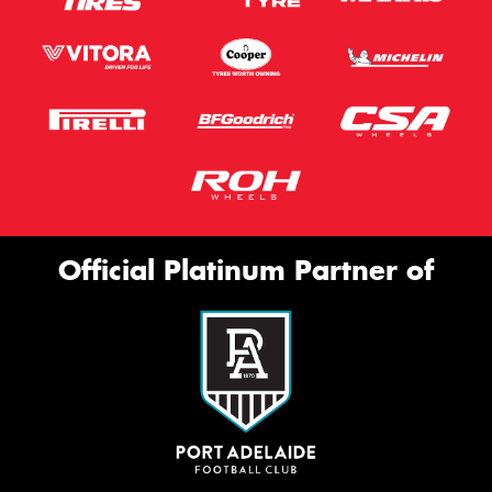
Official Platinum Partner of