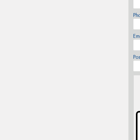
Ph
Em
Po