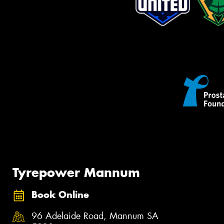
Tyrepower Mannum
Book Online
96 Adelaide Road, Mannum SA