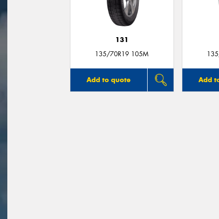
131
135/70R19 105M
135
Add to quote
Add t