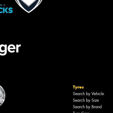
Tyres
Search by Vehicle
Search by Size
Search by Brand