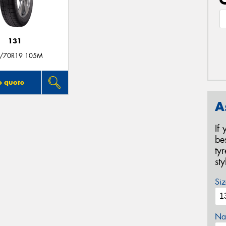
131
/70R19 105M
o quote
A
If
be
ty
st
Siz
Na