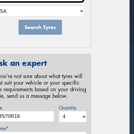
Search Tyres
sk an expert
 you’re not sure about what tyres will
st suit your vehicle or your specific
re requirements based on your driving
yle, send us a message below.
e
Quantity
me*