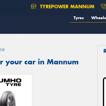
TYREPOWER MANNUM
Tyres
Wheels
19
r your car in Mannum