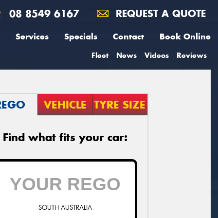
08 8549 6167
REQUEST A QUOTE
Services
Specials
Contact
Book Online
Fleet
News
Videos
Reviews
REGO
VEHICLE
TYRE SIZE
Find what fits your car:
SOUTH AUSTRALIA