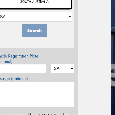
SOUTH AUSTRALIA
Search
icle Registration Plate
tional)
sage (optional)