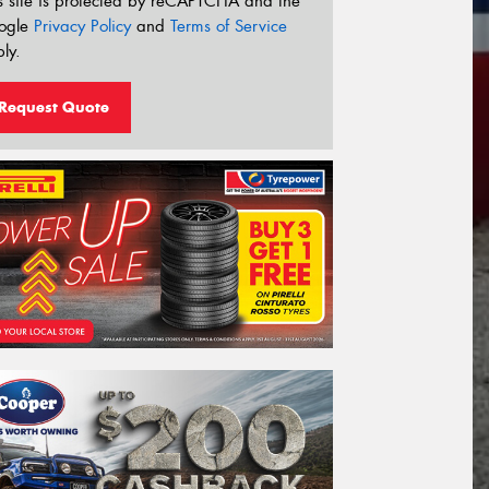
s site is protected by reCAPTCHA and the
ogle
Privacy Policy
and
Terms of Service
ly.
Request Quote