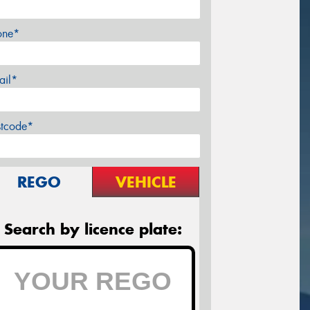
one*
ail*
stcode*
REGO
VEHICLE
Search by licence plate: