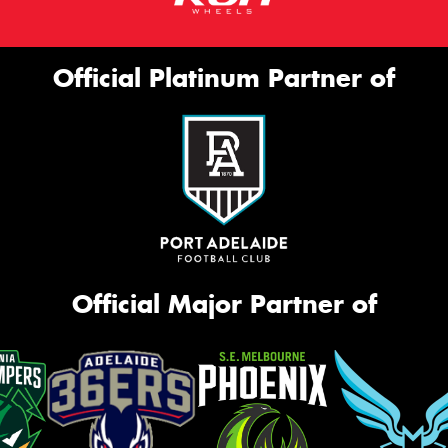
Official Platinum Partner of
Official Major Partner of