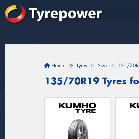
Home
Tyres
Size
135/70R
135/70R19 Tyres fo