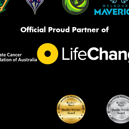
Official Proud Partner of