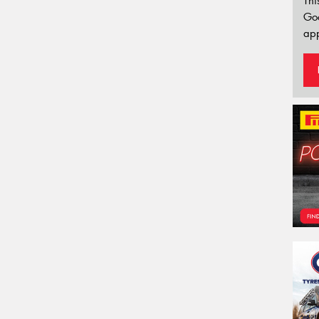
Thi
Go
app