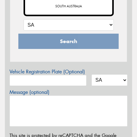
SOUTH AUSTRALIA
Search
Vehicle Registration Plate (Optional)
Message (optional)
This site is protected by reCAPTCHA and the Google