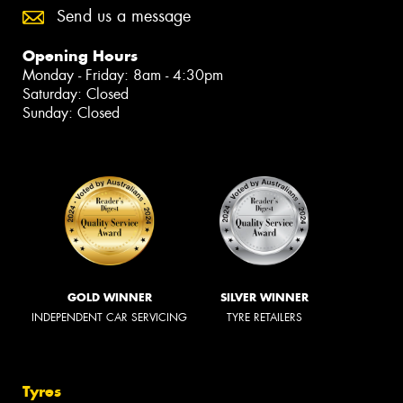
Send us a message
Opening Hours
Monday - Friday: 8am - 4:30pm
Saturday: Closed
Sunday: Closed
GOLD WINNER
SILVER WINNER
INDEPENDENT CAR SERVICING
TYRE RETAILERS
Tyres