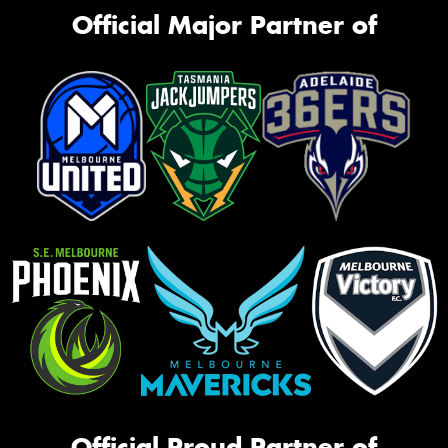
Official Major Partner of
Official Proud Partner of