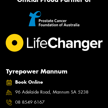
Tyrepower Mannum
Book Online
96 Adelaide Road, Mannum SA 5238
08 8549 6167