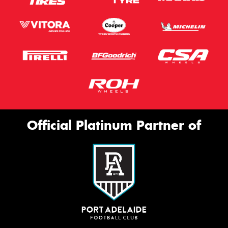
Official Platinum Partner of