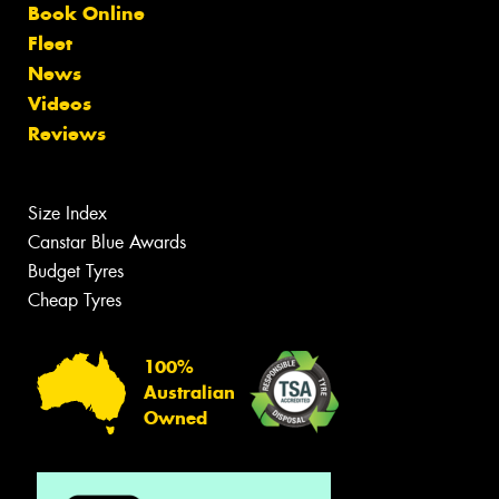
Book Online
Fleet
News
Videos
Reviews
Size Index
Canstar Blue Awards
Budget Tyres
Cheap Tyres
100%
Australian
Owned