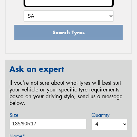
Search Tyres
Ask an expert
If you’re not sure about what tyres will best suit
your vehicle or your specific tyre requirements
based on your driving style, send us a message
below.
Size
Quantity
Name*