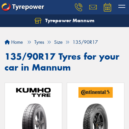
Tyrepower Mannum
Home
Tyres
Size
135/90R17
135/90R17 Tyres for your
car in Mannum