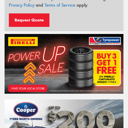
Privacy Policy
and
Terms of Service
apply.
Request Quote