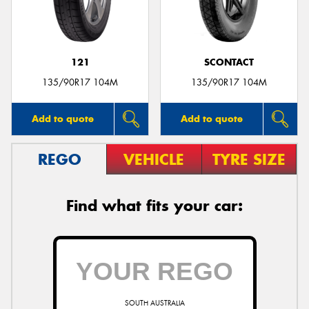
121
SCONTACT
135/90R17 104M
135/90R17 104M
Add to quote
Add to quote
REGO
VEHICLE
TYRE SIZE
Find what fits your car:
SOUTH AUSTRALIA