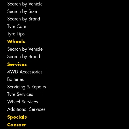
Search by Vehicle
Search by Size
Search by Brand
Tyre Care
Tyre Tips
Wheels
Search by Vehicle
Search by Brand
Services
4WD Accessories
Batteries
Servicing & Repairs
Tyre Services
Wheel Services
Additional Services
Specials
Contact