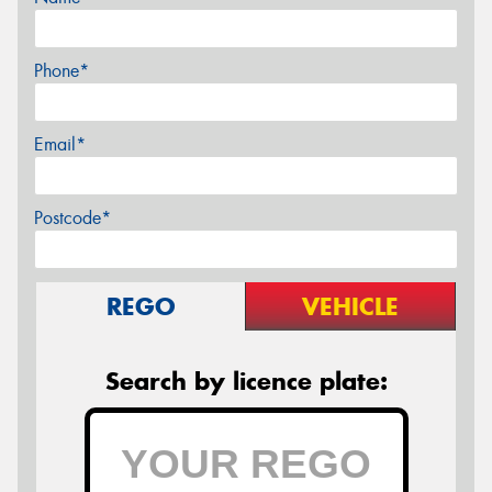
Phone*
Email*
Postcode*
REGO
VEHICLE
Search by licence plate: