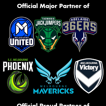
Official Major Partner of
Official Proud Partner of