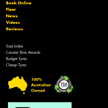
Book Online
Fleet
News
Videos
Reviews
Size Index
Canstar Blue Awards
Budget Tyres
Cheap Tyres
100%
Australian
Owned