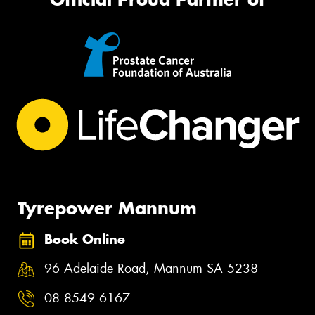
Tyrepower Mannum
Book Online
96 Adelaide Road, Mannum SA 5238
08 8549 6167