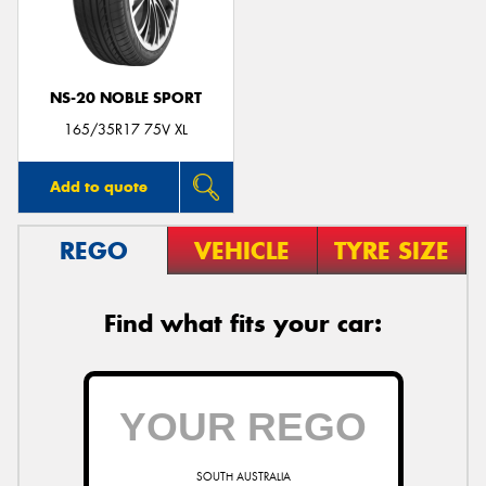
NS-20 NOBLE SPORT
165/35R17 75V XL
Add to quote
REGO
VEHICLE
TYRE SIZE
Find what fits your car:
SOUTH AUSTRALIA