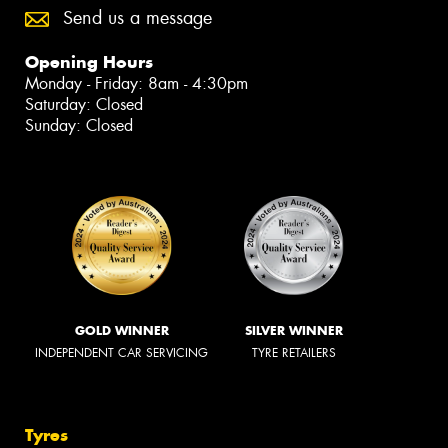
Send us a message
Opening Hours
Monday - Friday: 8am - 4:30pm
Saturday: Closed
Sunday: Closed
GOLD WINNER
SILVER WINNER
INDEPENDENT CAR SERVICING
TYRE RETAILERS
Tyres