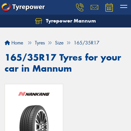
Tyrepower Mannum
Home
Tyres
Size
165/35R17
165/35R17 Tyres for your
car in Mannum