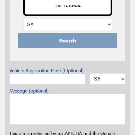
SOUTH AUSTRALIA
Search
Vehicle Registration Plate (Optional)
Message (optional)
This site is protected by reCAPTCHA and the Google