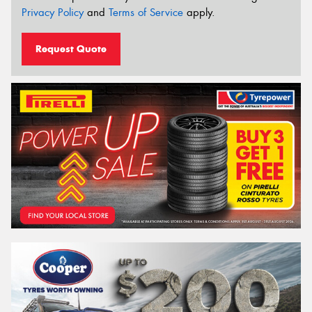
Privacy Policy
and
Terms of Service
apply.
Request Quote