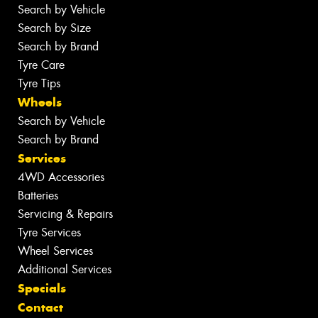
Search by Vehicle
Search by Size
Search by Brand
Tyre Care
Tyre Tips
Wheels
Search by Vehicle
Search by Brand
Services
4WD Accessories
Batteries
Servicing & Repairs
Tyre Services
Wheel Services
Additional Services
Specials
Contact