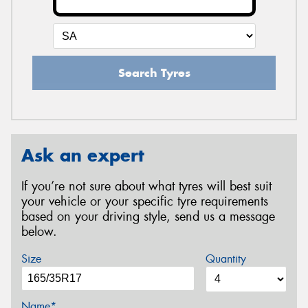
Search Tyres
Ask an expert
If you’re not sure about what tyres will best suit
your vehicle or your specific tyre requirements
based on your driving style, send us a message
below.
Size
Quantity
Name*