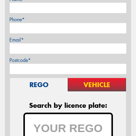
Phone*
Email*
Postcode*
REGO
VEHICLE
Search by licence plate: