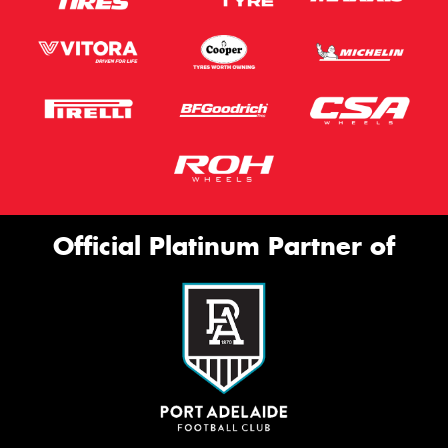
Official Platinum Partner of