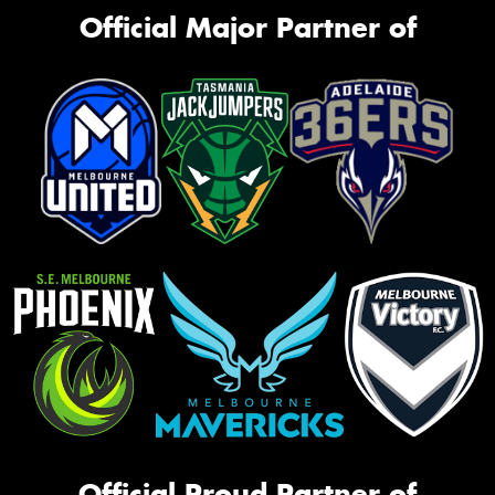
Official Major Partner of
Official Proud Partner of