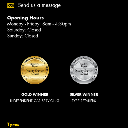
Send us a message
Opening Hours
Monday - Friday: 8am - 4:30pm
Saturday: Closed
Sunday: Closed
GOLD WINNER
SILVER WINNER
INDEPENDENT CAR SERVICING
TYRE RETAILERS
Tyres