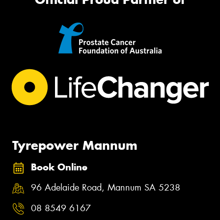
Tyrepower Mannum
Book Online
96 Adelaide Road, Mannum SA 5238
08 8549 6167