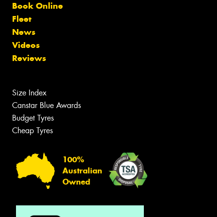
Book Online
Fleet
News
Videos
Reviews
Size Index
Canstar Blue Awards
Budget Tyres
Cheap Tyres
100%
Australian
Owned