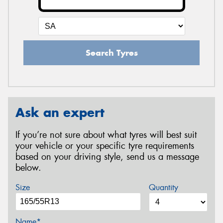
Search Tyres
Ask an expert
If you’re not sure about what tyres will best suit
your vehicle or your specific tyre requirements
based on your driving style, send us a message
below.
Size
Quantity
Name*