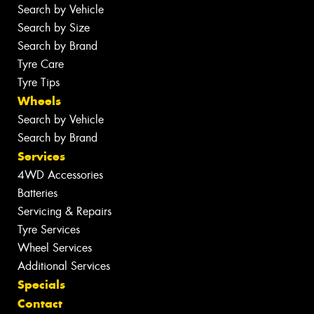
Search by Vehicle
Search by Size
Search by Brand
Tyre Care
Tyre Tips
Wheels
Search by Vehicle
Search by Brand
Services
4WD Accessories
Batteries
Servicing & Repairs
Tyre Services
Wheel Services
Additional Services
Specials
Contact