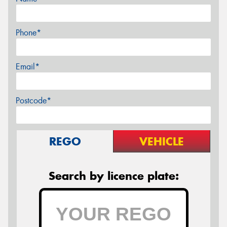
Phone*
Email*
Postcode*
REGO
VEHICLE
Search by licence plate: