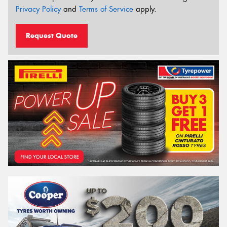
Privacy Policy
and
Terms of Service
apply.
Request Quote