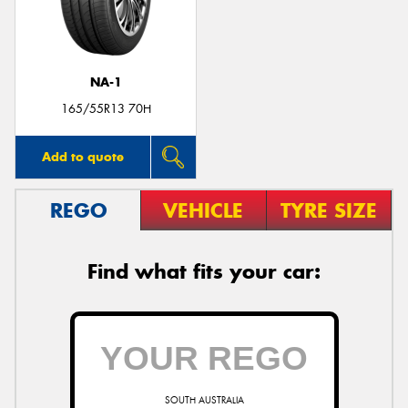
NA-1
165/55R13 70H
Add to quote
REGO
VEHICLE
TYRE SIZE
Find what fits your car:
SOUTH AUSTRALIA