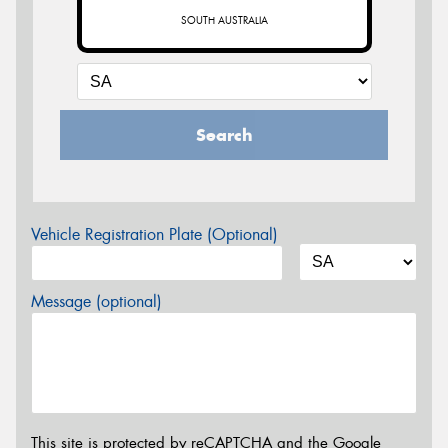
SOUTH AUSTRALIA
Search
Vehicle Registration Plate (Optional)
Message (optional)
This site is protected by reCAPTCHA and the Google