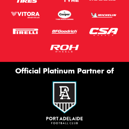
Official Platinum Partner of