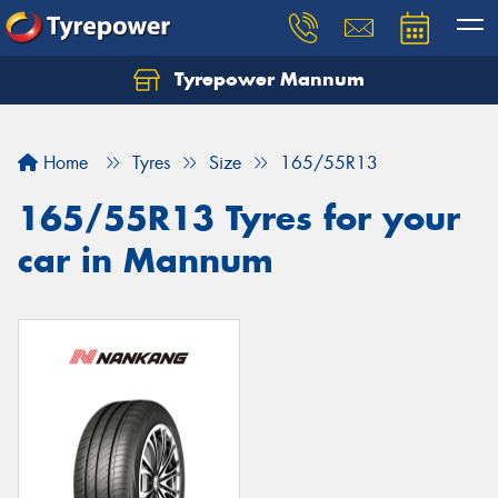
Tyrepower Mannum
Home
Tyres
Size
165/55R13
165/55R13 Tyres for your
car in Mannum