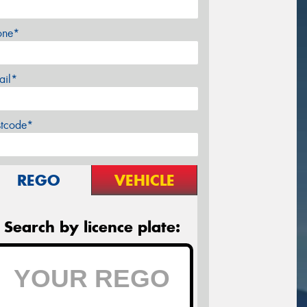
one*
ail*
stcode*
REGO
VEHICLE
Search by licence plate: