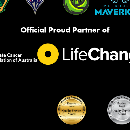
Official Proud Partner of