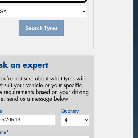
Search Tyres
sk an expert
 you’re not sure about what tyres will
st suit your vehicle or your specific
re requirements based on your driving
yle, send us a message below.
e
Quantity
me*