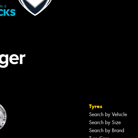
Tyres
Search by Vehicle
Search by Size
Search by Brand