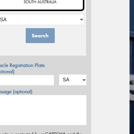
SOUTH AUSTRALIA
Search
icle Registration Plate
tional)
sage (optional)