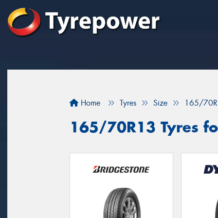
Home
Tyres
Size
165/70R
165/70R13 Tyres fo