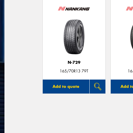
N-729
165/70R13 79T
16
Add to quote
Add t