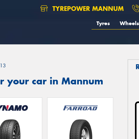
TYREPOWER MANNUM
Tyres
Wheels
13
r your car in Mannum