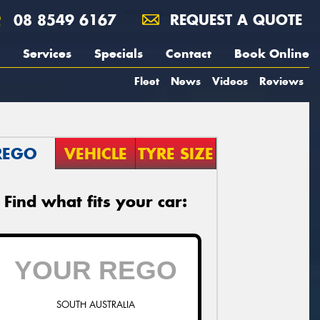
08 8549 6167
REQUEST A QUOTE
Services
Specials
Contact
Book Online
Fleet
News
Videos
Reviews
REGO
VEHICLE
TYRE SIZE
Find what fits your car:
SOUTH AUSTRALIA