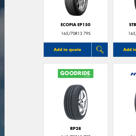
ECOPIA EP150
ST
165/70R13 79S
165
Add to quote
Add t
RP28