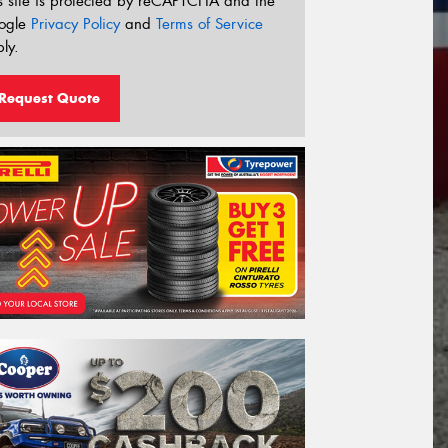
s site is protected by reCAPTCHA and the
ogle
Privacy Policy
and
Terms of Service
ly.
Request Quote