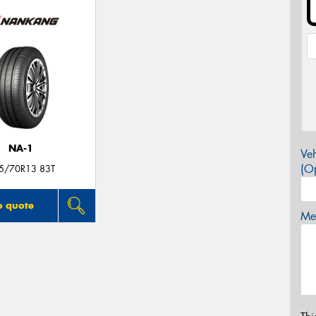
NA-1
Veh
(Op
5/70R13 83T
o quote
Mes