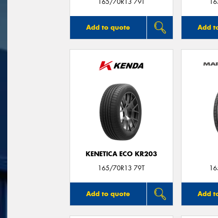
165/70R13 79T
16
Add to quote
Add t
KENETICA ECO KR203
165/70R13 79T
16
Add to quote
Add t