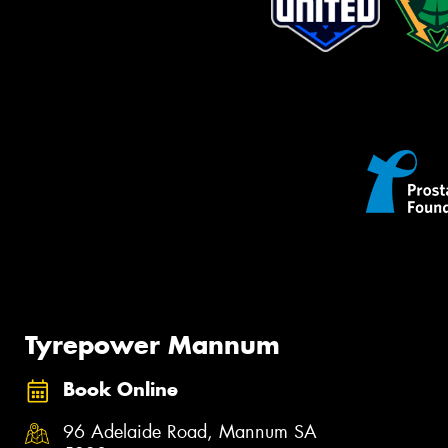
Tyrepower Mannum
Book Online
96 Adelaide Road, Mannum SA