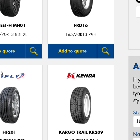
REET-H MH01
FRD16
/70R13 83T XL
165/70R13 79H
o quote
Add to quote
A
If
be
ty
st
Siz
HF201
KARGO TRAIL KR209
Na