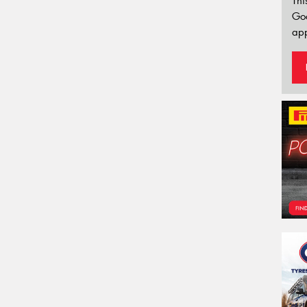
Thi
Go
app