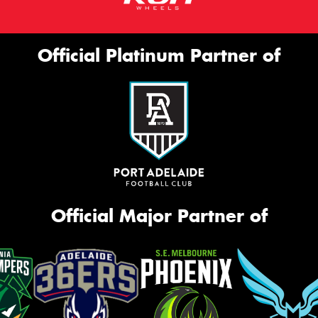
Official Platinum Partner of
Official Major Partner of