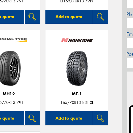
5/70R13 79T
LT165/70R13 79N
Ph
o quote
Add to quote
Em
Po
MH12
MT-1
5/70R13 79T
165/70R13 83T XL
o quote
Add to quote