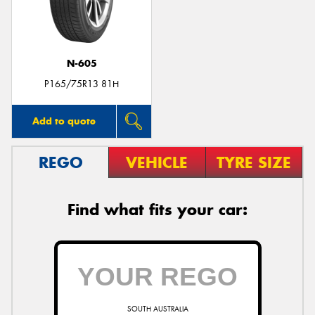
N-605
P165/75R13 81H
Add to quote
REGO
VEHICLE
TYRE SIZE
Find what fits your car:
SOUTH AUSTRALIA