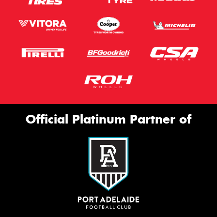
Official Platinum Partner of