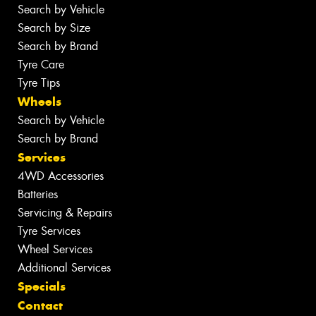
Search by Vehicle
Search by Size
Search by Brand
Tyre Care
Tyre Tips
Wheels
Search by Vehicle
Search by Brand
Services
4WD Accessories
Batteries
Servicing & Repairs
Tyre Services
Wheel Services
Additional Services
Specials
Contact