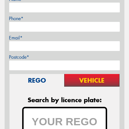
Phone*
Email*
Postcode*
REGO
VEHICLE
Search by licence plate: