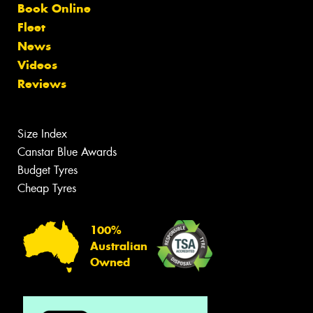
Book Online
Fleet
News
Videos
Reviews
Size Index
Canstar Blue Awards
Budget Tyres
Cheap Tyres
100%
Australian
Owned