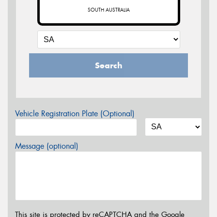
SOUTH AUSTRALIA
Search
Vehicle Registration Plate (Optional)
Message (optional)
This site is protected by reCAPTCHA and the Google