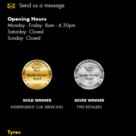
Send us a message
Opening Hours
Monday - Friday: 8am - 4:30pm
Saturday: Closed
Sunday: Closed
GOLD WINNER
SILVER WINNER
INDEPENDENT CAR SERVICING
TYRE RETAILERS
Tyres