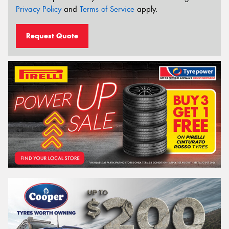
Privacy Policy
and
Terms of Service
apply.
Request Quote