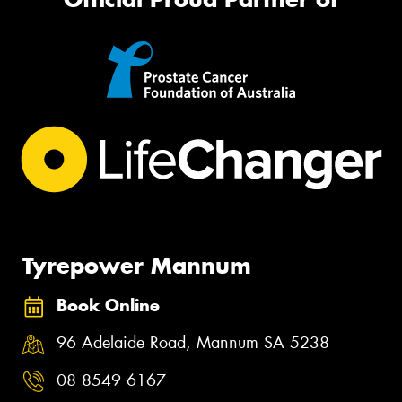
Tyrepower Mannum
Book Online
96 Adelaide Road, Mannum SA 5238
08 8549 6167