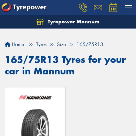
Tyrepower Mannum
Home
Tyres
Size
165/75R13
165/75R13 Tyres for your
car in Mannum