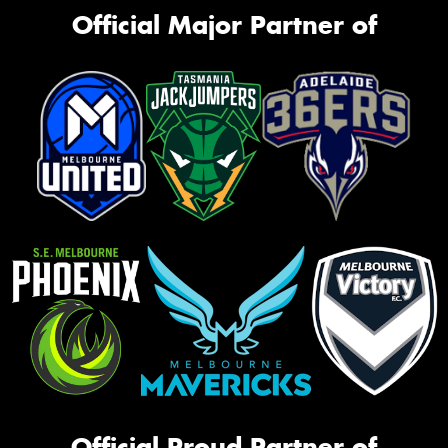
Official Major Partner of
Official Proud Partner of