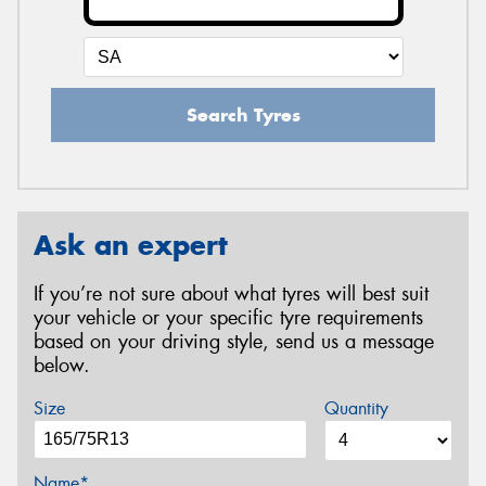
Search Tyres
Ask an expert
If you’re not sure about what tyres will best suit
your vehicle or your specific tyre requirements
based on your driving style, send us a message
below.
Size
Quantity
Name*