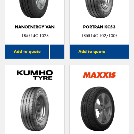
NANOENERGY VAN
PORTRAN KC53
185R14C 102S
185R14C 102/100R
Add to quote
Add to quote