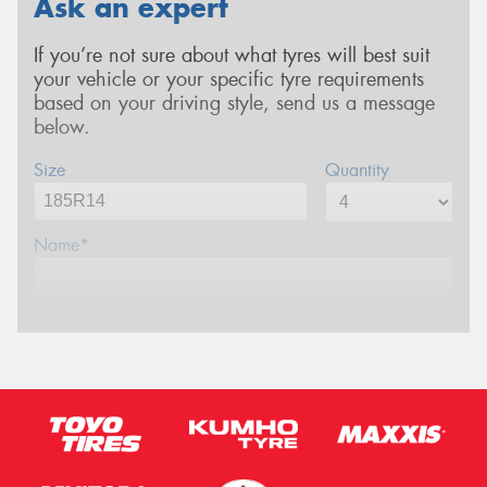
Ask an expert
If you’re not sure about what tyres will best suit
your vehicle or your specific tyre requirements
based on your driving style, send us a message
below.
Size
Quantity
Name*
Phone*
Email*
Postcode*