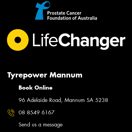
Tyrepower Mannum
Book Online
96 Adelaide Road, Mannum SA 5238
08 8549 6167
Send us a message