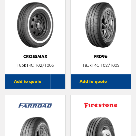
CROSSMAX
FRD96
185R14C 102/100S
185R14C 102/100S
Add to quote
Add to quote