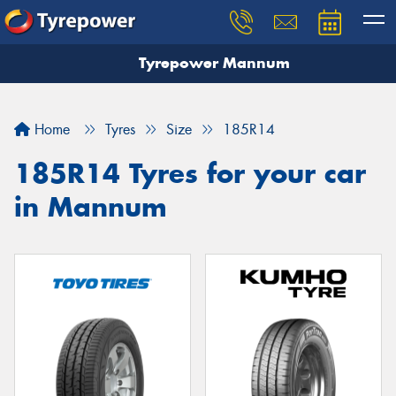
Tyrepower Mannum
Home
Tyres
Size
185R14
185R14 Tyres for your car
in Mannum