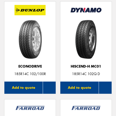
ECONODRIVE
HISCEND-H MC01
185R14C 102/100R
185R14C 102Q D
Add to quote
Add to quote