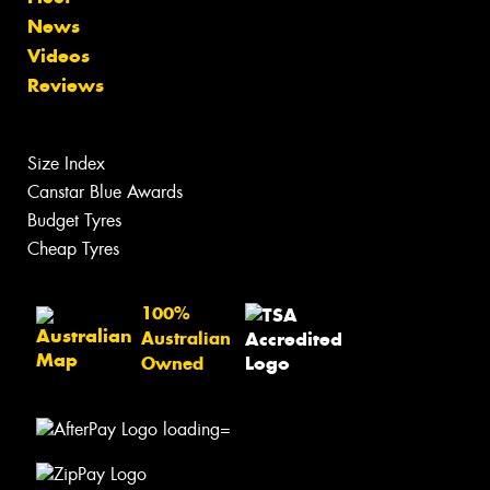
News
Videos
Reviews
Size Index
Canstar Blue Awards
Budget Tyres
Cheap Tyres
100%
Australian
Owned