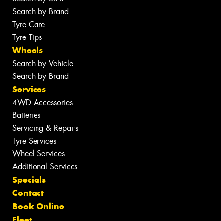
Search by Brand
Tyre Care
Tyre Tips
Wheels
Search by Vehicle
Search by Brand
Services
4WD Accessories
Batteries
Servicing & Repairs
Tyre Services
Wheel Services
Additional Services
Specials
Contact
Book Online
Fleet