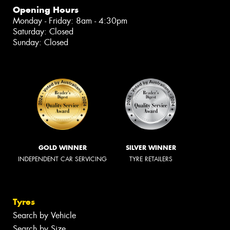
Opening Hours
Monday - Friday: 8am - 4:30pm
Saturday: Closed
Sunday: Closed
GOLD WINNER
SILVER WINNER
INDEPENDENT CAR SERVICING
TYRE RETAILERS
Tyres
Search by Vehicle
Search by Size