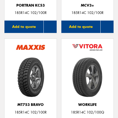
PORTRAN KC53
MCV3+
185R14C 102/100R
185R14C 102/100R
Add to quote
Add to quote
MT753 BRAVO
WORKLIFE
185R14C 102/100R
185R14C 102/100Q