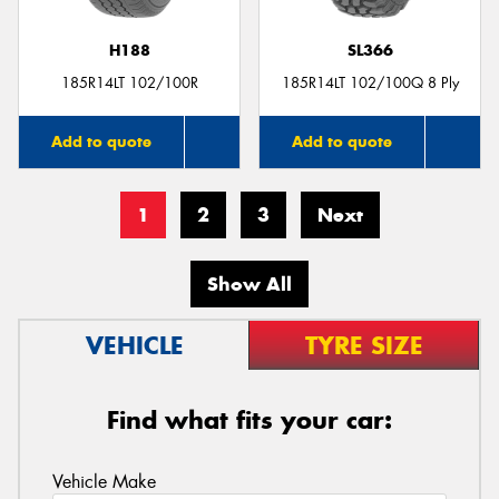
H188
SL366
185R14LT 102/100R
185R14LT 102/100Q 8 Ply
Add to quote
Add to quote
1
2
3
Next
Show All
VEHICLE
TYRE SIZE
Find what fits your car:
Vehicle Make