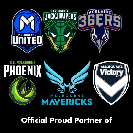
Official Proud Partner of