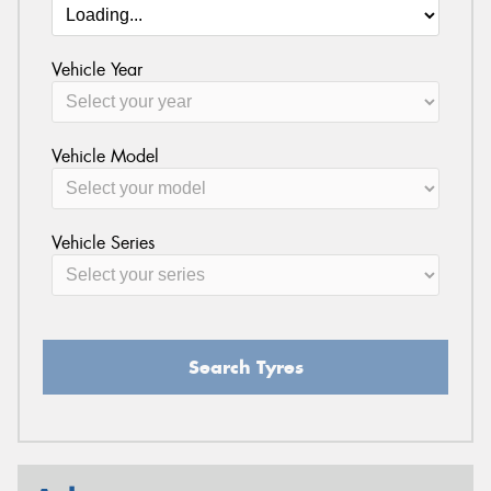
Vehicle Year
Vehicle Model
Vehicle Series
Search Tyres