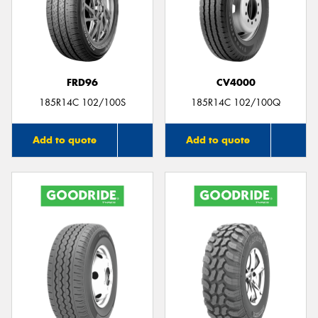
FRD96
CV4000
185R14C 102/100S
185R14C 102/100Q
Add to quote
Add to quote