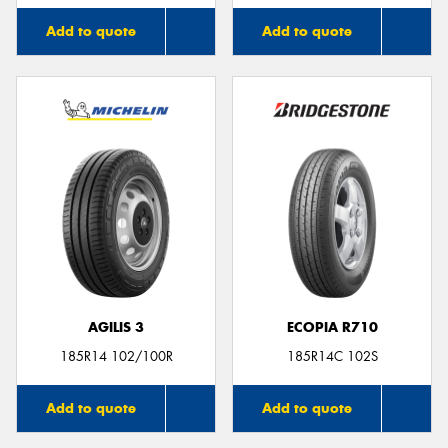
Add to quote
Add to quote
AGILIS 3
ECOPIA R710
185R14 102/100R
185R14C 102S
Add to quote
Add to quote