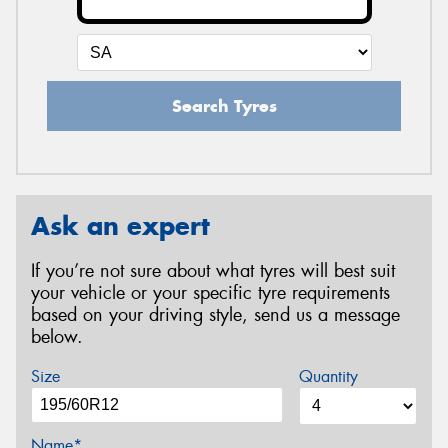
Search Tyres
Ask an expert
If you’re not sure about what tyres will best suit
your vehicle or your specific tyre requirements
based on your driving style, send us a message
below.
Size
Quantity
Name*