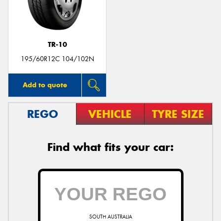
TR-10
195/60R12C 104/102N
Add to quote
REGO
VEHICLE
TYRE SIZE
Find what fits your car:
SOUTH AUSTRALIA