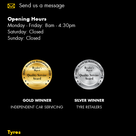
Send us a message
Opening Hours
Monday - Friday: 8am - 4:30pm
Saturday: Closed
Sunday: Closed
GOLD WINNER
SILVER WINNER
INDEPENDENT CAR SERVICING
TYRE RETAILERS
Tyres