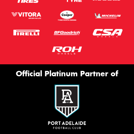
Official Platinum Partner of