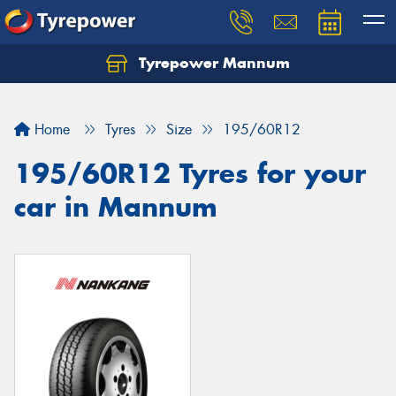
Tyrepower Mannum
Home
Tyres
Size
195/60R12
195/60R12 Tyres for your
car in Mannum