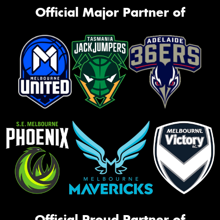
Official Major Partner of
Official Proud Partner of