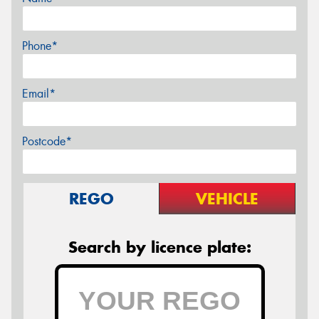
Phone*
Email*
Postcode*
REGO
VEHICLE
Search by licence plate: