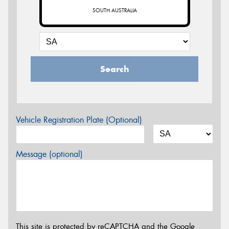
SOUTH AUSTRALIA
Search
Vehicle Registration Plate (Optional)
Message (optional)
This site is protected by reCAPTCHA and the Google