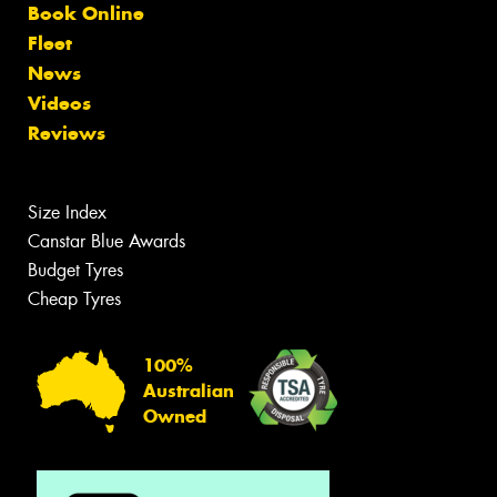
Book Online
Fleet
News
Videos
Reviews
Size Index
Canstar Blue Awards
Budget Tyres
Cheap Tyres
100%
Australian
Owned