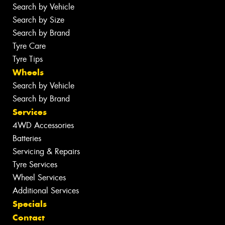
Search by Vehicle
Search by Size
Search by Brand
Tyre Care
Tyre Tips
Wheels
Search by Vehicle
Search by Brand
Services
4WD Accessories
Batteries
Servicing & Repairs
Tyre Services
Wheel Services
Additional Services
Specials
Contact