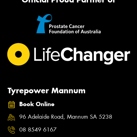
Tyrepower Mannum
Book Online
96 Adelaide Road, Mannum SA 5238
08 8549 6167