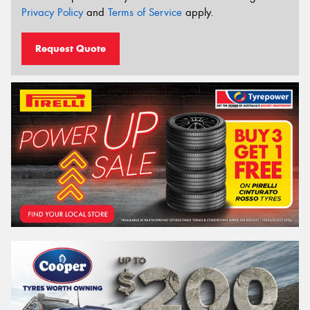
Privacy Policy
and
Terms of Service
apply.
Request Quote