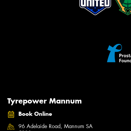
Tyrepower Mannum
Book Online
96 Adelaide Road, Mannum SA