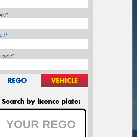
one*
ail*
stcode*
REGO
VEHICLE
Search by licence plate: