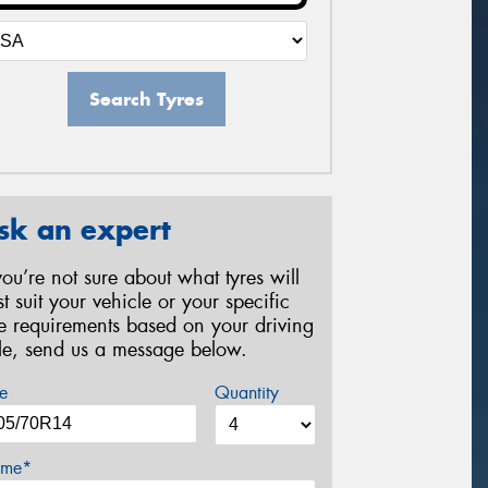
Search Tyres
sk an expert
 you’re not sure about what tyres will
st suit your vehicle or your specific
re requirements based on your driving
yle, send us a message below.
e
Quantity
me*