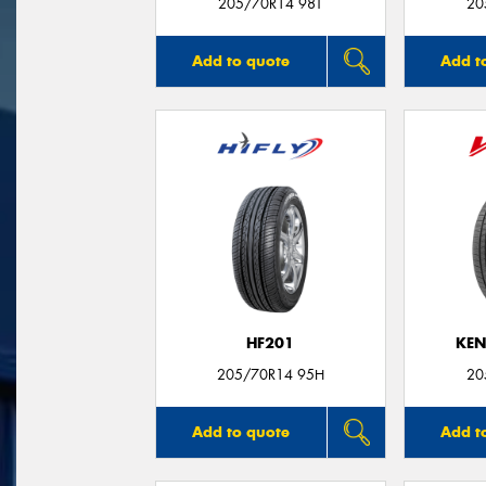
205/70R14 98T
20
Add to quote
Add t
HF201
KEN
205/70R14 95H
20
Add to quote
Add t