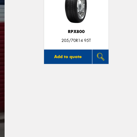
RPX800
205/70R14 95T
Add to quote