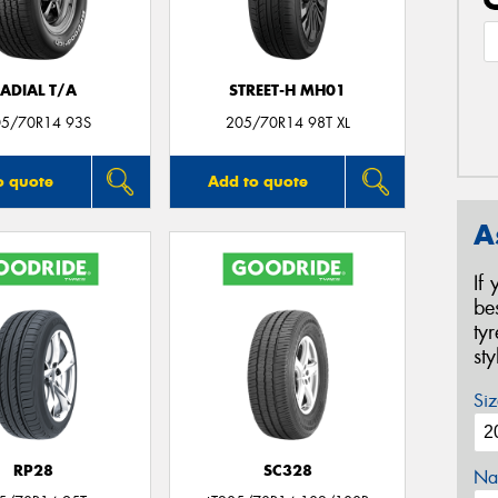
ADIAL T/A
STREET-H MH01
05/70R14 93S
205/70R14 98T XL
o quote
Add to quote
A
If
be
ty
st
Siz
RP28
SC328
Na