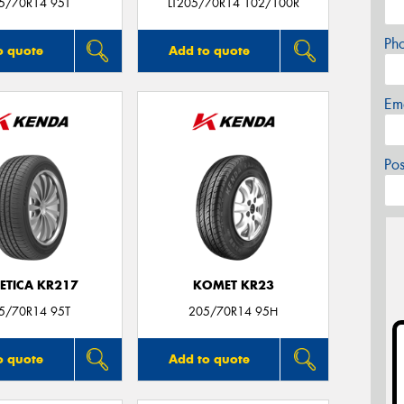
5/70R14 95T
LT205/70R14 102/100R
Ph
o quote
Add to quote
Em
Po
ETICA KR217
KOMET KR23
5/70R14 95T
205/70R14 95H
o quote
Add to quote