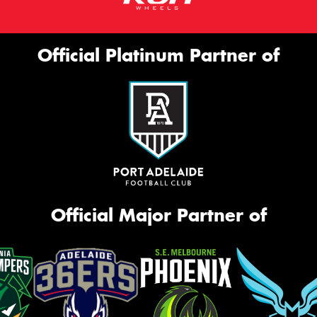
Official Platinum Partner of
Official Major Partner of