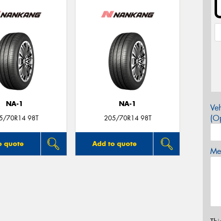
NA-1
NA-1
Veh
(Op
5/70R14 98T
205/70R14 98T
o quote
Add to quote
Mes