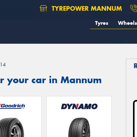
TYREPOWER MANNUM
Tyres
Wheels
14
r your car in Mannum