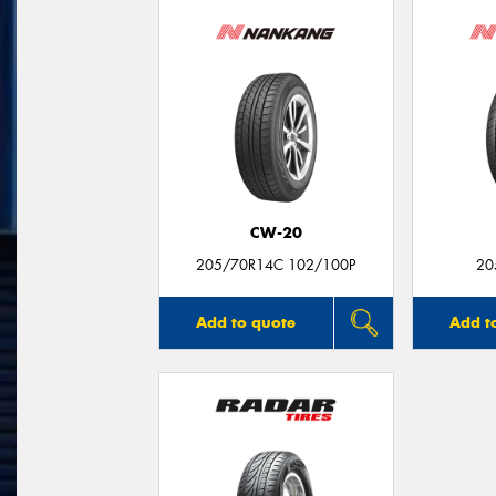
CW-20
205/70R14C 102/100P
20
Add to quote
Add t