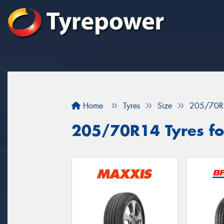
Home
Tyres
Size
205/70R
205/70R14 Tyres fo