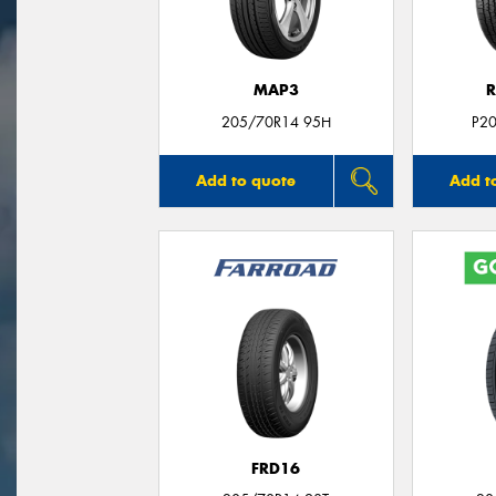
MAP3
R
205/70R14 95H
P2
Add to quote
Add t
FRD16