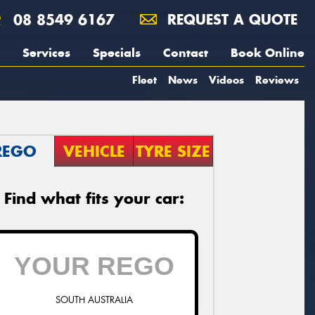
08 8549 6167
REQUEST A QUOTE
Services
Specials
Contact
Book Online
Fleet
News
Videos
Reviews
REGO
VEHICLE
TYRE SIZE
Find what fits your car:
SOUTH AUSTRALIA