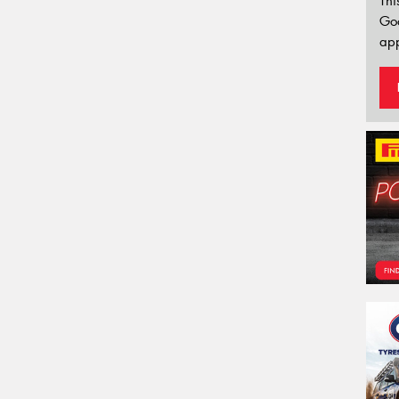
Thi
Go
app