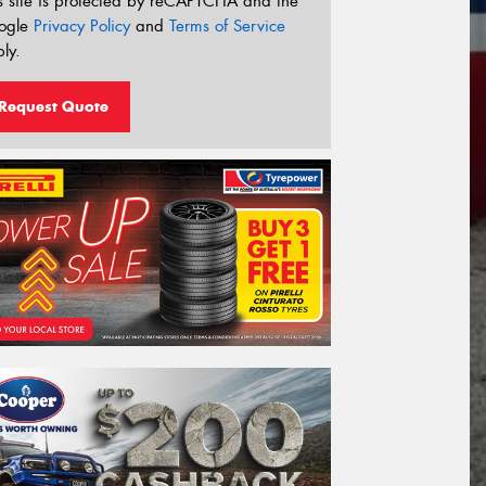
s site is protected by reCAPTCHA and the
ogle
Privacy Policy
and
Terms of Service
ly.
Request Quote