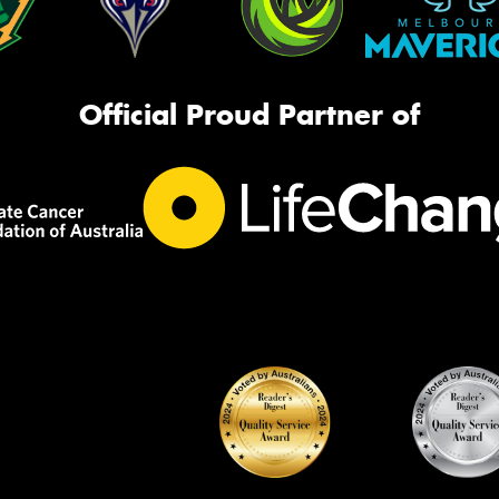
Official Proud Partner of