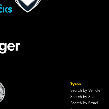
Tyres
Search by Vehicle
Search by Size
Search by Brand