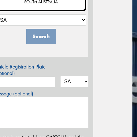
SOUTH AUSTRALIA
Search
icle Registration Plate
tional)
sage (optional)