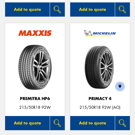
Add to quote
Add to quote
PREMITRA HP6
PRIMACY 4
215/50R18 92W
215/50R18 92W (AO)
Add to quote
Add to quote