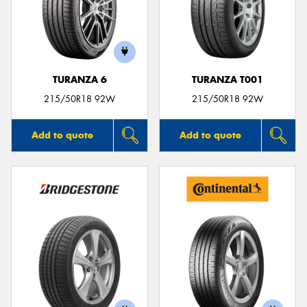
TURANZA 6
TURANZA T001
215/50R18 92W
215/50R18 92W
Add to quote
Add to quote