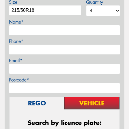
Size
Quantity
Name*
Phone*
Email*
Postcode*
REGO
VEHICLE
Search by licence plate: