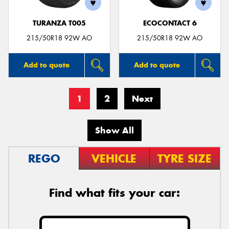
TURANZA T005
ECOCONTACT 6
215/50R18 92W AO
215/50R18 92W AO
Add to quote
Add to quote
1
2
Next
Show All
REGO
VEHICLE
TYRE SIZE
Find what fits your car: