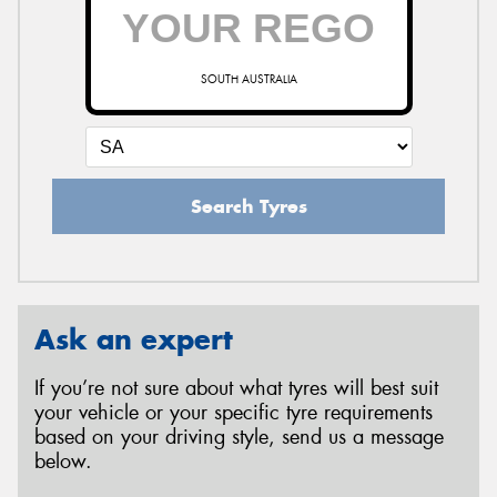
SOUTH AUSTRALIA
Search Tyres
Ask an expert
If you’re not sure about what tyres will best suit
your vehicle or your specific tyre requirements
based on your driving style, send us a message
below.