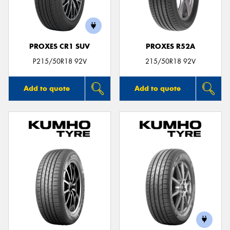
PROXES CR1 SUV
PROXES R52A
P215/50R18 92V
215/50R18 92V
Add to quote
Add to quote