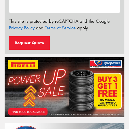
This site is protected by reCAPTCHA and the Google
Privacy Policy
and
Terms of Service
apply.
Request Quote