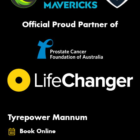
Official Proud Partner of
Tyrepower Mannum
Book Online