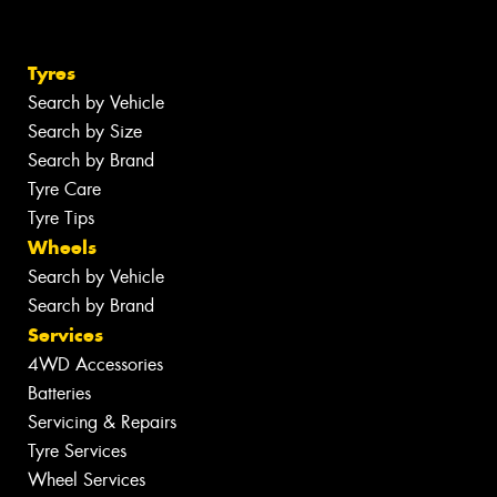
Tyres
Search by Vehicle
Search by Size
Search by Brand
Tyre Care
Tyre Tips
Wheels
Search by Vehicle
Search by Brand
Services
4WD Accessories
Batteries
Servicing & Repairs
Tyre Services
Wheel Services