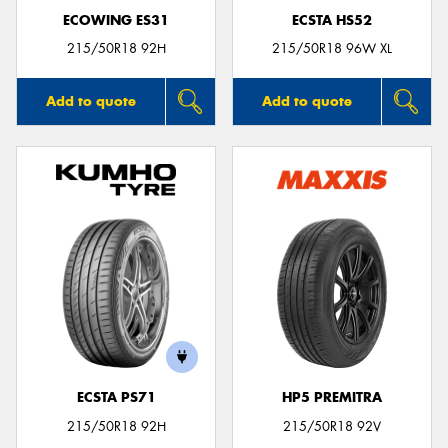
ECOWING ES31
ECSTA HS52
215/50R18 92H
215/50R18 96W XL
Add to quote
Add to quote
ECSTA PS71
HP5 PREMITRA
215/50R18 92H
215/50R18 92V