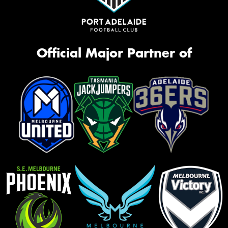
Official Major Partner of