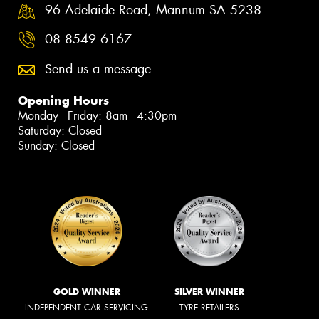
96 Adelaide Road, Mannum SA 5238
08 8549 6167
Send us a message
Opening Hours
Monday - Friday: 8am - 4:30pm
Saturday: Closed
Sunday: Closed
GOLD WINNER
SILVER WINNER
INDEPENDENT CAR SERVICING
TYRE RETAILERS