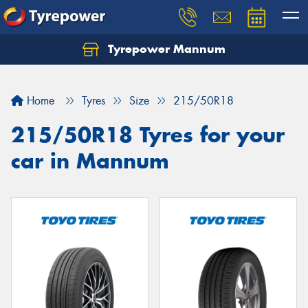
Tyrepower Mannum
Home
Tyres
Size
215/50R18
215/50R18 Tyres for your
car in Mannum