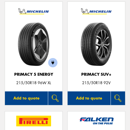
PRIMACY 5 ENERGY
PRIMACY SUV+
215/50R18 96W XL
215/50R18 92V
Add to quote
Add to quote