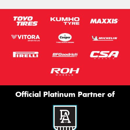
Official Platinum Partner of