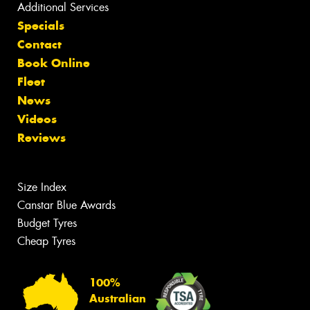
Additional Services
Specials
Contact
Book Online
Fleet
News
Videos
Reviews
Size Index
Canstar Blue Awards
Budget Tyres
Cheap Tyres
100%
Australian