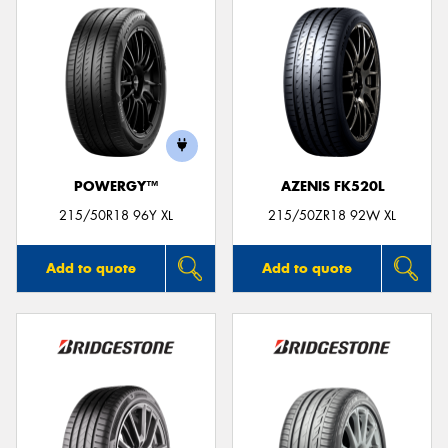
POWERGY™
AZENIS FK520L
215/50R18 96Y XL
215/50ZR18 92W XL
Add to quote
Add to quote