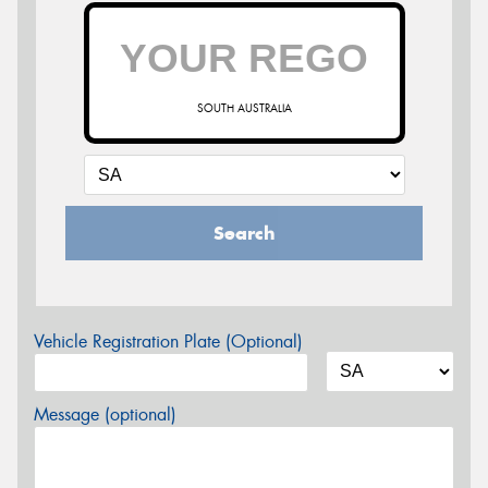
SOUTH AUSTRALIA
Search
Vehicle Registration Plate (Optional)
Message (optional)