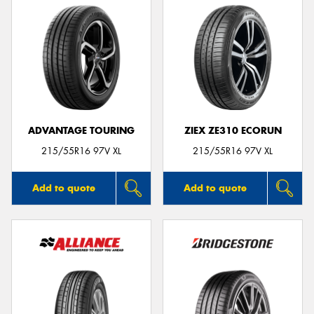
ADVANTAGE TOURING
ZIEX ZE310 ECORUN
215/55R16 97V XL
215/55R16 97V XL
Add to quote
Add to quote