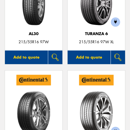
AL30
TURANZA 6
215/55R16 97W
215/55R16 97W XL
Add to quote
Add to quote