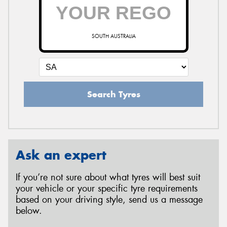
SOUTH AUSTRALIA
Search Tyres
Ask an expert
If you’re not sure about what tyres will best suit
your vehicle or your specific tyre requirements
based on your driving style, send us a message
below.