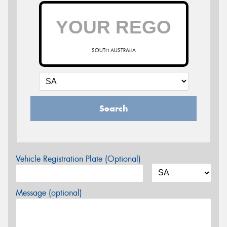
SOUTH AUSTRALIA
Search
Vehicle Registration Plate (Optional)
Message (optional)