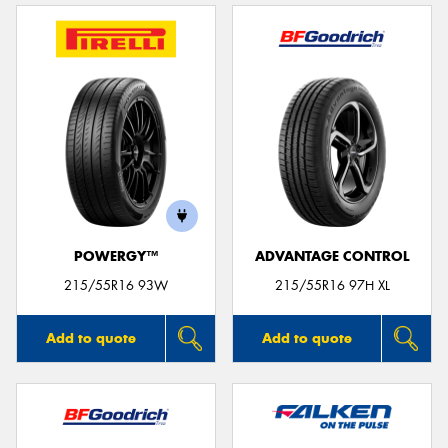
POWERGY™
ADVANTAGE CONTROL
215/55R16 93W
215/55R16 97H XL
Add to quote
Add to quote