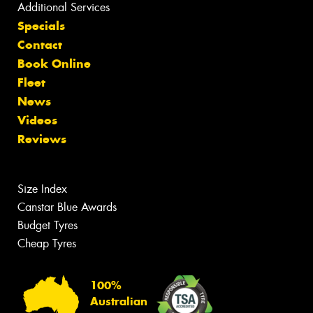
Additional Services
Specials
Contact
Book Online
Fleet
News
Videos
Reviews
Size Index
Canstar Blue Awards
Budget Tyres
Cheap Tyres
100%
Australian