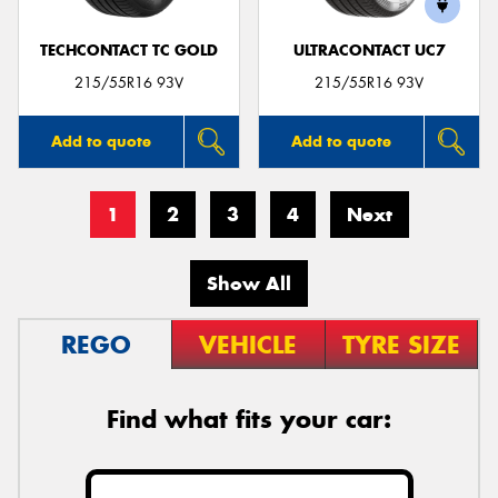
TECHCONTACT TC GOLD
ULTRACONTACT UC7
215/55R16 93V
215/55R16 93V
Add to quote
Add to quote
1
2
3
4
Next
Show All
REGO
VEHICLE
TYRE SIZE
Find what fits your car: