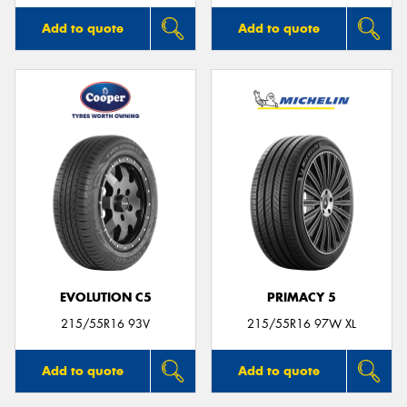
Add to quote
Add to quote
EVOLUTION C5
PRIMACY 5
215/55R16 93V
215/55R16 97W XL
Add to quote
Add to quote