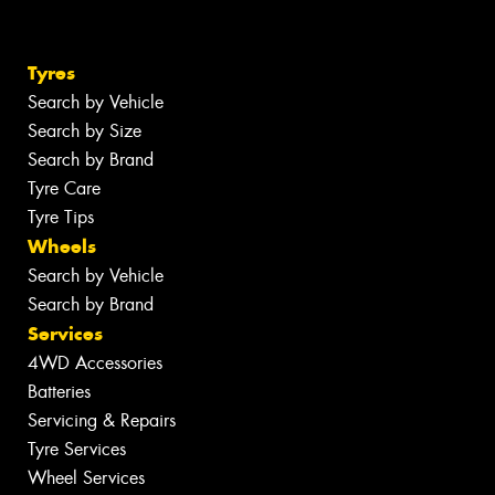
Tyres
Search by Vehicle
Search by Size
Search by Brand
Tyre Care
Tyre Tips
Wheels
Search by Vehicle
Search by Brand
Services
4WD Accessories
Batteries
Servicing & Repairs
Tyre Services
Wheel Services