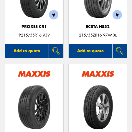
PROXES CR1
ECSTA HS52
P215/55R16 93V
215/55ZR16 97W XL
Add to quote
Add to quote