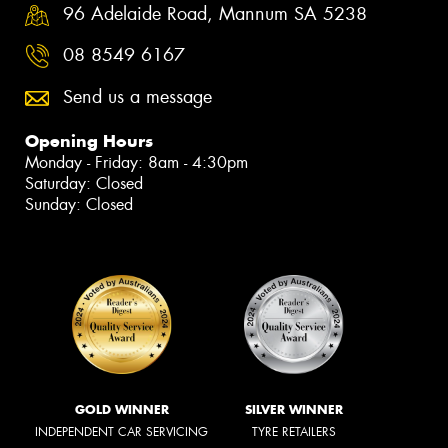
96 Adelaide Road, Mannum SA 5238
08 8549 6167
Send us a message
Opening Hours
Monday - Friday: 8am - 4:30pm
Saturday: Closed
Sunday: Closed
GOLD WINNER
SILVER WINNER
INDEPENDENT CAR SERVICING
TYRE RETAILERS