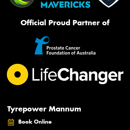
Official Proud Partner of
Tyrepower Mannum
Book Online