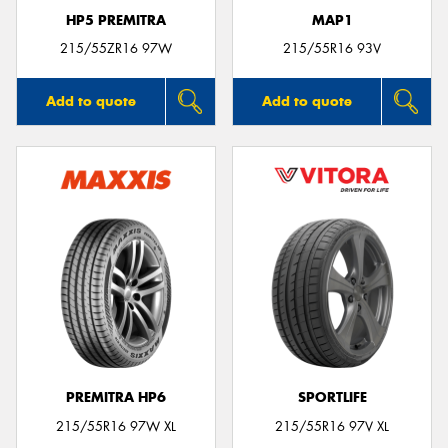
HP5 PREMITRA
MAP1
215/55ZR16 97W
215/55R16 93V
Add to quote
Add to quote
PREMITRA HP6
SPORTLIFE
215/55R16 97W XL
215/55R16 97V XL