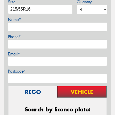
Size
Quantity
Name*
Phone*
Email*
Postcode*
REGO
VEHICLE
Search by licence plate: