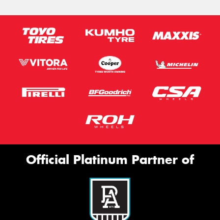
Official Platinum Partner of