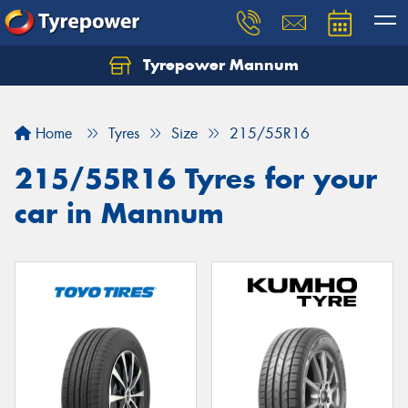
Tyrepower Mannum
Home
Tyres
Size
215/55R16
215/55R16 Tyres for your
car in Mannum