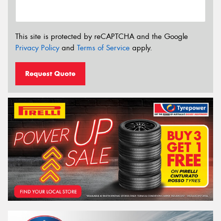
This site is protected by reCAPTCHA and the Google
Privacy Policy
and
Terms of Service
apply.
Request Quote