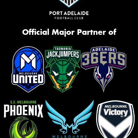
Official Major Partner of