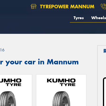
TYREPOWER MANNUM
Tyres
Wheels
16
r your car in Mannum