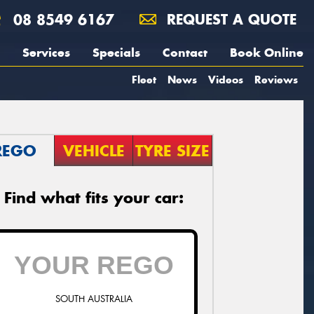
08 8549 6167
REQUEST A QUOTE
Services
Specials
Contact
Book Online
Fleet
News
Videos
Reviews
REGO
VEHICLE
TYRE SIZE
Find what fits your car:
SOUTH AUSTRALIA