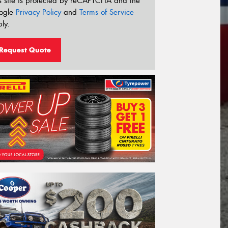
s site is protected by reCAPTCHA and the
ogle
Privacy Policy
and
Terms of Service
ly.
Request Quote