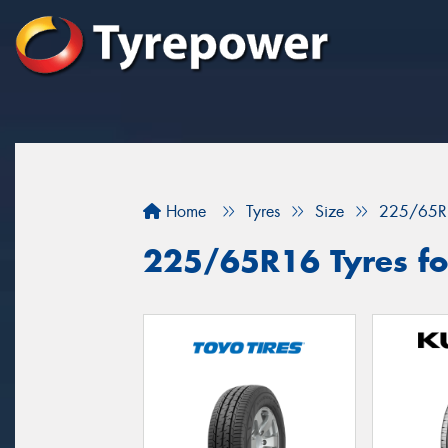
Home
Tyres
Size
225/65R
225/65R16 Tyres fo