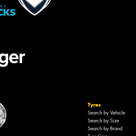
Tyres
Search by Vehicle
Search by Size
Search by Brand