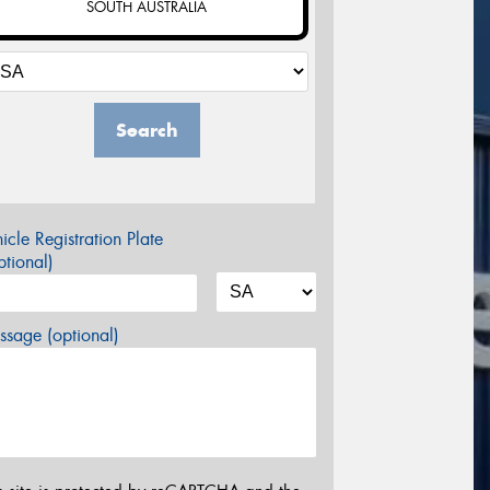
SOUTH AUSTRALIA
Search
icle Registration Plate
tional)
sage (optional)