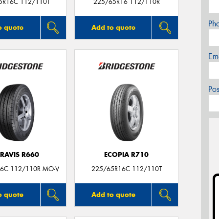
5R16C 112/110T
225/65R16 112/110R
Ph
o quote
Add to quote
Em
Po
RAVIS R660
ECOPIA R710
6C 112/110R MO-V
225/65R16C 112/110T
o quote
Add to quote