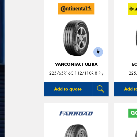
VANCONTACT ULTRA
E
225/65R16C 112/110R 8 Ply
225
Add to quote
Add t