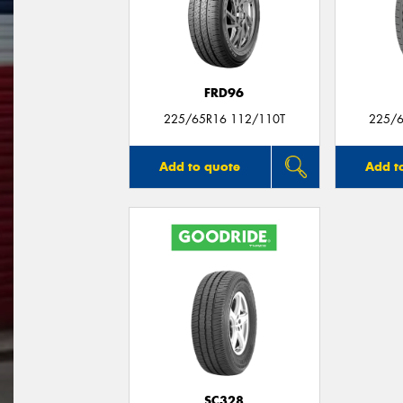
FRD96
225/65R16 112/110T
225/6
Add to quote
Add t
SC328