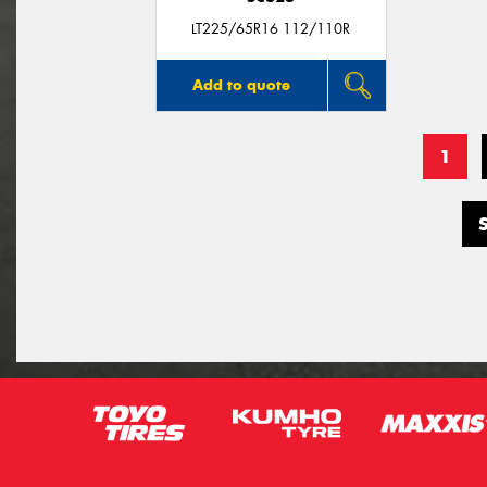
LT225/65R16 112/110R
Add to quote
1