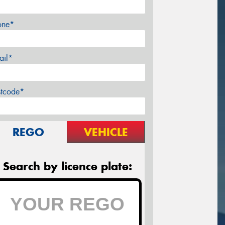
one*
ail*
stcode*
REGO
VEHICLE
Search by licence plate: