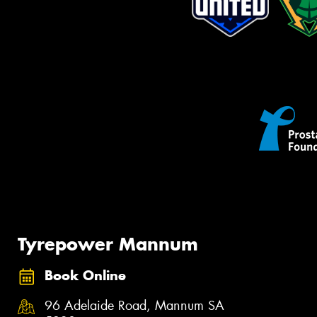
Tyrepower Mannum
Book Online
96 Adelaide Road, Mannum SA