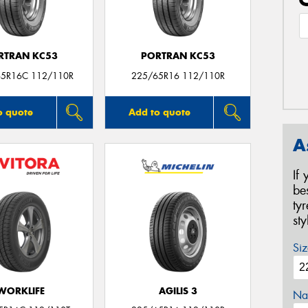
RTRAN KC53
PORTRAN KC53
65R16C 112/110R
225/65R16 112/110R
o quote
Add to quote
A
If
be
ty
st
Siz
WORKLIFE
AGILIS 3
Na