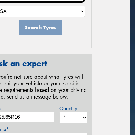
Search Tyres
sk an expert
 you’re not sure about what tyres will
st suit your vehicle or your specific
re requirements based on your driving
yle, send us a message below.
e
Quantity
me*