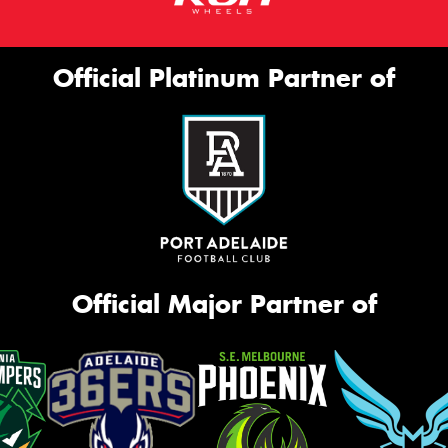
Official Platinum Partner of
Official Major Partner of