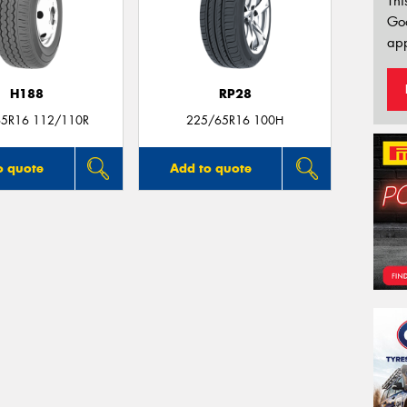
Thi
Go
app
H188
RP28
5R16 112/110R
225/65R16 100H
o quote
Add to quote