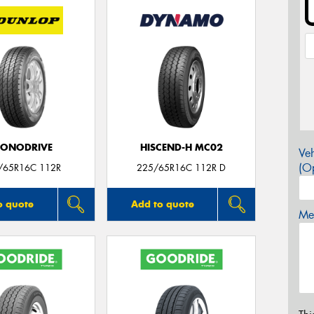
CONODRIVE
HISCEND-H MC02
Veh
(Op
/65R16C 112R
225/65R16C 112R D
o quote
Add to quote
Mes