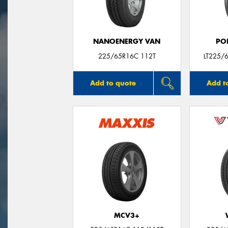
NANOENERGY VAN
PO
225/65R16C 112T
LT225/
Add to quote
Add t
MCV3+