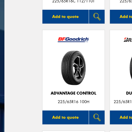
225/65R16C 112/110T
225/6
Add to quote
Add t
ADVANTAGE CONTROL
DU
225/65R16 100H
225/65R1
Add to quote
Add t