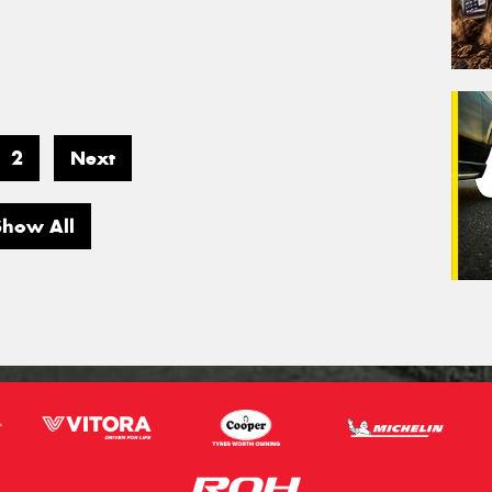
2
Next
Show All