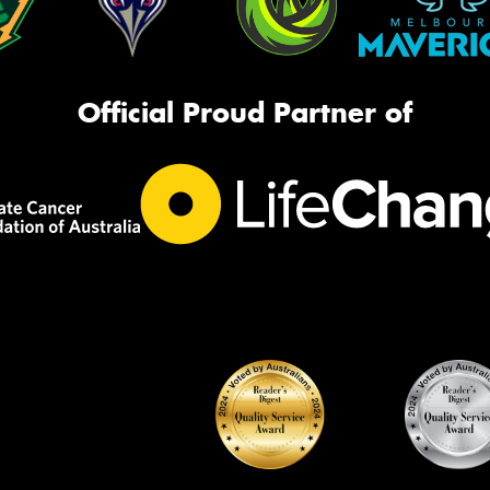
Official Proud Partner of