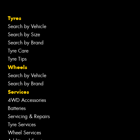
Tyres
Search by Vehicle
Search by Size
Search by Brand
Tyre Care
Tyre Tips
Wheels
Search by Vehicle
Search by Brand
Services
4WD Accessories
Batteries
Servicing & Repairs
Tyre Services
Wheel Services