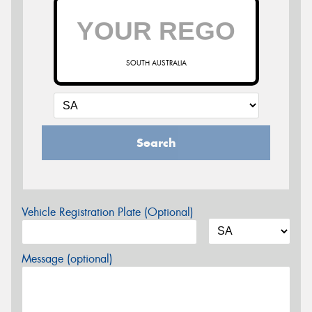
SOUTH AUSTRALIA
Search
Vehicle Registration Plate (Optional)
Message (optional)