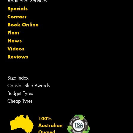
Additional Services
Specials
Contact
Book Online
Fleet
News
Videos
Reviews
Size Index
Canstar Blue Awards
Budget Tyres
Cheap Tyres
100%
Australian
Owned