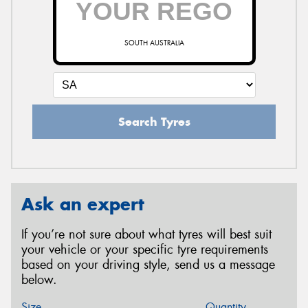
SOUTH AUSTRALIA
Search Tyres
Ask an expert
If you’re not sure about what tyres will best suit
your vehicle or your specific tyre requirements
based on your driving style, send us a message
below.
Size
Quantity