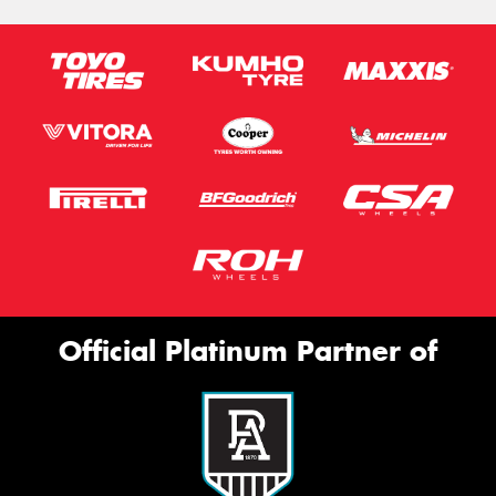
Official Platinum Partner of