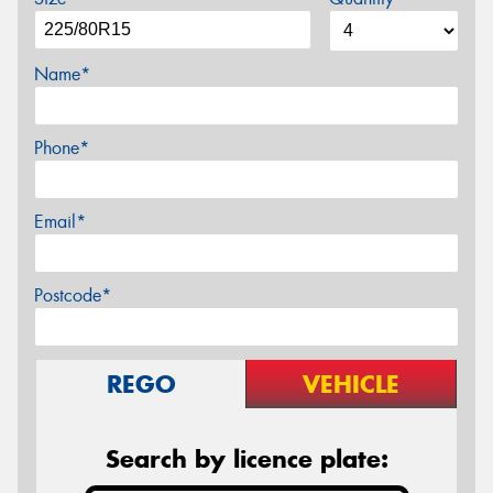
Name*
Phone*
Email*
Postcode*
REGO
VEHICLE
Search by licence plate: