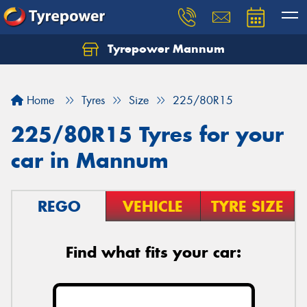
Tyrepower Mannum
Home
Tyres
Size
225/80R15
225/80R15 Tyres for your
car in Mannum
REGO
VEHICLE
TYRE SIZE
Find what fits your car: