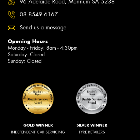
96 Adelaide Road, Mannum SA 5238
08 8549 6167
Send us a message
Opening Hours
Monday - Friday: 8am - 4:30pm
Saturday: Closed
Sunday: Closed
GOLD WINNER
SILVER WINNER
INDEPENDENT CAR SERVICING
TYRE RETAILERS