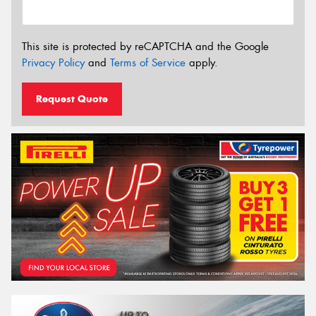
This site is protected by reCAPTCHA and the Google
Privacy Policy
and
Terms of Service
apply.
Request Quote