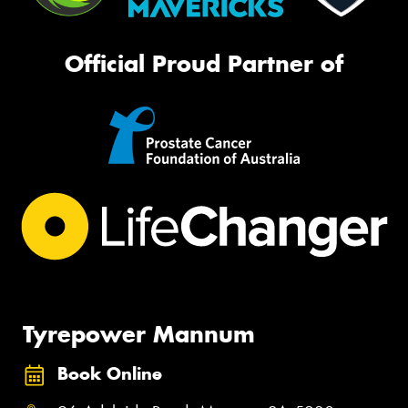
Official Proud Partner of
Tyrepower Mannum
Book Online