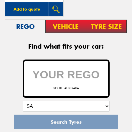
Add to quote
REGO
VEHICLE
TYRE SIZE
Find what fits your car:
SOUTH AUSTRALIA
Search Tyres