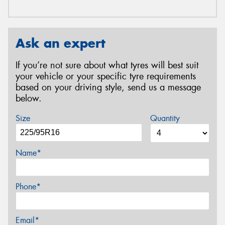
Ask an expert
If you’re not sure about what tyres will best suit
your vehicle or your specific tyre requirements
based on your driving style, send us a message
below.
Size
Quantity
Name*
Phone*
Email*