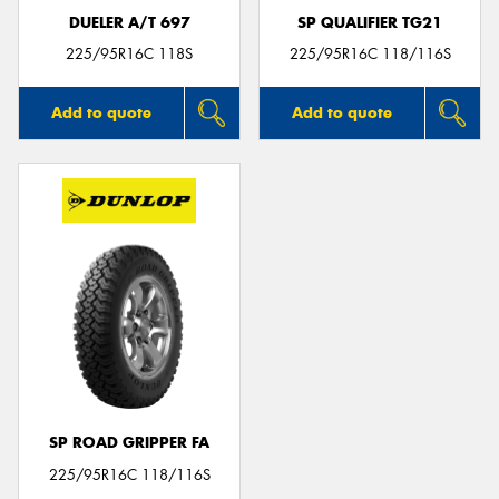
DUELER A/T 697
SP QUALIFIER TG21
225/95R16C 118S
225/95R16C 118/116S
Add to quote
Add to quote
SP ROAD GRIPPER FA
225/95R16C 118/116S