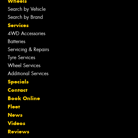
Wheels
Search by Vehicle
Search by Brand
Services
4WD Accessories
Batteries
Servicing & Repairs
Tyre Services
Wheel Services
Additional Services
Specials
Contact
Book Online
Fleet
News
Videos
Reviews