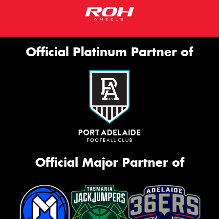
Official Platinum Partner of
Official Major Partner of