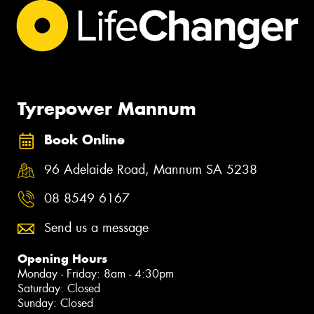
Tyrepower Mannum
Book Online
96 Adelaide Road, Mannum SA 5238
08 8549 6167
Send us a message
Opening Hours
Monday - Friday: 8am - 4:30pm
Saturday: Closed
Sunday: Closed