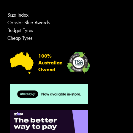
Size Index
Canstar Blue Awards
Budget Tyres
Cheap Tyres
100%
Australian
Owned