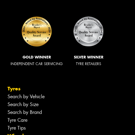
GOLD WINNER
SILVER WINNER
INDEPENDENT CAR SERVICING
TYRE RETAILERS
Tyres
Search by Vehicle
Search by Size
Search by Brand
Tyre Care
Tyre Tips