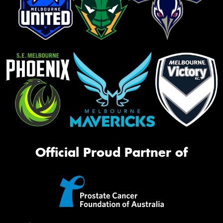
Official Proud Partner of