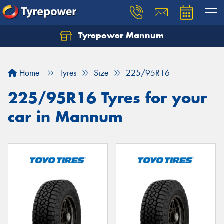
Tyrepower Mannum
Home
Tyres
Size
225/95R16
225/95R16 Tyres for your
car in Mannum