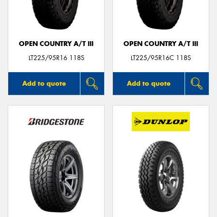
OPEN COUNTRY A/T III
OPEN COUNTRY A/T III
LT225/95R16 118S
LT225/95R16C 118S
Add to quote
Add to quote