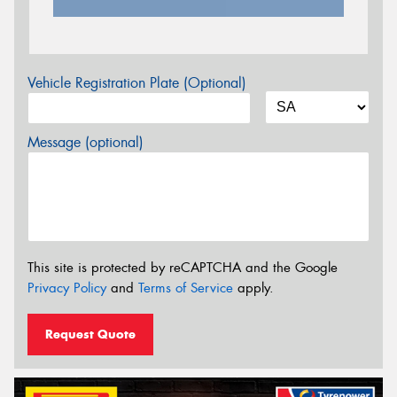
Vehicle Registration Plate (Optional)
Message (optional)
This site is protected by reCAPTCHA and the Google
Privacy Policy
and
Terms of Service
apply.
Request Quote