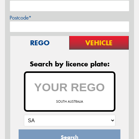
Postcode*
REGO
VEHICLE
Search by licence plate:
SOUTH AUSTRALIA
Search