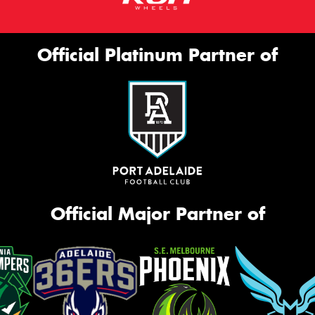
Official Platinum Partner of
Official Major Partner of