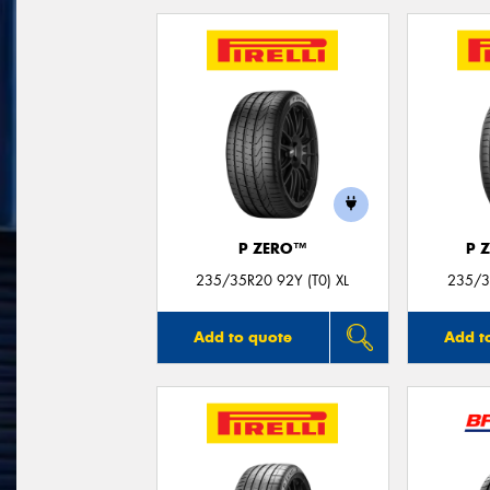
P ZERO™
P 
235/35R20 92Y (T0) XL
235/3
Add to quote
Add t