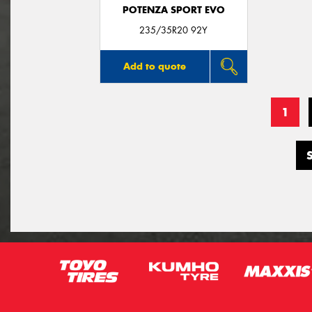
POTENZA SPORT EVO
235/35R20 92Y
Add to quote
1