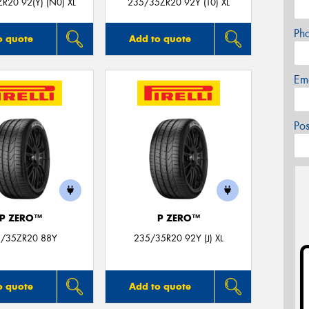
R20 92(Y) (N0) XL
235/35ZR20 92Y (T0) XL
Ph
o quote
Add to quote
Em
Po
P ZERO™
P ZERO™
/35ZR20 88Y
235/35R20 92Y (J) XL
o quote
Add to quote