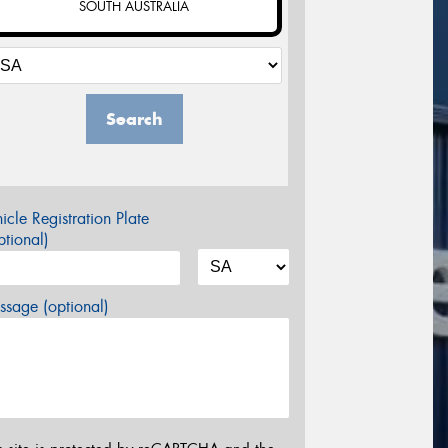
SOUTH AUSTRALIA
Search
icle Registration Plate
tional)
sage (optional)