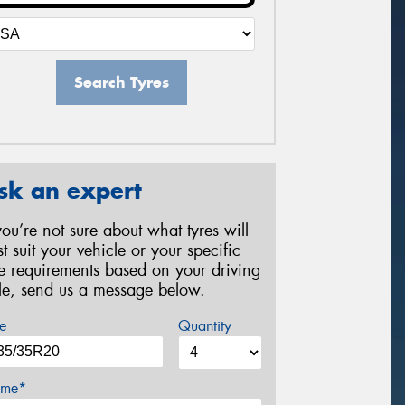
Search Tyres
sk an expert
 you’re not sure about what tyres will
st suit your vehicle or your specific
re requirements based on your driving
yle, send us a message below.
e
Quantity
me*