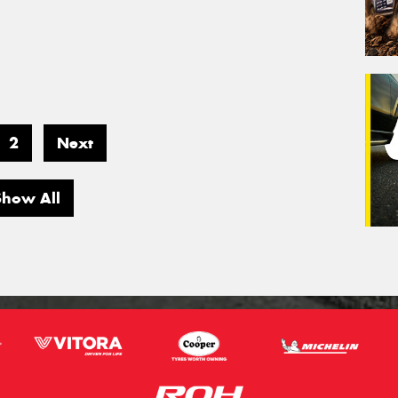
2
Next
Show All