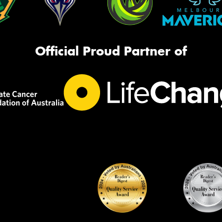
Official Proud Partner of