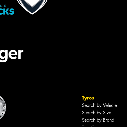
Tyres
Search by Vehicle
Search by Size
Search by Brand