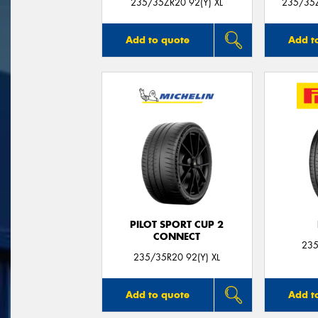
235/35ZR20 92(Y) XL
235/35Z
Add to quote
Add t
PILOT SPORT CUP 2
CONNECT
235
235/35R20 92(Y) XL
Add to quote
Add t