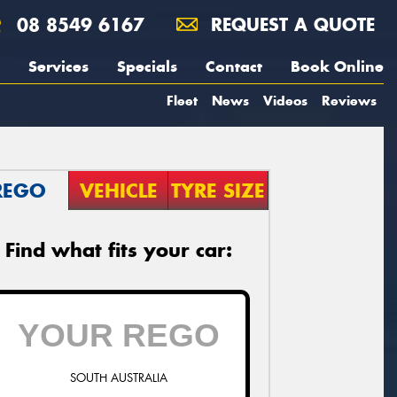
08 8549 6167
REQUEST A QUOTE
Services
Specials
Contact
Book Online
Fleet
News
Videos
Reviews
REGO
VEHICLE
TYRE SIZE
Find what fits your car:
SOUTH AUSTRALIA