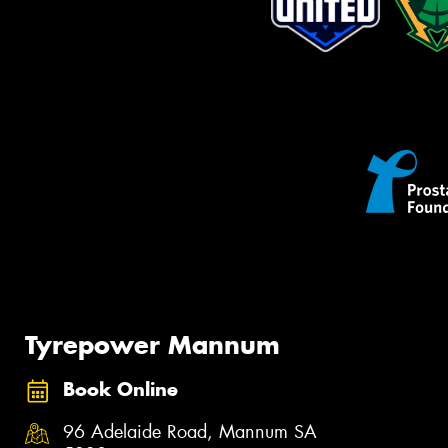
Tyrepower Mannum
Book Online
96 Adelaide Road, Mannum SA