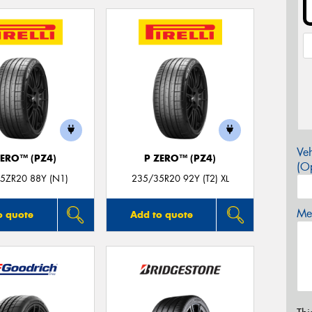
Veh
ZERO™ (PZ4)
P ZERO™ (PZ4)
(Op
5ZR20 88Y (N1)
235/35R20 92Y (T2) XL
Mes
o quote
Add to quote