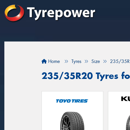
Home
Tyres
Size
235/35R
235/35R20 Tyres fo