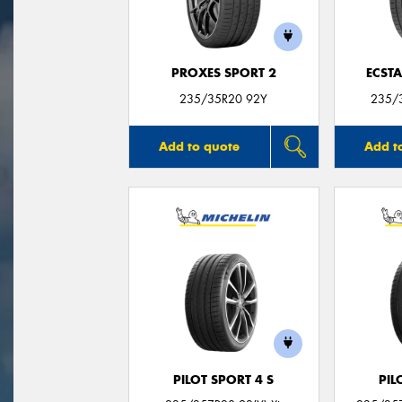
PROXES SPORT 2
ECSTA
235/35R20 92Y
235/3
Add to quote
Add t
PILOT SPORT 4 S
PIL