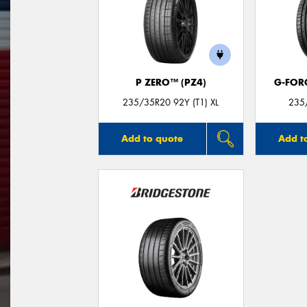
P ZERO™ (PZ4)
G-FOR
235/35R20 92Y (T1) XL
235
Add to quote
Add t