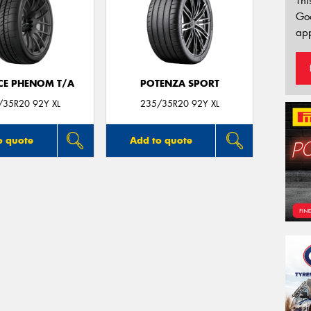
Thi
Go
app
CE PHENOM T/A
POTENZA SPORT
/35R20 92Y XL
235/35R20 92Y XL
o quote
Add to quote