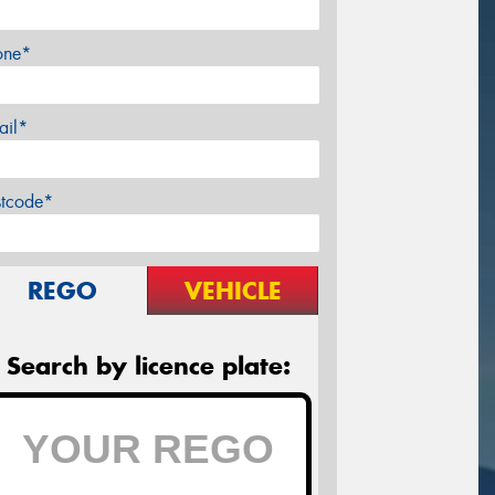
one*
ail*
stcode*
REGO
VEHICLE
Search by licence plate: