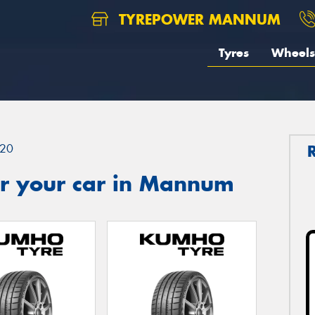
TYREPOWER MANNUM
Tyres
Wheels
20
r your car in Mannum