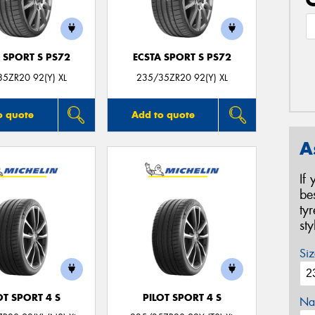
 SPORT S PS72
ECSTA SPORT S PS72
5ZR20 92(Y) XL
235/35ZR20 92(Y) XL
o quote
Add to quote
A
If
be
ty
st
Siz
OT SPORT 4 S
PILOT SPORT 4 S
Na