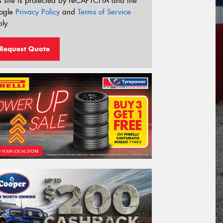
s site is protected by reCAPTCHA and the
ogle
Privacy Policy
and
Terms of Service
ly.
Request Quote