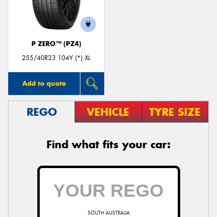
P ZERO™ (PZ4)
255/40R23 104Y (*) XL
Add to quote
REGO
VEHICLE
TYRE SIZE
Find what fits your car:
SOUTH AUSTRALIA