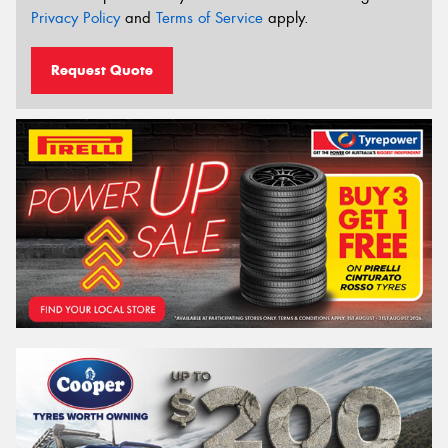
Privacy Policy
and
Terms of Service
apply.
Request Quote