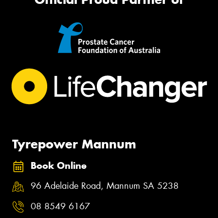
Tyrepower Mannum
Book Online
96 Adelaide Road, Mannum SA 5238
08 8549 6167