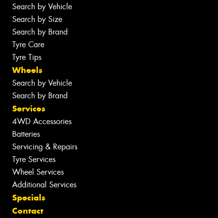
Search by Vehicle
Search by Size
Search by Brand
Tyre Care
Tyre Tips
Wheels
Search by Vehicle
Search by Brand
Services
4WD Accessories
Batteries
Servicing & Repairs
Tyre Services
Wheel Services
Additional Services
Specials
Contact