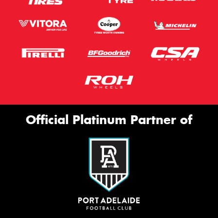
Official Platinum Partner of