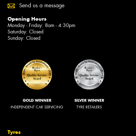
Send us a message
Opening Hours
Monday - Friday: 8am - 4:30pm
Saturday: Closed
Sunday: Closed
GOLD WINNER
SILVER WINNER
INDEPENDENT CAR SERVICING
TYRE RETAILERS
Tyres