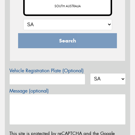
SOUTH AUSTRALIA
Search
Vehicle Registration Plate (Optional)
Message (optional)
This site is protected by reCAPTCHA and the Google