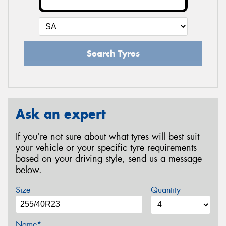
Search Tyres
Ask an expert
If you’re not sure about what tyres will best suit
your vehicle or your specific tyre requirements
based on your driving style, send us a message
below.
Size
Quantity
Name*