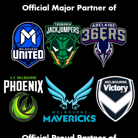
Official Major Partner of
Official Proud Partner of