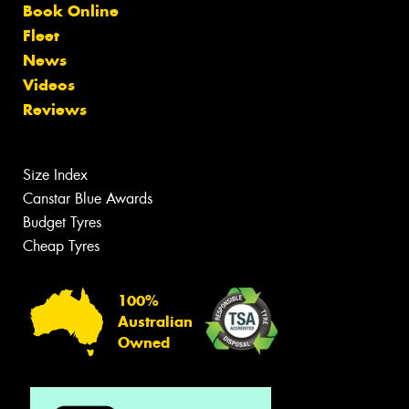
Book Online
Fleet
News
Videos
Reviews
Size Index
Canstar Blue Awards
Budget Tyres
Cheap Tyres
100%
Australian
Owned