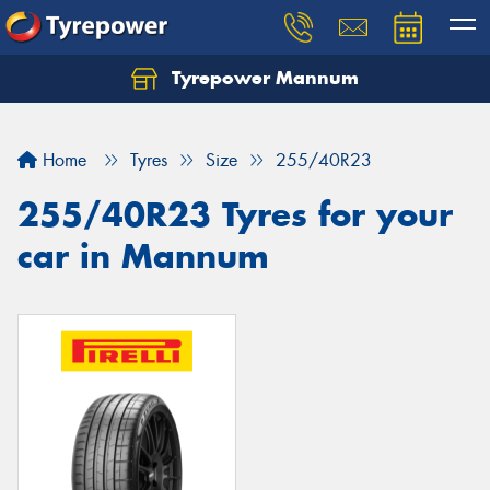
Tyrepower Mannum
Home
Tyres
Size
255/40R23
255/40R23 Tyres for your
car in Mannum