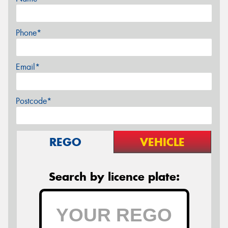
Phone*
Email*
Postcode*
REGO
VEHICLE
Search by licence plate: