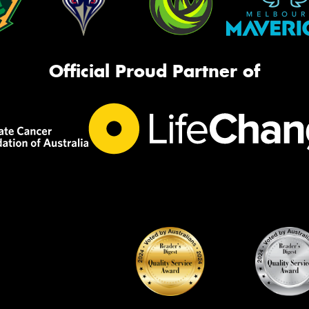
Official Proud Partner of