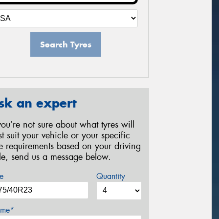
Search Tyres
sk an expert
 you’re not sure about what tyres will
st suit your vehicle or your specific
re requirements based on your driving
yle, send us a message below.
e
Quantity
me*