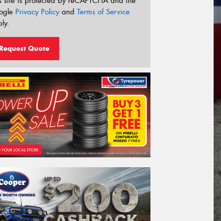
s site is protected by reCAPTCHA and the
ogle
Privacy Policy
and
Terms of Service
ly.
Request Quote