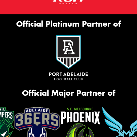
Official Platinum Partner of
Official Major Partner of