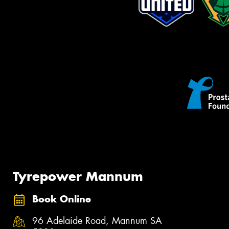
Tyrepower Mannum
Book Online
96 Adelaide Road, Mannum SA