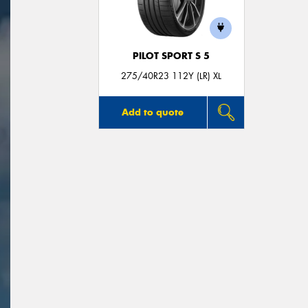
PILOT SPORT S 5
275/40R23 112Y (LR) XL
Add to quote