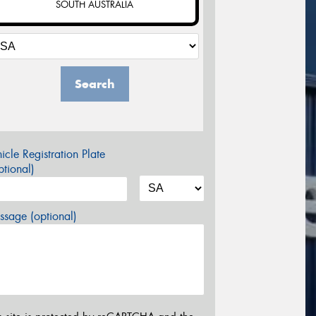
SOUTH AUSTRALIA
Search
icle Registration Plate
tional)
sage (optional)