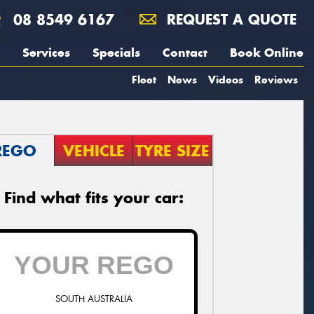
08 8549 6167
REQUEST A QUOTE
Services
Specials
Contact
Book Online
Fleet
News
Videos
Reviews
REGO
VEHICLE
TYRE SIZE
Find what fits your car:
SOUTH AUSTRALIA