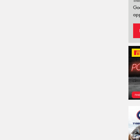
Thi
Go
app