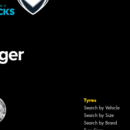
Tyres
Search by Vehicle
Search by Size
Search by Brand