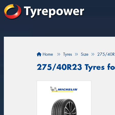
Home
Tyres
Size
275/40R
275/40R23 Tyres fo