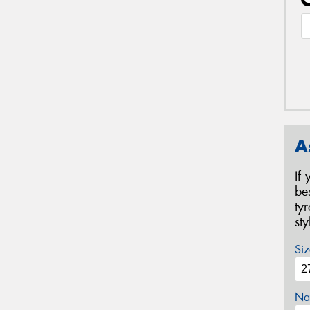
A
If
be
ty
st
Siz
Na