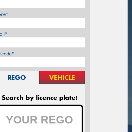
one*
ail*
stcode*
REGO
VEHICLE
Search by licence plate: