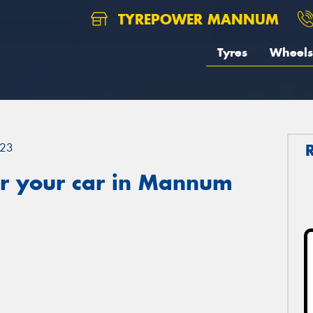
TYREPOWER MANNUM
Tyres
Wheels
23
r your car in Mannum