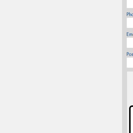
Ph
Em
Po