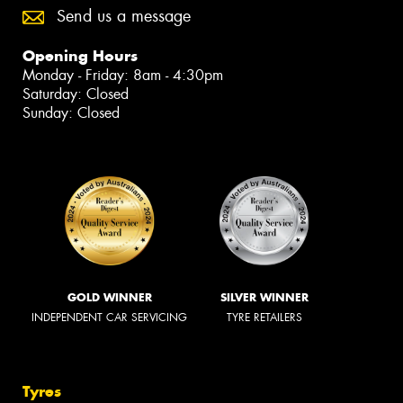
Send us a message
Opening Hours
Monday - Friday: 8am - 4:30pm
Saturday: Closed
Sunday: Closed
GOLD WINNER
SILVER WINNER
INDEPENDENT CAR SERVICING
TYRE RETAILERS
Tyres