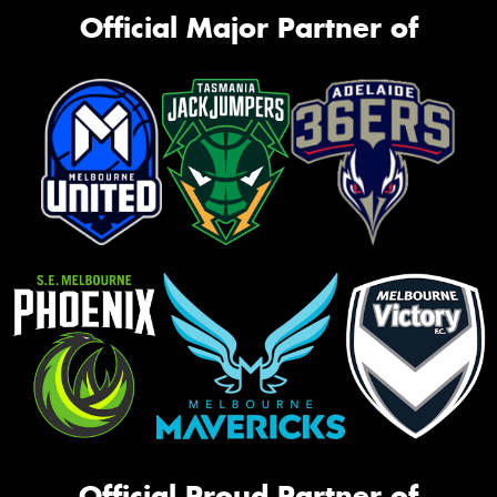
Official Major Partner of
Official Proud Partner of