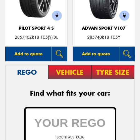
PILOT SPORT 4 S
ADVAN SPORT V107
285/40ZR18 105(Y) XL
285/40R18 105Y
Add to quote
Add to quote
REGO
VEHICLE
TYRE SIZE
Find what fits your car:
SOUTH AUSTRALIA