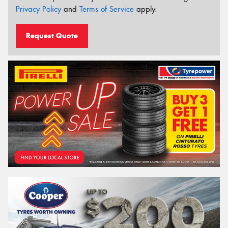
Privacy Policy
and
Terms of Service
apply.
Request Quote