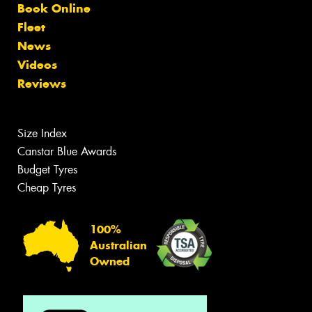
Book Online
Fleet
News
Videos
Reviews
Size Index
Canstar Blue Awards
Budget Tyres
Cheap Tyres
100%
Australian
Owned