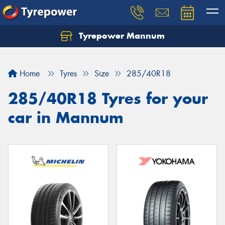
Tyrepower Mannum
Home
Tyres
Size
285/40R18
285/40R18 Tyres for your
car in Mannum