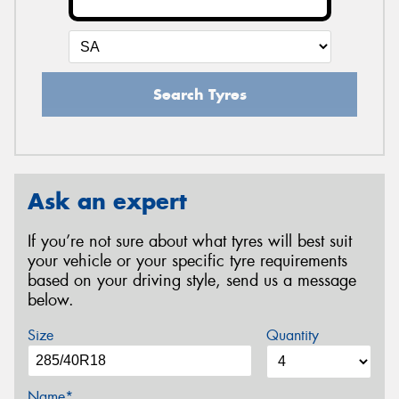
Search Tyres
Ask an expert
If you’re not sure about what tyres will best suit
your vehicle or your specific tyre requirements
based on your driving style, send us a message
below.
Size
Quantity
Name*