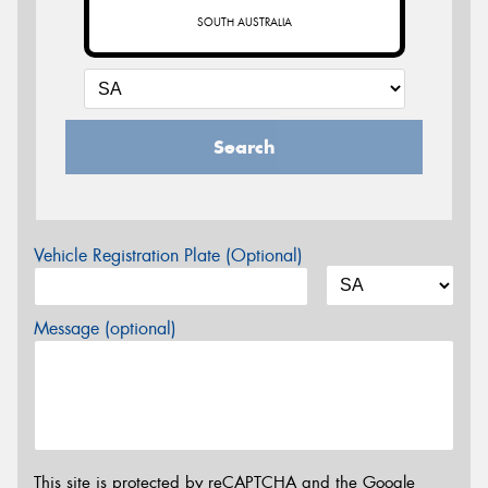
SOUTH AUSTRALIA
Search
Vehicle Registration Plate (Optional)
Message (optional)
This site is protected by reCAPTCHA and the Google