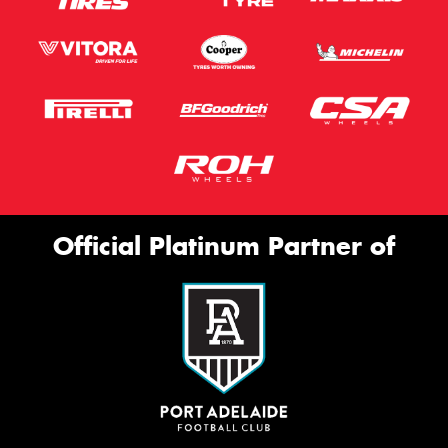
Official Platinum Partner of