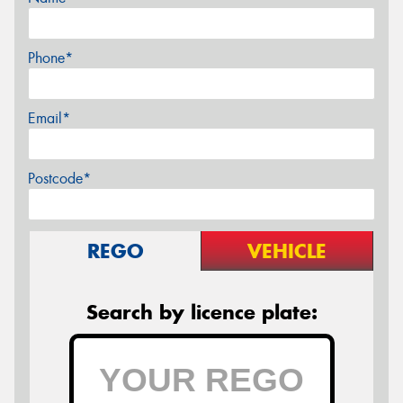
Phone*
Email*
Postcode*
REGO
VEHICLE
Search by licence plate: