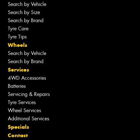
Search by Vehicle
Search by Size
Search by Brand
Tyre Care
Tyre Tips
Wheels
Search by Vehicle
Search by Brand
Services
4WD Accessories
Batteries
Servicing & Repairs
Tyre Services
Wheel Services
Additional Services
Specials
Contact