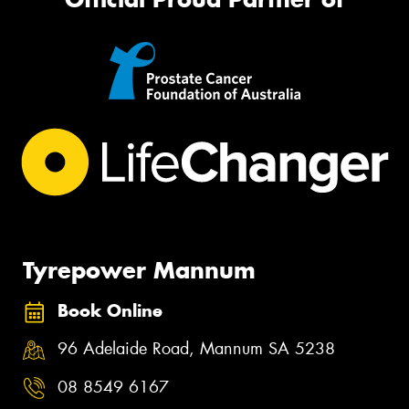
Tyrepower Mannum
Book Online
96 Adelaide Road, Mannum SA 5238
08 8549 6167