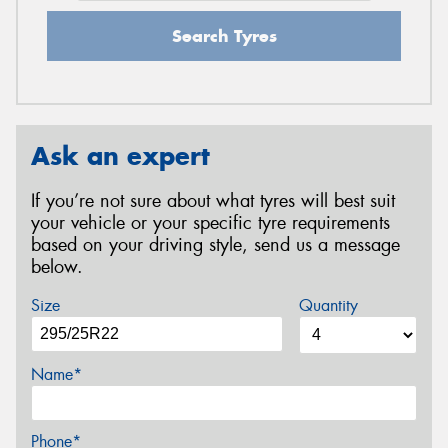
Search Tyres
Ask an expert
If you’re not sure about what tyres will best suit
your vehicle or your specific tyre requirements
based on your driving style, send us a message
below.
Size
Quantity
Name*
Phone*