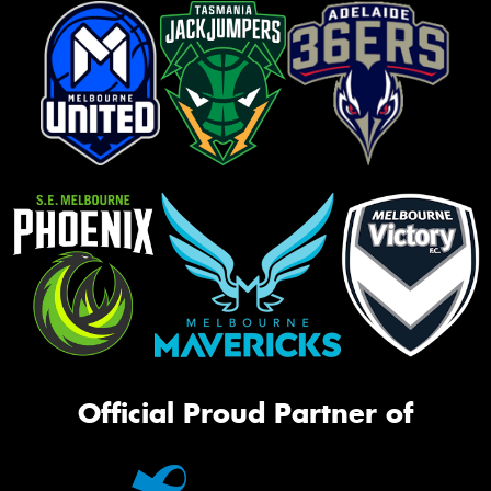
Official Proud Partner of