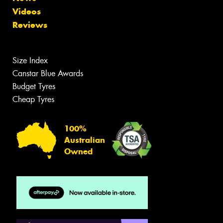
Videos
Reviews
Size Index
Canstar Blue Awards
Budget Tyres
Cheap Tyres
100%
Australian
Owned