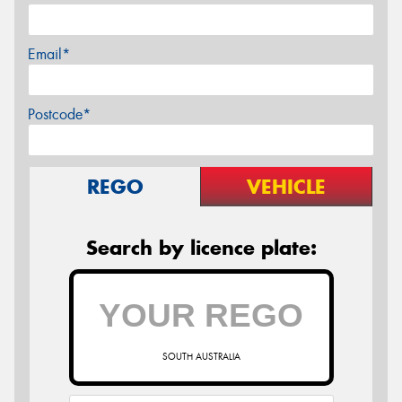
Email*
Postcode*
REGO
VEHICLE
Search by licence plate:
SOUTH AUSTRALIA