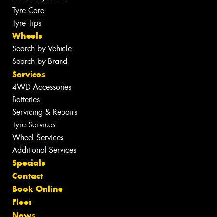
Tyre Care
Tyre Tips
Wheels
Search by Vehicle
Search by Brand
Services
4WD Accessories
Batteries
Servicing & Repairs
Tyre Services
Wheel Services
Additional Services
Specials
Contact
Book Online
Fleet
News