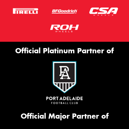
Official Platinum Partner of
Official Major Partner of