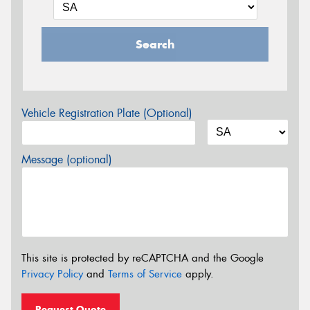
Search
Vehicle Registration Plate (Optional)
Message (optional)
This site is protected by reCAPTCHA and the Google
Privacy Policy
and
Terms of Service
apply.
Request Quote