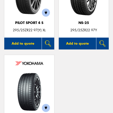
PILOT SPORT 4 S
NS-25
295/25ZR22 97(Y) XL
295/25ZR22 97Y
Add to quote
Add to quote