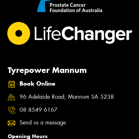
Tyrepower Mannum
Book Online
96 Adelaide Road, Mannum SA 5238
08 8549 6167
Send us a message
Opening Hours