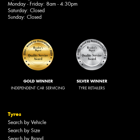
Monday - Friday: 8am - 4:30pm
Saturday: Closed
Sunday: Closed
GOLD WINNER
SILVER WINNER
INDEPENDENT CAR SERVICING
TYRE RETAILERS
Tyres
Search by Vehicle
Search by Size
Search by Brand