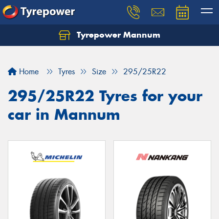
Tyrepower Mannum
Home
Tyres
Size
295/25R22
295/25R22 Tyres for your
car in Mannum