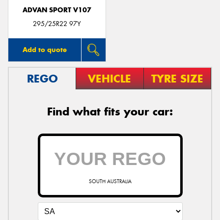
ADVAN SPORT V107
295/25R22 97Y
Add to quote
REGO
VEHICLE
TYRE SIZE
Find what fits your car:
SOUTH AUSTRALIA