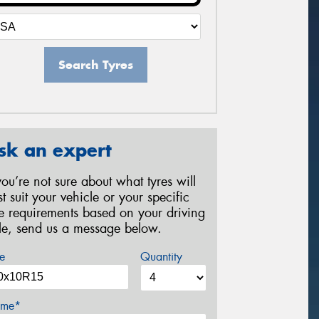
Search Tyres
sk an expert
 you’re not sure about what tyres will
st suit your vehicle or your specific
re requirements based on your driving
yle, send us a message below.
e
Quantity
me*