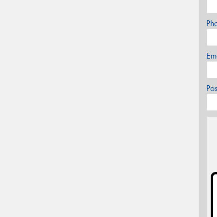
Ph
Em
Po