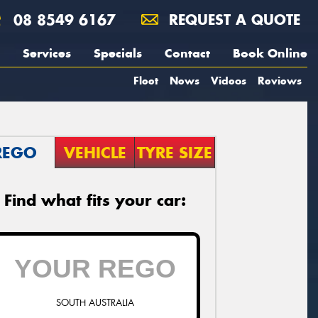
08 8549 6167
REQUEST A QUOTE
Services
Specials
Contact
Book Online
Fleet
News
Videos
Reviews
REGO
VEHICLE
TYRE SIZE
Find what fits your car:
SOUTH AUSTRALIA