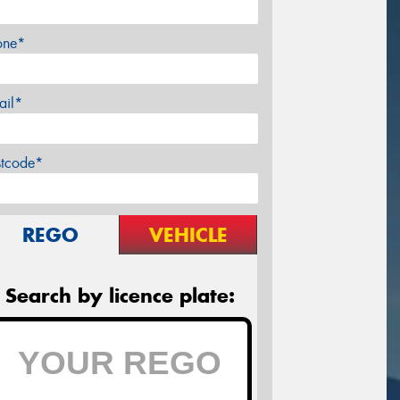
one*
ail*
stcode*
REGO
VEHICLE
Search by licence plate: