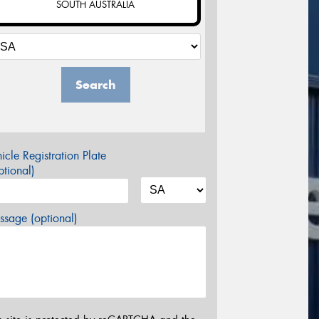
SOUTH AUSTRALIA
Search
icle Registration Plate
tional)
sage (optional)