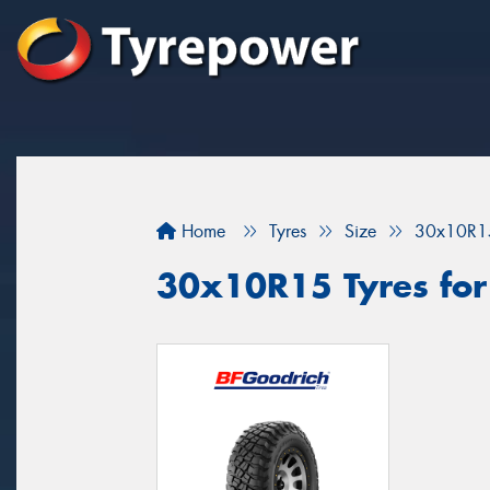
Home
Tyres
Size
30x10R1
30x10R15 Tyres for