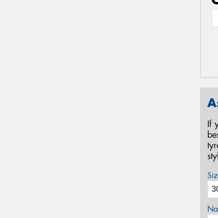
A
If
be
ty
st
Siz
Na