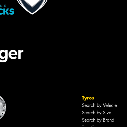
Tyres
Search by Vehicle
Search by Size
Search by Brand