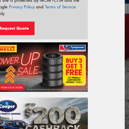
s site is protected by reCAPTCHA and the
ogle
Privacy Policy
and
Terms of Service
ly.
Request Quote