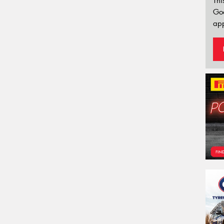
Thi
Go
app