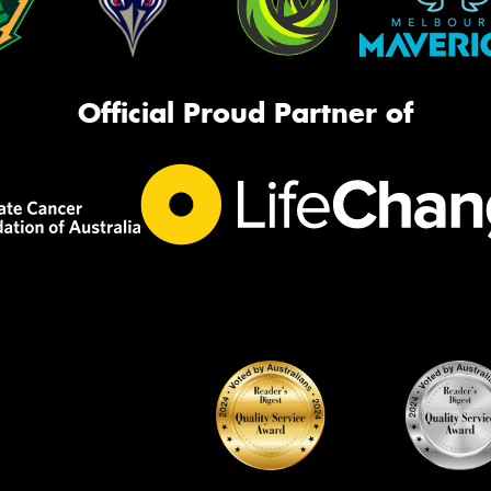
Official Proud Partner of