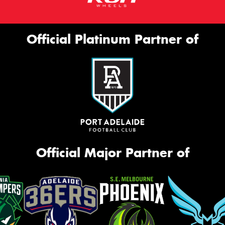
Official Platinum Partner of
Official Major Partner of