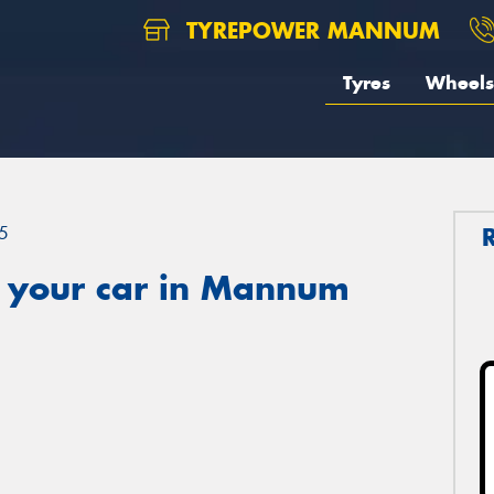
TYREPOWER MANNUM
Tyres
Wheels
5
 your car in Mannum