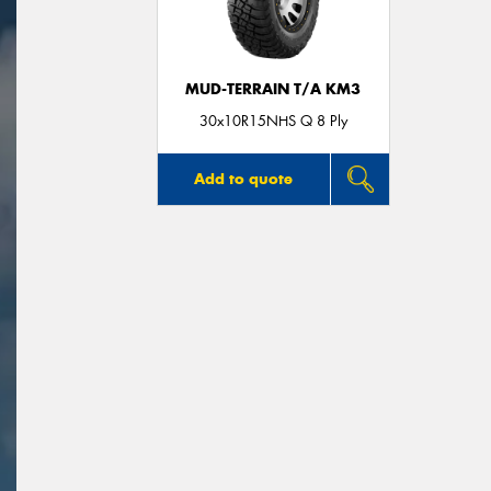
MUD-TERRAIN T/A KM3
30x10R15NHS Q 8 Ply
Add to quote