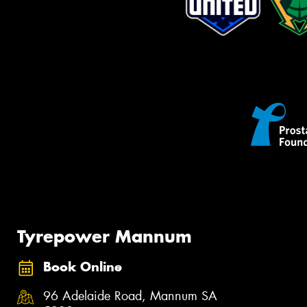
Tyrepower Mannum
Book Online
96 Adelaide Road, Mannum SA