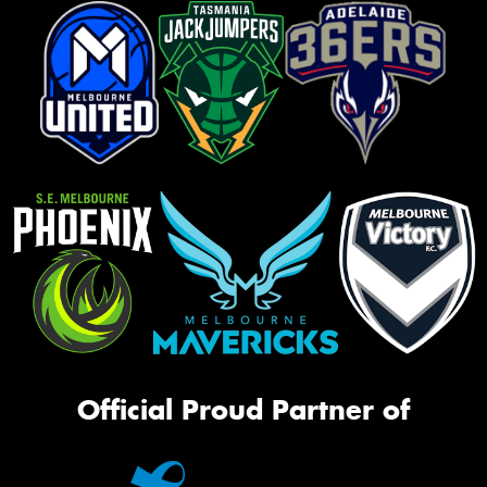
Official Proud Partner of