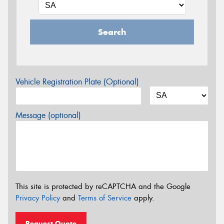
Search
Vehicle Registration Plate (Optional)
Message (optional)
This site is protected by reCAPTCHA and the Google
Privacy Policy
and
Terms of Service
apply.
Request Quote