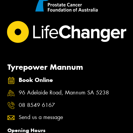
Tyrepower Mannum
Book Online
96 Adelaide Road, Mannum SA 5238
08 8549 6167
Send us a message
Opening Hours