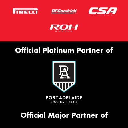
Official Platinum Partner of
Official Major Partner of