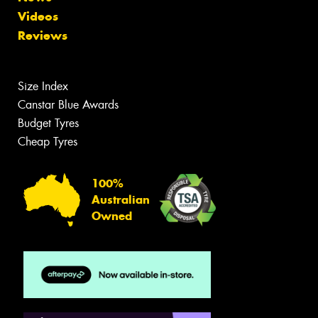
Videos
Reviews
Size Index
Canstar Blue Awards
Budget Tyres
Cheap Tyres
100%
Australian
Owned