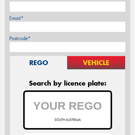
Email*
Postcode*
REGO
VEHICLE
Search by licence plate:
SOUTH AUSTRALIA