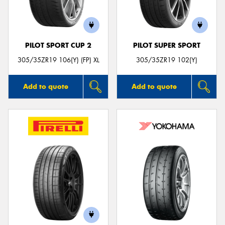
PILOT SPORT CUP 2
PILOT SUPER SPORT
305/35ZR19 106(Y) (FP) XL
305/35ZR19 102(Y)
Add to quote
Add to quote