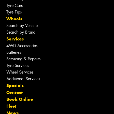
Tyre Care
Tyre Tips
Wheels
Search by Vehicle
Search by Brand
Services
4WD Accessories
Batteries
Servicing & Repairs
Tyre Services
Wheel Services
Additional Services
Specials
Contact
Book Online
Fleet
News