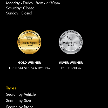
Monday - Friday: 8am - 4:30pm
Saturday: Closed
Sunday: Closed
GOLD WINNER
SILVER WINNER
INDEPENDENT CAR SERVICING
TYRE RETAILERS
Tyres
Search by Vehicle
Search by Size
Search by Brand