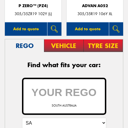
P ZERO™ (PZ4)
ADVAN A052
305/35ZR19 102Y (L)
305/35R19 106Y XL
Add to quote
Add to quote
REGO
VEHICLE
TYRE SIZE
Find what fits your car:
SOUTH AUSTRALIA