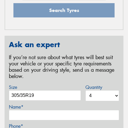
Search Tyres
Ask an expert
If you’re not sure about what tyres will best suit
your vehicle or your specific tyre requirements
based on your driving style, send us a message
below.
Size
Quantity
Name*
Phone*