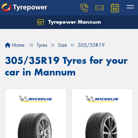
Tyrepower Mannum
Home
Tyres
Size
305/35R19
305/35R19 Tyres for your
car in Mannum