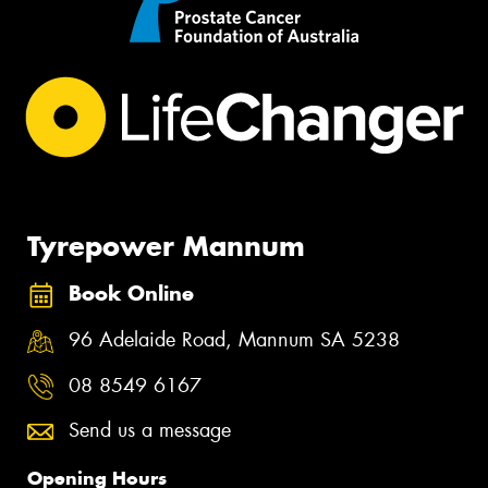
Tyrepower Mannum
Book Online
96 Adelaide Road, Mannum SA 5238
08 8549 6167
Send us a message
Opening Hours