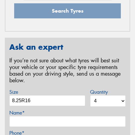
Search Tyres
Ask an expert
If you’re not sure about what tyres will best suit
your vehicle or your specific tyre requirements
based on your driving style, send us a message
below.
Size
Quantity
Name*
Phone*