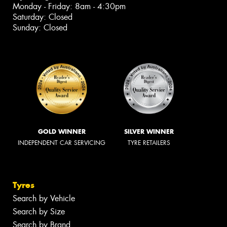
Monday - Friday: 8am - 4:30pm
Saturday: Closed
Sunday: Closed
GOLD WINNER
SILVER WINNER
INDEPENDENT CAR SERVICING
TYRE RETAILERS
Tyres
Search by Vehicle
Search by Size
Search by Brand