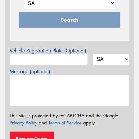
Search
Vehicle Registration Plate (Optional)
Message (optional)
This site is protected by reCAPTCHA and the Google
Privacy Policy
and
Terms of Service
apply.
Request Quote