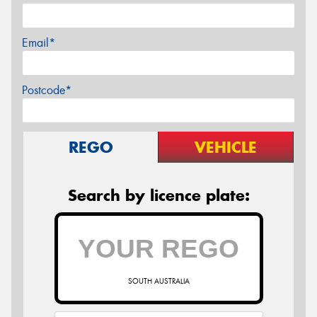
Email*
Postcode*
REGO
VEHICLE
Search by licence plate:
SOUTH AUSTRALIA