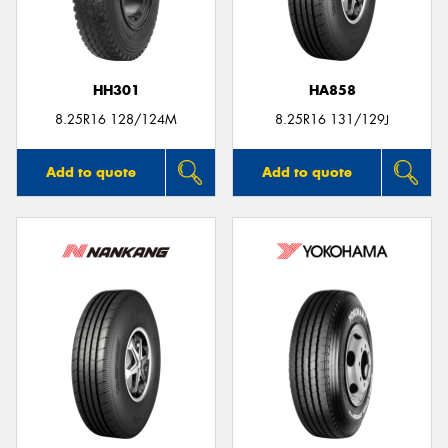
HH301
HA858
8.25R16 128/124M
8.25R16 131/129J
Add to quote
Add to quote