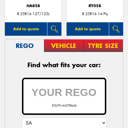
HA858
RY058
8.25R16 127/125L
8.25R16 14 Ply
Add to quote
Add to quote
REGO
VEHICLE
TYRE SIZE
Find what fits your car:
SOUTH AUSTRALIA