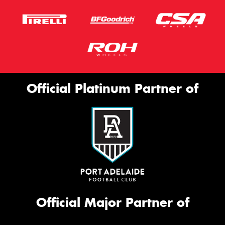
Official Platinum Partner of
Official Major Partner of