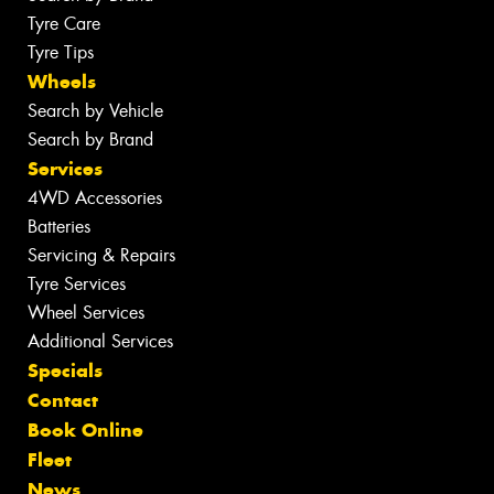
Tyre Care
Tyre Tips
Wheels
Search by Vehicle
Search by Brand
Services
4WD Accessories
Batteries
Servicing & Repairs
Tyre Services
Wheel Services
Additional Services
Specials
Contact
Book Online
Fleet
News