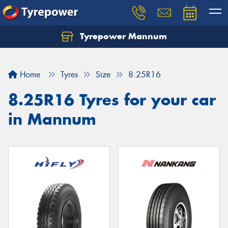
Tyrepower Mannum
Home
Tyres
Size
8.25R16
8.25R16 Tyres for your car
in Mannum