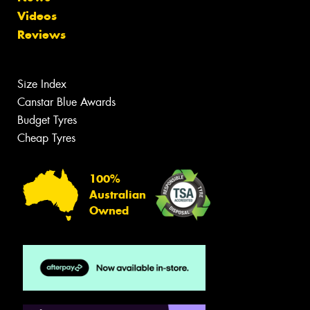
Videos
Reviews
Size Index
Canstar Blue Awards
Budget Tyres
Cheap Tyres
100%
Australian
Owned