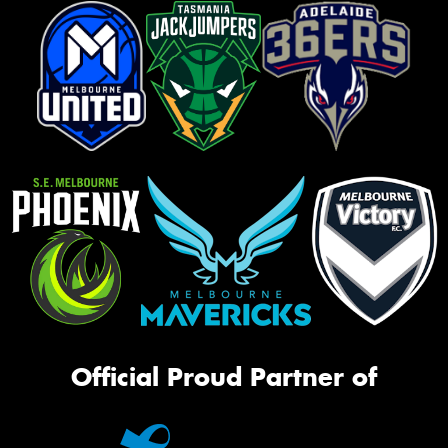
Official Proud Partner of